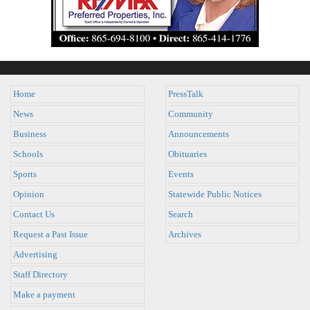
Home
PressTalk
News
Community
Business
Announcements
Schools
Obituaries
Sports
Events
Opinion
Statewide Public Notices
Contact Us
Search
Request a Past Issue
Archives
Advertising
Staff Directory
Make a payment