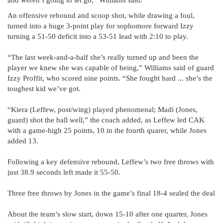
and weren’t going to let go,” Williams said.
An offensive rebound and scoop shot, while drawing a foul,
turned into a huge 3-point play for sophomore forward Izzy
turning a 51-50 deficit into a 53-51 lead with 2:10 to play.
“The last week-and-a-half she’s really turned up and been the
player we knew she was capable of being,” Williams said of guard
Izzy Proffit, who scored nine points. “She fought hard ... she’s the
toughest kid we’ve got.
“Kiera (Leffew, post/wing) played phenomenal; Madi (Jones,
guard) shot the ball well,” the coach added, as Leffew led CAK
with a game-high 25 points, 10 in the fourth quarer, while Jones
added 13.
Following a key defensive rebound, Leffew’s two free throws with
just 38.9 seconds left made it 55-50.
Three free throws by Jones in the game’s final 18-4 sealed the deal
About the team’s slow start, down 15-10 after one quarter, Jones