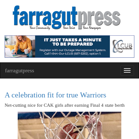
farragutpress
Toggl
navig
A celebration fit for true Warriors
Net-cutting nice for CAK girls after earning Final 4 state berth