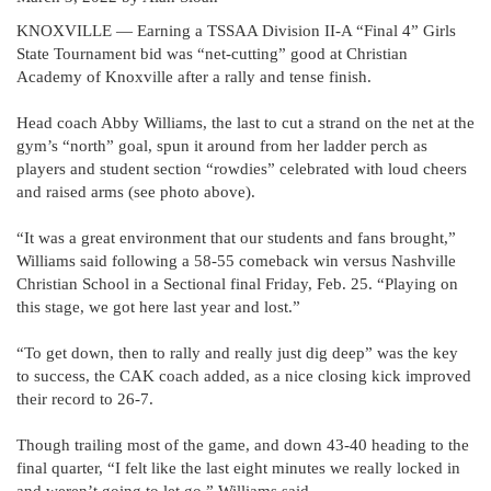
KNOXVILLE — Earning a TSSAA Division II-A “Final 4” Girls
State Tournament bid was “net-cutting” good at Christian
Academy of Knoxville after a rally and tense finish.
Head coach Abby Williams, the last to cut a strand on the net at the
gym’s “north” goal, spun it around from her ladder perch as
players and student section “rowdies” celebrated with loud cheers
and raised arms (see photo above).
“It was a great environment that our students and fans brought,”
Williams said following a 58-55 comeback win versus Nashville
Christian School in a Sectional final Friday, Feb. 25. “Playing on
this stage, we got here last year and lost.”
“To get down, then to rally and really just dig deep” was the key
to success, the CAK coach added, as a nice closing kick improved
their record to 26-7.
Though trailing most of the game, and down 43-40 heading to the
final quarter, “I felt like the last eight minutes we really locked in