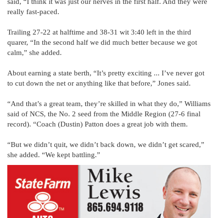
said, “I think it was just our nerves in the first half. And they were
really fast-paced.
Trailing 27-22 at halftime and 38-31 wit 3:40 left in the third
quarer, “In the second half we did much better because we got
calm,” she added.
About earning a state berth, “It’s pretty exciting ... I’ve never got
to cut down the net or anything like that before,” Jones said.
“And that’s a great team, they’re skilled in what they do,” Williams
said of NCS, the No. 2 seed from the Middle Region (27-6 final
record). “Coach (Dustin) Patton does a great job with them.
“But we didn’t quit, we didn’t back down, we didn’t get scared,”
she added. “We kept battling.”