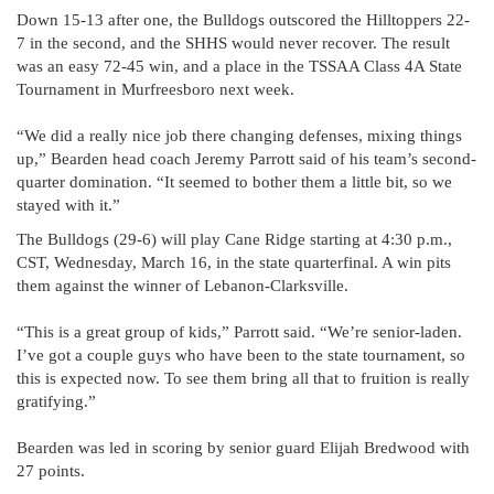
Down 15-13 after one, the Bulldogs outscored the Hilltoppers 22-
7 in the second, and the SHHS would never recover. The result
was an easy 72-45 win, and a place in the TSSAA Class 4A State
Tournament in Murfreesboro next week.
“We did a really nice job there changing defenses, mixing things
up,” Bearden head coach Jeremy Parrott said of his team’s second-
quarter domination. “It seemed to bother them a little bit, so we
stayed with it.”
The Bulldogs (29-6) will play Cane Ridge starting at 4:30 p.m.,
CST, Wednesday, March 16, in the state quarterfinal. A win pits
them against the winner of Lebanon-Clarksville.
“This is a great group of kids,” Parrott said. “We’re senior-laden.
I’ve got a couple guys who have been to the state tournament, so
this is expected now. To see them bring all that to fruition is really
gratifying.”
Bearden was led in scoring by senior guard Elijah Bredwood with
27 points.