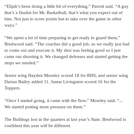
“Elijah’s been doing a little bit of everything,” Parrott said. “A guy
that’s a finalist for Mr. Basketball, that’s what you expect out of
him. Not just to score points but to take over the game in other
ways.”
“We spent a lot of time preparing to get ready to guard them,”
Bredwood said. “The coaches did a good job, so we really just had
to come out and execute it. My shot was feeling good so I just
came out shooting it. We changed defenses and started getting the
stops we needed.”
Senior wing Hayden Moseley scored 18 for BHS, and senior wing
Darian Bailey added 11. Jamar Livingston scored 16 for the
Toppers.
“Once I started going, it came with the flow,” Moseley said. “...
We started putting more pressure on them.”
The Bulldogs lost in the quarters at last year’s State. Bredwood is
confident this year will be different.