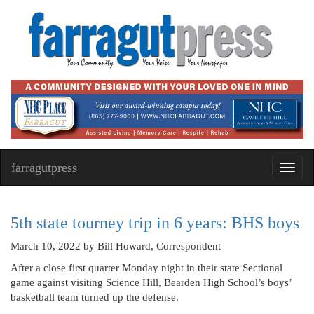
farragutpress
Toggl
navig
5th state tourney trip in 6 years: BHS boys
March 10, 2022
by Bill Howard, Correspondent
After a close first quarter Monday night in their state Sectional
game against visiting Science Hill, Bearden High School’s boys’
basketball team turned up the defense.