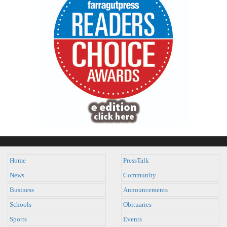
Home
PressTalk
News
Community
Business
Announcements
Schools
Obituaries
Sports
Events