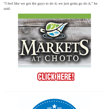
“I feel like we got the guys to do it; we just gotta go do it,” he
said.