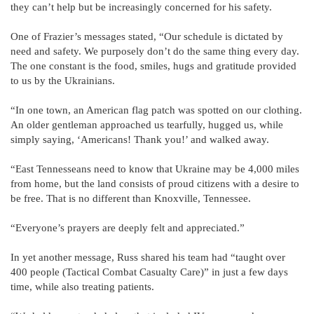
they can’t help but be increasingly concerned for his safety.
One of Frazier’s messages stated, “Our schedule is dictated by
need and safety. We purposely don’t do the same thing every day.
The one constant is the food, smiles, hugs and gratitude provided
to us by the Ukrainians.
“In one town, an American flag patch was spotted on our clothing.
An older gentleman approached us tearfully, hugged us, while
simply saying, ‘Americans! Thank you!’ and walked away.
“East Tennesseans need to know that Ukraine may be 4,000 miles
from home, but the land consists of proud citizens with a desire to
be free. That is no different than Knoxville, Tennessee.
“Everyone’s prayers are deeply felt and appreciated.”
In yet another message, Russ shared his team had “taught over
400 people (Tactical Combat Casualty Care)” in just a few days
time, while also treating patients.