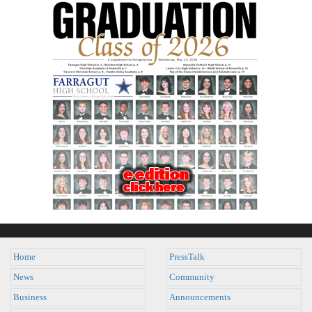
Home
PressTalk
News
Community
Business
Announcements