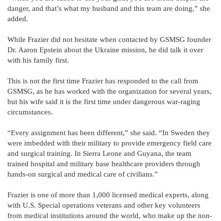
danger, and that’s what my husband and this team are doing,” she
added.
While Frazier did not hesitate when contacted by GSMSG founder
Dr. Aaron Epstein about the Ukraine mission, he did talk it over
with his family first.
This is not the first time Frazier has responded to the call from
GSMSG, as he has worked with the organization for several years,
but his wife said it is the first time under dangerous war-raging
circumstances.
“Every assignment has been different,” she said. “In Sweden they
were imbedded with their military to provide emergency field care
and surgical training. In Sierra Leone and Guyana, the team
trained hospital and military base healthcare providers through
hands-on surgical and medical care of civilians.”
Frazier is one of more than 1,000 licensed medical experts, along
with U.S. Special operations veterans and other key volunteers
from medical institutions around the world, who make up the non-