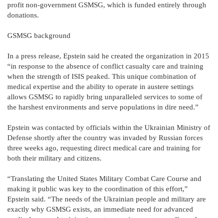
profit non-government GSMSG, which is funded entirely through
donations.
GSMSG background
In a press release, Epstein said he created the organization in 2015
“in response to the absence of conflict casualty care and training
when the strength of ISIS peaked. This unique combination of
medical expertise and the ability to operate in austere settings
allows GSMSG to rapidly bring unparalleled services to some of
the harshest environments and serve populations in dire need.”
Epstein was contacted by officials within the Ukrainian Ministry of
Defense shortly after the country was invaded by Russian forces
three weeks ago, requesting direct medical care and training for
both their military and citizens.
“Translating the United States Military Combat Care Course and
making it public was key to the coordination of this effort,”
Epstein said. “The needs of the Ukrainian people and military are
exactly why GSMSG exists, an immediate need for advanced