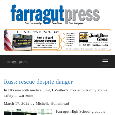
farragutpress
Toggl
navig
Russ: rescue despite danger
In Ukraine with medical unit, H-Valley’s Frazier puts duty above
safety in war zone
March 17, 2022
by Michelle Hollenhead
Farragut High School graduate