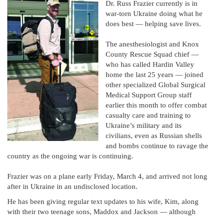
Dr. Russ Frazier currently is in
war-torn Ukraine doing what he
does best — helping save lives.
The anesthesiologist and Knox
County Rescue Squad chief —
who has called Hardin Valley
home the last 25 years — joined
other specialized Global Surgical
Medical Support Group staff
earlier this month to offer combat
casualty care and training to
Ukraine’s military and its
civilians, even as Russian shells
and bombs continue to ravage the
country as the ongoing war is continuing.
Frazier was on a plane early Friday, March 4, and arrived not long
after in Ukraine in an undisclosed location.
He has been giving regular text updates to his wife, Kim, along
with their two teenage sons, Maddox and Jackson — although