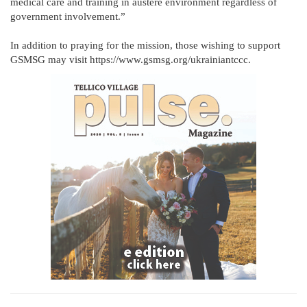
medical care and training in austere environment regardless of
government involvement.”
In addition to praying for the mission, those wishing to support
GSMSG may visit https://www.gsmsg.org/ukrainiantccc.