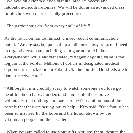
“We held an extended class that included IV access and
intubation/cricothyrotomies. We will be doing an advanced class
for doctors with mass casualty procedures.
“The participants are from every walk of life.”
As the invasion has continued, a more recent communication
noted, “We are staying packed up at all times now, in case of need
to urgently evacuate, including taking armor and helmets
everywhere;” while another stated, “Biggest ongoing issue is the
logjam at the border. Millions of dollars in designated medical
equipment is backed up at Poland-Ukraine border. Hundreds are in
line to receive care.”
“Although it is incredibly scary to watch someone you love go
headfirst into chaos, I understand, and so do these brave
volunteers, that nothing compares to the fear and trauma of the
people that they are setting out to help,” Kim said. “Our family has
been so inspired by the hope and the honor shown by the
Ukrainian people and their leaders.
“When you are called to use your gifts, you use them, despite the