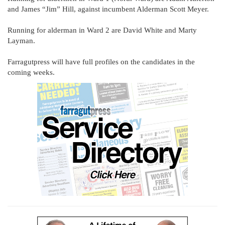
and James “Jim” Hill, against incumbent Alderman Scott Meyer.
Running for alderman in Ward 2 are David White and Marty
Layman.
Farragutpress will have full profiles on the candidates in the
coming weeks.