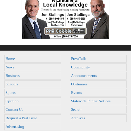
Home
PressTalk
News
Community
Business
Announcements
Schools
Obituaries
Sports
Events
Opinion
Statewide Public Notices
Contact Us
Search
Request a Past Issue
Archives
Advertising