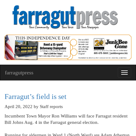
farragutpress
Toggl
navig
Farragut’s field is set
April 20, 2022
by Staff reports
Incumbent Town Mayor Ron Williams will face Farragut resident
Bill Johns Aug. 4 in the Farragut general election.
Running for aldermen in Ward 1 (North Ward) are Adam Atherton