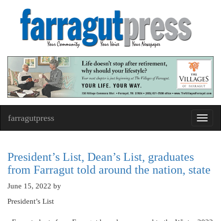
farragutpress
Toggl
navig
President’s List, Dean’s List, graduates
from Farragut told around the nation, state
June 15, 2022
by
President’s List