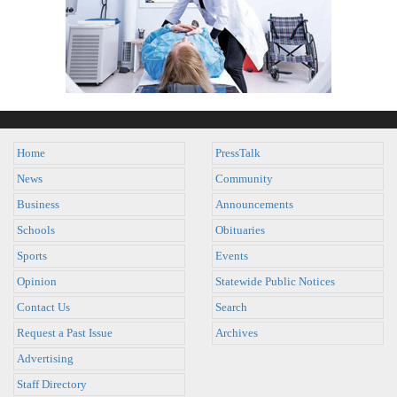
Home
PressTalk
News
Community
Business
Announcements
Schools
Obituaries
Sports
Events
Opinion
Statewide Public Notices
Contact Us
Search
Request a Past Issue
Archives
Advertising
Staff Directory