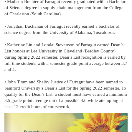
• Madison Buchter of Farragut recently graduated with a Bachelor
of Science degree in supply chain management from the College
of Charleston (South Carolina).
• Jonathan Buchanan of Farragut recently earned a bachelor of
science degree from the University of Alabama, Tuscaloosa.
• Katherine Lin and Loralai Stevenson of Farragut earned Dean’s
List honors at Lee University in Cleveland (Bradley County)
during Spring 2022 semester. Dean’s List recognition is earned by
full-time students with a semester grade-point average between 3.7
and 4.
• John Timm and Shelby Justice of Farragut have been named to
Samford University’s Dean’s List for the Spring 2022 semester. To
qualify for the Dean’s List, a student must have earned a minimum
3.5 grade point average out of a possible 4.0 while attempting at
least 12 credit hours of coursework.