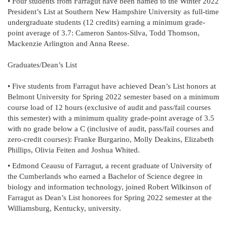
• Four students from Farragut have been named to the Winter 2022
President’s List at Southern New Hampshire University as full-time
undergraduate students (12 credits) earning a minimum grade-
point average of 3.7: Cameron Santos-Silva, Todd Thomson,
Mackenzie Arlington and Anna Reese.
Graduates/Dean’s List
• Five students from Farragut have achieved Dean’s List honors at
Belmont University for Spring 2022 semester based on a minimum
course load of 12 hours (exclusive of audit and pass/fail courses
this semester) with a minimum quality grade-point average of 3.5
with no grade below a C (inclusive of audit, pass/fail courses and
zero-credit courses): Franke Burgarino, Molly Deakins, Elizabeth
Phillips, Olivia Feiten and Joshua Whited.
• Edmond Ceausu of Farragut, a recent graduate of University of
the Cumberlands who earned a Bachelor of Science degree in
biology and information technology, joined Robert Wilkinson of
Farragut as Dean’s List honorees for Spring 2022 semester at the
Williamsburg, Kentucky, university.