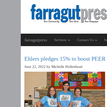
farragutpress
Sections
Contact Us
S
Ehlers pledges 15% to boost PEER
June 22, 2022
by Michelle Hollenhead