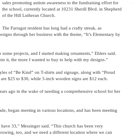
sales promoting autism awareness to the fundraising effort for
the school, currently located at 10231 Sherill Blvd. in Shepherd
of the Hill Lutheran Church.
The Farragut resident has long had a crafty streak, as
signs through her business with the theme, “It’s Elementary by
o some projects, and I started making ornaments,” Ehlers said.
nto it, the more I wanted to buy to help with my designs.”
styles of “Be Kind” on T-shirts and signage, along with “Proud
s are $25 to $30, while 5-inch wooden signs are $12 each.
rs ago in the wake of needing a comprehensive school for her
ade, began meeting in various locations, and has been meeting
y have 33,” Messinger said. “This church has been very
growing, too, and we need a different location where we can