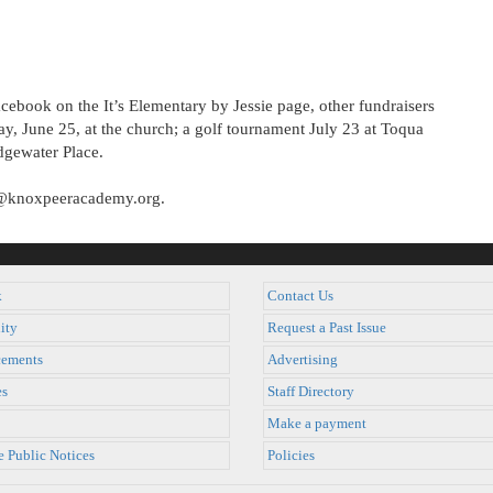
acebook on the It’s Elementary by Jessie page, other fundraisers
ay, June 25, at the church; a golf tournament July 23 at Toqua
idgewater Place.
er@knoxpeeracademy.org.
k
Contact Us
ity
Request a Past Issue
ements
Advertising
es
Staff Directory
Make a payment
e Public Notices
Policies