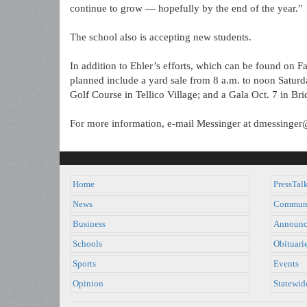
continue to grow — hopefully by the end of the year.”
The school also is accepting new students.
In addition to Ehler’s efforts, which can be found on F
planned include a yard sale from 8 a.m. to noon Saturd
Golf Course in Tellico Village; and a Gala Oct. 7 in Br
For more information, e-mail Messinger at dmessing
Home
PressTal
News
Commun
Business
Announc
Schools
Obituari
Sports
Events
Opinion
Statewid