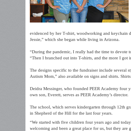
evidenced by her T-shirt, woodworking and keychain de
Jessie,” which she began while living in Arizona.
“During the pandemic, I really had the time to devote t
“Then I branched out into T-shirts, and the more I got i
The designs specific to the fundraiser include several 
Autism Mom,” also available on signs and shirts. Shirt
Deidra Messinger, who founded PEER Academy four yea
own son, Everett, serves as PEER Academy’s director.
The school, which serves kindergarten through 12th gr
in Shepherd of the Hill for the last four years.
“We started with five children four years ago and toda
welcoming and been a great place for us, but they are 