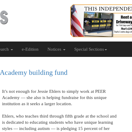
earch
e-Edition
Notices
Special Sections
 Academy building fund
It’s not enough for Jessie Ehlers to simply work at PEER
Academy — she also is helping fundraise for this unique
institution as it seeks a larger location.
Ehlers, who teaches third through fifth grade at the school and
is dedicated to educating students who have unique learning
styles — including autism — is pledging 15 percent of her