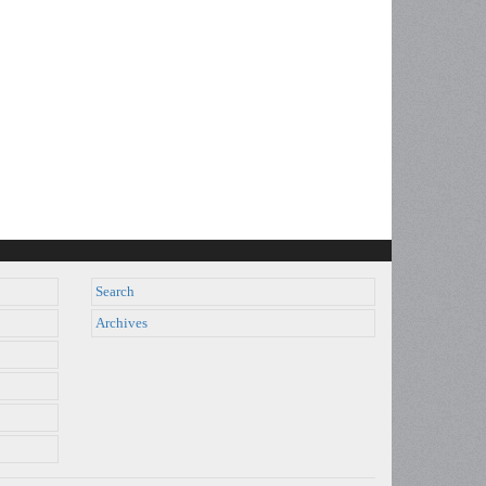
Search
Archives