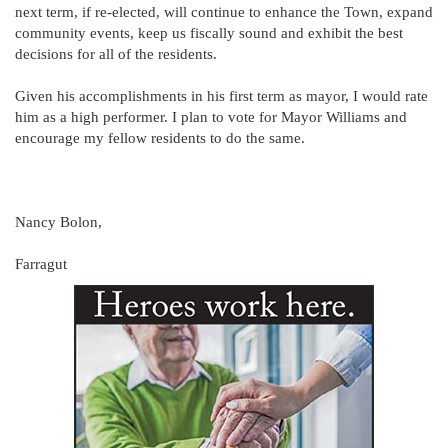
next term, if re-elected, will continue to enhance the Town, expand
community events, keep us fiscally sound and exhibit the best
decisions for all of the residents.
Given his accomplishments in his first term as mayor, I would rate
him as a high performer. I plan to vote for Mayor Williams and
encourage my fellow residents to do the same.
Nancy Bolon,
Farragut