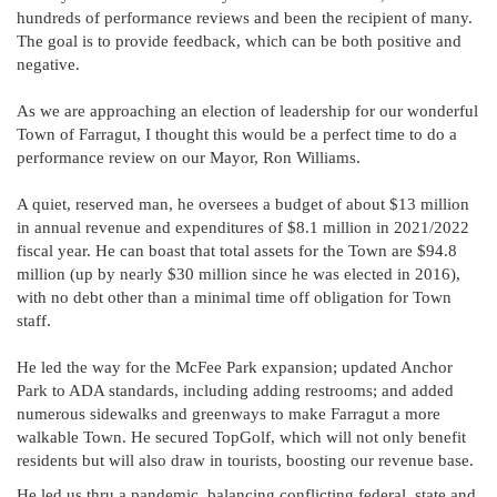
hundreds of performance reviews and been the recipient of many.
The goal is to provide feedback, which can be both positive and
negative.
As we are approaching an election of leadership for our wonderful
Town of Farragut, I thought this would be a perfect time to do a
performance review on our Mayor, Ron Williams.
A quiet, reserved man, he oversees a budget of about $13 million
in annual revenue and expenditures of $8.1 million in 2021/2022
fiscal year. He can boast that total assets for the Town are $94.8
million (up by nearly $30 million since he was elected in 2016),
with no debt other than a minimal time off obligation for Town
staff.
He led the way for the McFee Park expansion; updated Anchor
Park to ADA standards, including adding restrooms; and added
numerous sidewalks and greenways to make Farragut a more
walkable Town. He secured TopGolf, which will not only benefit
residents but will also draw in tourists, boosting our revenue base.
He led us thru a pandemic, balancing conflicting federal, state and