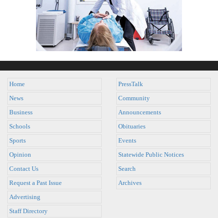
Home
PressTalk
News
Community
Business
Announcements
Schools
Obituaries
Sports
Events
Opinion
Statewide Public Notices
Contact Us
Search
Request a Past Issue
Archives
Advertising
Staff Directory