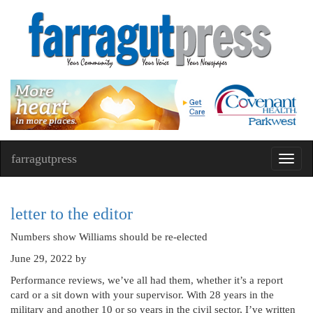
farragutpress
Toggl
navig
letter to the editor
Numbers show Williams should be re-elected
June 29, 2022
by
Performance reviews, we’ve all had them, whether it’s a report
card or a sit down with your supervisor. With 28 years in the
military and another 10 or so years in the civil sector, I’ve written