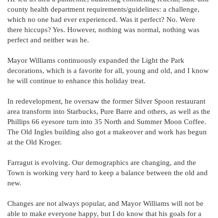
county health department requirements/guidelines: a challenge,
which no one had ever experienced. Was it perfect? No. Were
there hiccups? Yes. However, nothing was normal, nothing was
perfect and neither was he.
Mayor Williams continuously expanded the Light the Park
decorations, which is a favorite for all, young and old, and I know
he will continue to enhance this holiday treat.
In redevelopment, he oversaw the former Silver Spoon restaurant
area transform into Starbucks, Pure Barre and others, as well as the
Phillips 66 eyesore turn into 35 North and Summer Moon Coffee.
The Old Ingles building also got a makeover and work has begun
at the Old Kroger.
Farragut is evolving. Our demographics are changing, and the
Town is working very hard to keep a balance between the old and
new.
Changes are not always popular, and Mayor Williams will not be
able to make everyone happy, but I do know that his goals for a