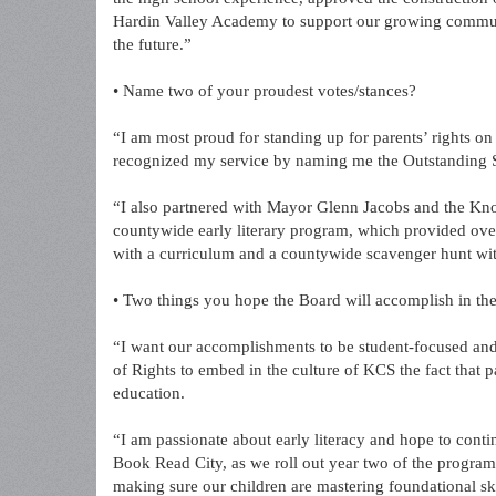
Hardin Valley Academy to support our growing communi
the future.”
• Name two of your proudest votes/stances?
“I am most proud for standing up for parents’ rights o
recognized my service by naming me the Outstanding
“I also partnered with Mayor Glenn Jacobs and the Kn
countywide early literary program, which provided ove
with a curriculum and a countywide scavenger hunt wit
• Two things you hope the Board will accomplish in the
“I want our accomplishments to be student-focused and e
of Rights to embed in the culture of KCS the fact that pa
education.
“I am passionate about early literacy and hope to con
Book Read City, as we roll out year two of the program
making sure our children are mastering foundational ski