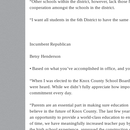
“Other schools within the district, however, lack those
cooperation amongst the schools in the district.
“I want all students in the 6th District to have the same
Incumbent Republican
Betsy Henderson
• Based on what you’ve accomplished in office, and yo
“When I was elected to the Knox County School Board in
were heard. While we didn’t fully appreciate how impor
commitment every day.
“Parents are an essential part in making sure education
believe in the future of Knox County. The last few yea
an opportunity to provide a world-class education to ens
of time, we have meaningfully increased teacher pay by
the high school experience, approved the construction 