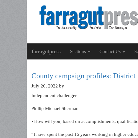
farragutpress
Sections
Contact Us
S
County campaign profiles: District
July 20, 2022
by
Independent challenger
Phillip Michael Sherman
• How will you, based on accomplishments, qualificatio
“I have spent the past 16 years working in higher edu