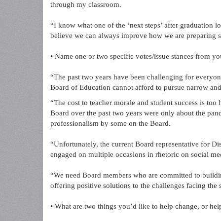
through my classroom.
“I know what one of the ‘next steps’ after graduation lo
believe we can always improve how we are preparing st
• Name one or two specific votes/issue stances from y
“The past two years have been challenging for everyo
Board of Education cannot afford to pursue narrow and p
“The cost to teacher morale and student success is too 
Board over the past two years were only about the pand
professionalism by some on the Board.
“Unfortunately, the current Board representative for Di
engaged on multiple occasions in rhetoric on social m
“We need Board members who are committed to building 
offering positive solutions to the challenges facing the
• What are two things you’d like to help change, or h