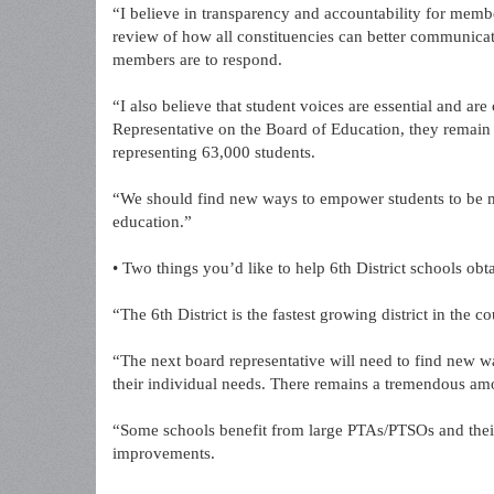
“I believe in transparency and accountability for memb
review of how all constituencies can better communica
members are to respond.
“I also believe that student voices are essential and are
Representative on the Board of Education, they remain
representing 63,000 students.
“We should find new ways to empower students to be m
education.”
• Two things you’d like to help 6th District schools obt
“The 6th District is the fastest growing district in the 
“The next board representative will need to find new ways
their individual needs. There remains a tremendous amou
“Some schools benefit from large PTAs/PTSOs and their
improvements.