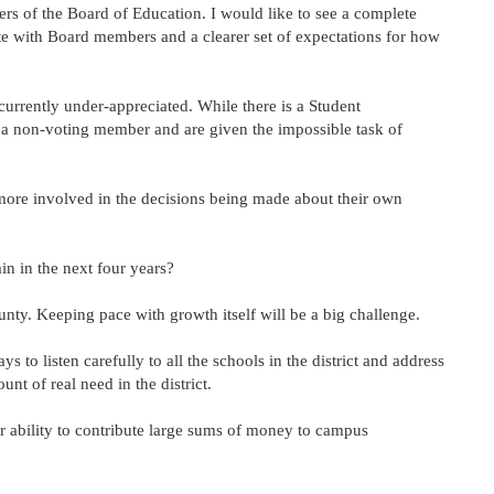
ers of the Board of Education. I would like to see a complete
te with Board members and a clearer set of expectations for how
 currently under-appreciated. While there is a Student
 a non-voting member and are given the impossible task of
ore involved in the decisions being made about their own
ain in the next four years?
county. Keeping pace with growth itself will be a big challenge.
 to listen carefully to all the schools in the district and address
nt of real need in the district.
 ability to contribute large sums of money to campus