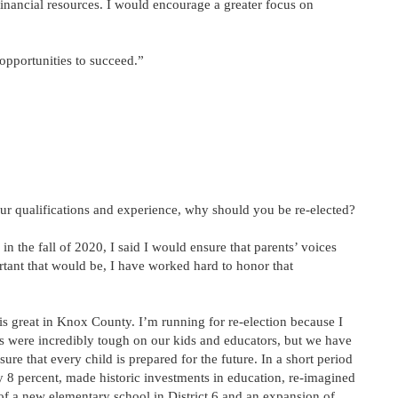
 financial resources. I would encourage a greater focus on
 opportunities to succeed.”
ur qualifications and experience, why should you be re-elected?
 the fall of 2020, I said I would ensure that parents’ voices
tant that would be, I have worked hard to honor that
 is great in Knox County. I’m running for re-election because I
rs were incredibly tough on our kids and educators, but we have
ure that every child is prepared for the future. In a short period
 8 percent, made historic investments in education, re-imagined
of a new elementary school in District 6 and an expansion of