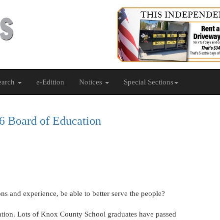
earch
e-Edition
Notices
Special Sections
 6 Board of Education
ns and experience, be able to better serve the people?
cation. Lots of Knox County School graduates have passed