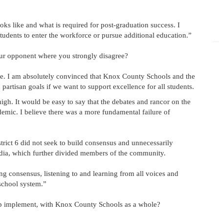
oks like and what is required for post-graduation success. I
udents to enter the workforce or pursue additional education.”
our opponent where you strongly disagree?
ne. I am absolutely convinced that Knox County Schools and the
artisan goals if we want to support excellence for all students.
high. It would be easy to say that the debates and rancor on the
emic. I believe there was a more fundamental failure of
strict 6 did not seek to build consensus and unnecessarily
edia, which further divided members of the community.
consensus, listening to and learning from all voices and
 school system.”
elp implement, with Knox County Schools as a whole?