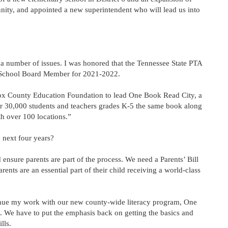
ty, and appointed a new superintendent who will lead us into
n a number of issues. I was honored that the Tennessee State PTA
 School Board Member for 2021-2022.
ox County Education Foundation to lead One Book Read City, a
r 30,000 students and teachers grades K-5 the same book along
h over 100 locations.”
 next four years?
nsure parents are part of the process. We need a Parents’ Bill
rents are an essential part of their child receiving a world-class
tinue my work with our new county-wide literacy program, One
. We have to put the emphasis back on getting the basics and
lls.