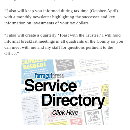
“I also will keep you informed during tax time (October-April)
with a monthly newsletter highlighting the successes and key
information on investments of your tax dollars.
“I also will create a quarterly ‘Toast with the Trustee.’ I will hold
informal breakfast meetings in all quadrants of the County so you
can meet with me and my staff for questions pertinent to the
Office.”