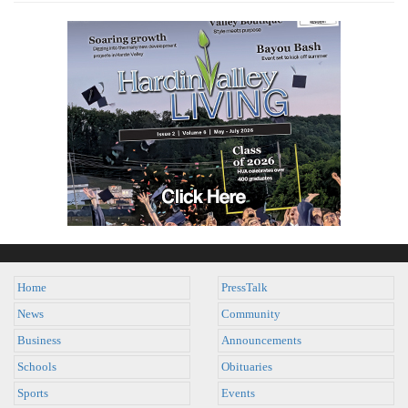
Home
PressTalk
News
Community
Business
Announcements
Schools
Obituaries
Sports
Events