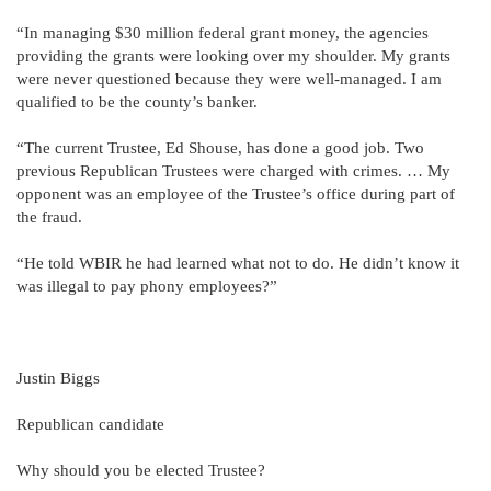
“In managing $30 million federal grant money, the agencies
providing the grants were looking over my shoulder. My grants
were never questioned because they were well-managed. I am
qualified to be the county’s banker.
“The current Trustee, Ed Shouse, has done a good job. Two
previous Republican Trustees were charged with crimes. … My
opponent was an employee of the Trustee’s office during part of
the fraud.
“He told WBIR he had learned what not to do. He didn’t know it
was illegal to pay phony employees?”
Justin Biggs
Republican candidate
Why should you be elected Trustee?