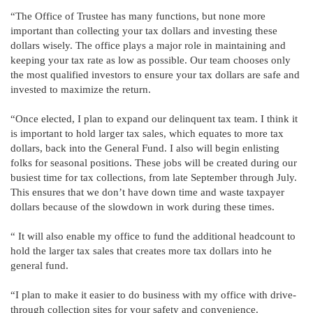
“The Office of Trustee has many functions, but none more
important than collecting your tax dollars and investing these
dollars wisely. The office plays a major role in maintaining and
keeping your tax rate as low as possible. Our team chooses only
the most qualified investors to ensure your tax dollars are safe and
invested to maximize the return.
“Once elected, I plan to expand our delinquent tax team. I think it
is important to hold larger tax sales, which equates to more tax
dollars, back into the General Fund. I also will begin enlisting
folks for seasonal positions. These jobs will be created during our
busiest time for tax collections, from late September through July.
This ensures that we don’t have down time and waste taxpayer
dollars because of the slowdown in work during these times.
“ It will also enable my office to fund the additional headcount to
hold the larger tax sales that creates more tax dollars into he
general fund.
“I plan to make it easier to do business with my office with drive-
through collection sites for your safety and convenience.