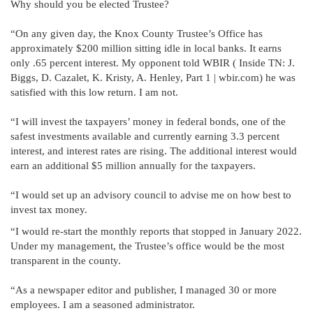
Why should you be elected Trustee?
“On any given day, the Knox County Trustee’s Office has
approximately $200 million sitting idle in local banks. It earns
only .65 percent interest. My opponent told WBIR ( Inside TN: J.
Biggs, D. Cazalet, K. Kristy, A. Henley, Part 1 | wbir.com) he was
satisfied with this low return. I am not.
“I will invest the taxpayers’ money in federal bonds, one of the
safest investments available and currently earning 3.3 percent
interest, and interest rates are rising. The additional interest would
earn an additional $5 million annually for the taxpayers.
“I would set up an advisory council to advise me on how best to
invest tax money.
“I would re-start the monthly reports that stopped in January 2022.
Under my management, the Trustee’s office would be the most
transparent in the county.
“As a newspaper editor and publisher, I managed 30 or more
employees. I am a seasoned administrator.