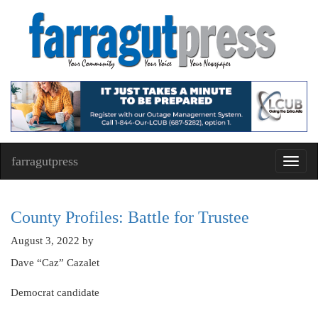
farragutpress
Toggl
navig
County Profiles: Battle for Trustee
August 3, 2022
by
Dave “Caz” Cazalet
Democrat candidate