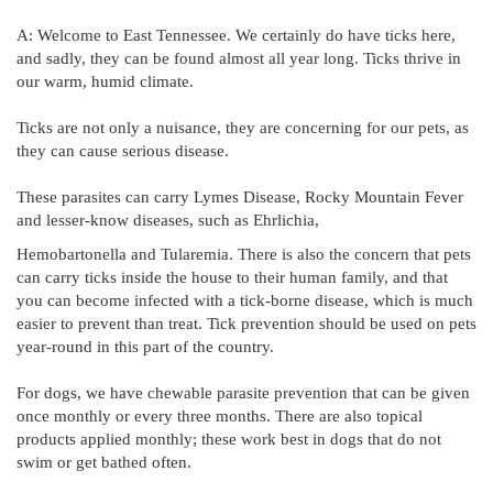
A: Welcome to East Tennessee. We certainly do have ticks here,
and sadly, they can be found almost all year long. Ticks thrive in
our warm, humid climate.
Ticks are not only a nuisance, they are concerning for our pets, as
they can cause serious disease.
These parasites can carry Lymes Disease, Rocky Mountain Fever
and lesser-know diseases, such as Ehrlichia,
Hemobartonella and Tularemia. There is also the concern that pets
can carry ticks inside the house to their human family, and that
you can become infected with a tick-borne disease, which is much
easier to prevent than treat. Tick prevention should be used on pets
year-round in this part of the country.
For dogs, we have chewable parasite prevention that can be given
once monthly or every three months. There are also topical
products applied monthly; these work best in dogs that do not
swim or get bathed often.