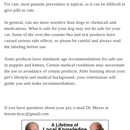
For cats, most parasite prevention is topical, as it can be difficult to
give pills to cats.
In general, cats are more sensitive than dogs to chemicals and
medications. What is safe for your dog may not be safe for your
cat. Some of the over-the-counter flea and tick products have
caused serious side effects, so please be careful and always read
the labeling before use.
Some products have minimum age recommendations for safe use
in puppies and kittens. Certain medical conditions may necessitate
the use or avoidance of certain products. After learning about your
pet’s lifestyle and medical background, your veterinarian will
guide you and make recommendations.
If you have questions about your pet, e-mail Dr. Myers at
lenoircityac@gmail.com