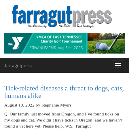
farragutpress
Toggl
navig
Tick-related diseases a threat to dogs, cats,
humans alike
August 10, 2022
by Stephanie Myers
Q: Our family just moved from Oregon, and I’ve found ticks on
my dogs and cat. We didn’t have ticks in Oregon, and we haven’t
found a vet here yet. Please help. W.S., Farragut