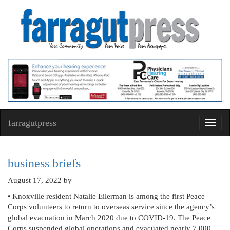
farragutpress
Toggl
navig
business briefs
August 17, 2022
by
• Knoxville resident Natalie Eilerman is among the first Peace
Corps volunteers to return to overseas service since the agency’s
global evacuation in March 2020 due to COVID-19. The Peace
Corps suspended global operations and evacuated nearly 7,000