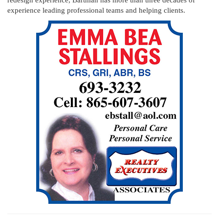
experience leading professional teams and helping clients.