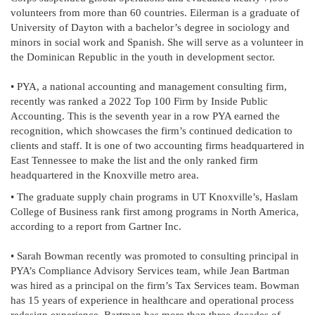
volunteers from more than 60 countries. Eilerman is a graduate of
University of Dayton with a bachelor’s degree in sociology and
minors in social work and Spanish. She will serve as a volunteer in
the Dominican Republic in the youth in development sector.
• PYA, a national accounting and management consulting firm,
recently was ranked a 2022 Top 100 Firm by Inside Public
Accounting. This is the seventh year in a row PYA earned the
recognition, which showcases the firm’s continued dedication to
clients and staff. It is one of two accounting firms headquartered in
East Tennessee to make the list and the only ranked firm
headquartered in the Knoxville metro area.
• The graduate supply chain programs in UT Knoxville’s, Haslam
College of Business rank first among programs in North America,
according to a report from Gartner Inc.
• Sarah Bowman recently was promoted to consulting principal in
PYA’s Compliance Advisory Services team, while Jean Bartman
was hired as a principal on the firm’s Tax Services team. Bowman
has 15 years of experience in healthcare and operational process
redesign experience, Bartman has more than three decades of