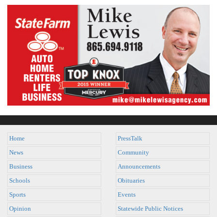
Home
PressTalk
News
Community
Business
Announcements
Schools
Obituaries
Sports
Events
Opinion
Statewide Public Notices