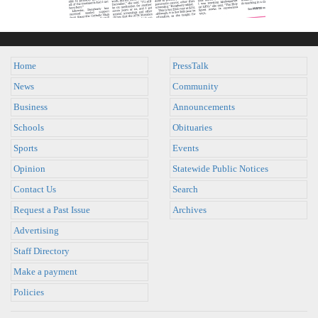
Home
PressTalk
News
Community
Business
Announcements
Schools
Obituaries
Sports
Events
Opinion
Statewide Public Notices
Contact Us
Search
Request a Past Issue
Archives
Advertising
Staff Directory
Make a payment
Policies