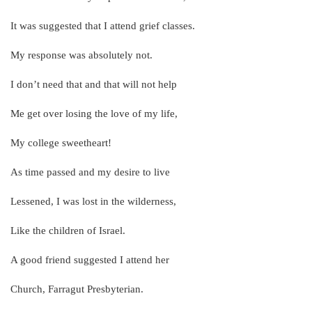
It was suggested that I attend grief classes.
My response was absolutely not.
I don’t need that and that will not help
Me get over losing the love of my life,
My college sweetheart!
As time passed and my desire to live
Lessened, I was lost in the wilderness,
Like the children of Israel.
A good friend suggested I attend her
Church, Farragut Presbyterian.