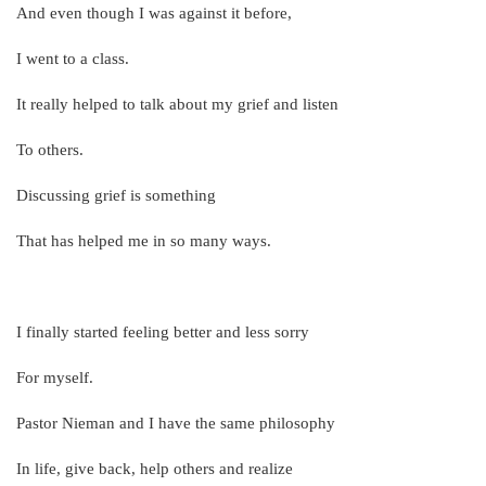
And even though I was against it before,
I went to a class.
It really helped to talk about my grief and listen
To others.
Discussing grief is something
That has helped me in so many ways.
I finally started feeling better and less sorry
For myself.
Pastor Nieman and I have the same philosophy
In life, give back, help others and realize