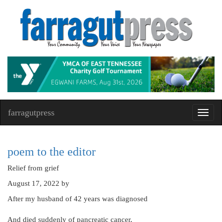
farragutpress
Toggl
navig
poem to the editor
Relief from grief
August 17, 2022
by
After my husband of 42 years was diagnosed
And died suddenly of pancreatic cancer,