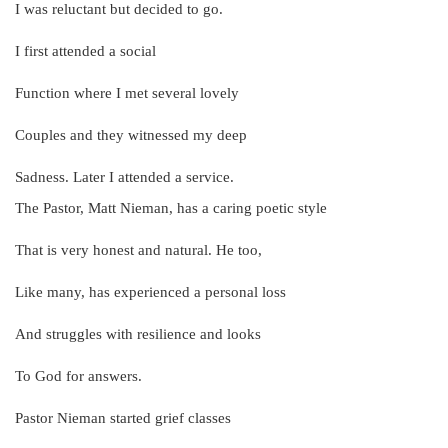
I was reluctant but decided to go.
I first attended a social
Function where I met several lovely
Couples and they witnessed my deep
Sadness. Later I attended a service.
The Pastor, Matt Nieman, has a caring poetic style
That is very honest and natural. He too,
Like many, has experienced a personal loss
And struggles with resilience and looks
To God for answers.
Pastor Nieman started grief classes