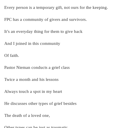
Every person is a temporary gift, not ours for the keeping.
FPC has a community of givers and survivors.
It’s an everyday thing for them to give back
And I joined in this community
Of faith.
Pastor Nieman conducts a grief class
Twice a month and his lessons
Always touch a spot in my heart
He discusses other types of grief besides
The death of a loved one,
Other types can be just as traumatic