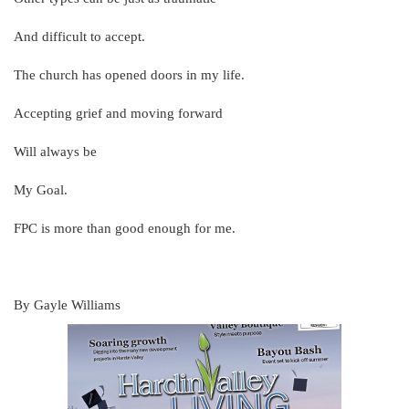
And difficult to accept.
The church has opened doors in my life.
Accepting grief and moving forward
Will always be
My Goal.
FPC is more than good enough for me.
By Gayle Williams