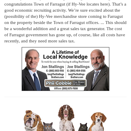
congratulations Town of Farragut (if Hy-Vee locates here). That’s a
good economic recruiting activity. We’re sure excited about the
(possibility of the) Hy-Vee merchandise store coming to Farragut
on the property beside the Town of Farragut offices. ... This should
be a wonderful addition and a great sales tax generator. The cost
of Farragut government has gone up, of course, like all costs have
recently, and they need more sales tax.