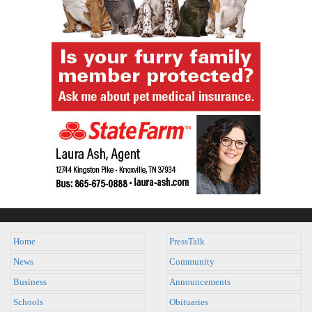
Home
PressTalk
News
Community
Business
Announcements
Schools
Obituaries