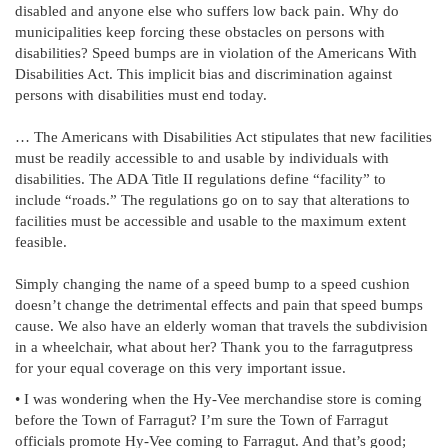
disabled and anyone else who suffers low back pain. Why do
municipalities keep forcing these obstacles on persons with
disabilities? Speed bumps are in violation of the Americans With
Disabilities Act. This implicit bias and discrimination against
persons with disabilities must end today.
… The Americans with Disabilities Act stipulates that new facilities
must be readily accessible to and usable by individuals with
disabilities. The ADA Title II regulations define “facility” to
include “roads.” The regulations go on to say that alterations to
facilities must be accessible and usable to the maximum extent
feasible.
Simply changing the name of a speed bump to a speed cushion
doesn’t change the detrimental effects and pain that speed bumps
cause. We also have an elderly woman that travels the subdivision
in a wheelchair, what about her? Thank you to the farragutpress
for your equal coverage on this very important issue.
• I was wondering when the Hy-Vee merchandise store is coming
before the Town of Farragut? I’m sure the Town of Farragut
officials promote Hy-Vee coming to Farragut. And that’s good;