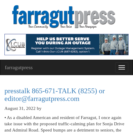
farragutpress
Toggl
navig
presstalk 865-671-TALK (8255) or
editor@farragutpress.com
August 31, 2022
by
• As a disabled American and resident of Farragut, I once again
take issue with the proposed traffic-calming plan for Sonja Drive
and Admiral Road. Speed bumps are a detriment to seniors, the