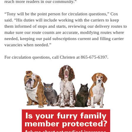
reach more readers in our community.”
“Tony will be the point person for circulation questions,” Cox
said. “His duties will include working with the carriers to keep
them informed of stops and starts, reviewing our delivery routes to
make sure our route counts are accurate, modifying routes where
needed, keeping our paid subscriptions current and filling carrier
vacancies when needed.”
For circulation questions, call Christen at 865-675-6397.