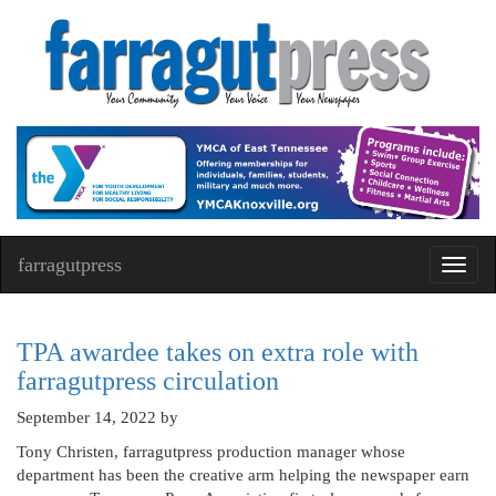
farragutpress
Toggl
navig
TPA awardee takes on extra role with
farragutpress circulation
September 14, 2022
by
Tony Christen, farragutpress production manager whose
department has been the creative arm helping the newspaper earn