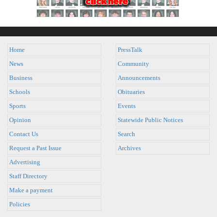
Home
PressTalk
News
Community
Business
Announcements
Schools
Obituaries
Sports
Events
Opinion
Statewide Public Notices
Contact Us
Search
Request a Past Issue
Archives
Advertising
Staff Directory
Make a payment
Policies