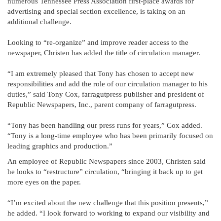
numerous Tennessee Press Association first-place awards for
advertising and special section excellence, is taking on an
additional challenge.
Looking to “re-organize” and improve reader access to the
newspaper, Christen has added the title of circulation manager.
“I am extremely pleased that Tony has chosen to accept new
responsibilities and add the role of our circulation manager to his
duties,” said Tony Cox, farragutpress publisher and president of
Republic Newspapers, Inc., parent company of farragutpress.
“Tony has been handling our press runs for years,” Cox added.
“Tony is a long-time employee who has been primarily focused on
leading graphics and production.”
An employee of Republic Newspapers since 2003, Christen said
he looks to “restructure” circulation, “bringing it back up to get
more eyes on the paper.
“I’m excited about the new challenge that this position presents,”
he added. “I look forward to working to expand our visibility and