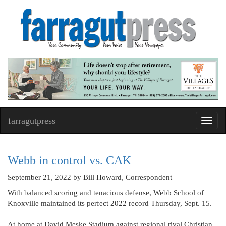
farragutpress
Toggl
navig
Webb in control vs. CAK
September 21, 2022
by Bill Howard, Correspondent
With balanced scoring and tenacious defense, Webb School of
Knoxville maintained its perfect 2022 record Thursday, Sept. 15.
At home at David Meske Stadium against regional rival Christian