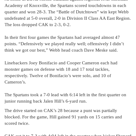
Academy of Knoxville, the Spartans scored touchdowns in each
quarter and won 28-3. The “Battle of Dutchtown” win kept Webb
undefeated at 5-0 overall, 2-0 in Division II Class AA East Region.
The loss dropped CAK to 2-3, 0-2.
In their first four games the Spartans had averaged almost 47
points. “Defensively we played really well; offensively I didn’t
think we got our best,” Webb head coach Dave Meske said.
Linebackers Joey Bonifacio and Cooper Cameron each had
monster games on defense with 18 and 17 total tackles,
respectively. Twelve of Bonifacio’s were solo, and 10 of
Cameron’s.
The Spartans took a 7-0 lead with 6:14 left in the first quarter on
junior running back Jalen Hill’s 6-yard run.
The drive started on CAK’s 28 because a punt was partially
blocked. For the game, Hill gained 91 yards on 15 carries and
scored twice.
CAK cut it to 7-3 with 4:04 left in the quarter when kicker Shepard