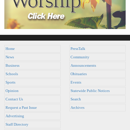
Home
PressTalk
News
Community
Business
Announcements
Schools
Obituaries
Sports
Events
Opinion
Statewide Public Notices
Contact Us
Search
Request a Past Issue
Archives
Advertising
Staff Directory