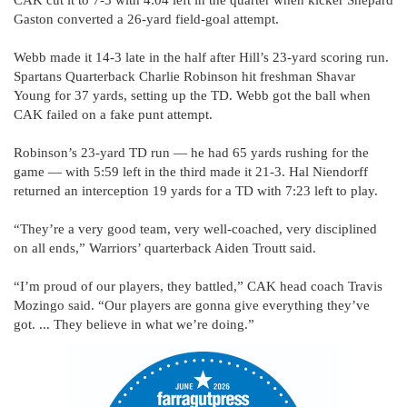
Gaston converted a 26-yard field-goal attempt.
Webb made it 14-3 late in the half after Hill’s 23-yard scoring run.
Spartans Quarterback Charlie Robinson hit freshman Shavar
Young for 37 yards, setting up the TD. Webb got the ball when
CAK failed on a fake punt attempt.
Robinson’s 23-yard TD run — he had 65 yards rushing for the
game — with 5:59 left in the third made it 21-3. Hal Niendorff
returned an interception 19 yards for a TD with 7:23 left to play.
“They’re a very good team, very well-coached, very disciplined
on all ends,” Warriors’ quarterback Aiden Troutt said.
“I’m proud of our players, they battled,” CAK head coach Travis
Mozingo said. “Our players are gonna give everything they’ve
got. ... They believe in what we’re doing.”