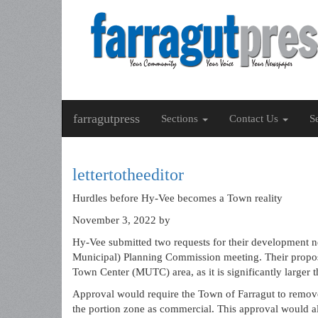
farragutpress
Sections
Contact Us
S
lettertotheeditor
Hurdles before Hy-Vee becomes a Town reality
November 3, 2022
by
Hy-Vee submitted two requests for their development ne
Municipal) Planning Commission meeting. Their propose
Town Center (MUTC) area, as it is significantly larger
Approval would require the Town of Farragut to remov
the portion zone as commercial. This approval would a