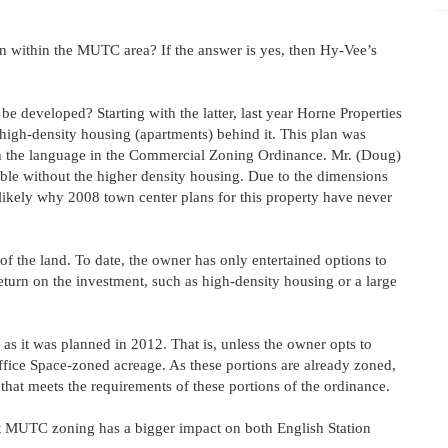
main within the MUTC area? If the answer is yes, then Hy-Vee’s
 developed? Starting with the latter, last year Horne Properties
 high-density housing (apartments) behind it. This plan was
th the language in the Commercial Zoning Ordinance. Mr. (Doug)
able without the higher density housing. Due to the dimensions
 likely why 2008 town center plans for this property have never
of the land. To date, the owner has only entertained options to
 return on the investment, such as high-density housing or a large
lt as it was planned in 2012. That is, unless the owner opts to
fice Space-zoned acreage. As these portions are already zoned,
that meets the requirements of these portions of the ordinance.
nt MUTC zoning has a bigger impact on both English Station