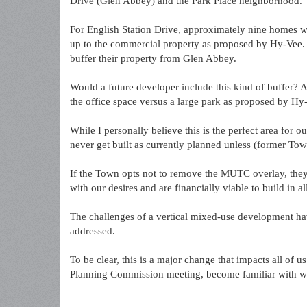
Drive (Glen Abbey) and the Park Place neighborhood.
For English Station Drive, approximately nine homes wi
up to the commercial property as proposed by Hy-Vee. 
buffer their property from Glen Abbey.
Would a future developer include this kind of buffer? 
the office space versus a large park as proposed by Hy
While I personally believe this is the perfect area for our
never get built as currently planned unless (former Tow
If the Town opts not to remove the MUTC overlay, they 
with our desires and are financially viable to build in 
The challenges of a vertical mixed-use development hav
addressed.
To be clear, this is a major change that impacts all of u
Planning Commission meeting, become familiar with wha