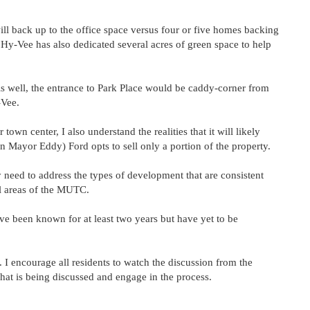
ll back up to the office space versus four or five homes backing
Hy-Vee has also dedicated several acres of green space to help
As well, the entrance to Park Place would be caddy-corner from
-Vee.
 town center, I also understand the realities that it will likely
n Mayor Eddy) Ford opts to sell only a portion of the property.
need to address the types of development that are consistent
all areas of the MUTC.
e been known for at least two years but have yet to be
s. I encourage all residents to watch the discussion from the
t is being discussed and engage in the process.