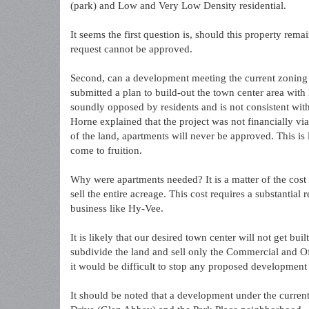
(park) and Low and Very Low Density residential.
It seems the first question is, should this property re
request cannot be approved.
Second, can a development meeting the current zoning be
submitted a plan to build-out the town center area with
soundly opposed by residents and is not consistent wi
Horne explained that the project was not financially vi
of the land, apartments will never be approved. This is
come to fruition.
Why were apartments needed? It is a matter of the cost 
sell the entire acreage. This cost requires a substantial
business like Hy-Vee.
It is likely that our desired town center will not get bui
subdivide the land and sell only the Commercial and Of
it would be difficult to stop any proposed development 
It should be noted that a development under the curre