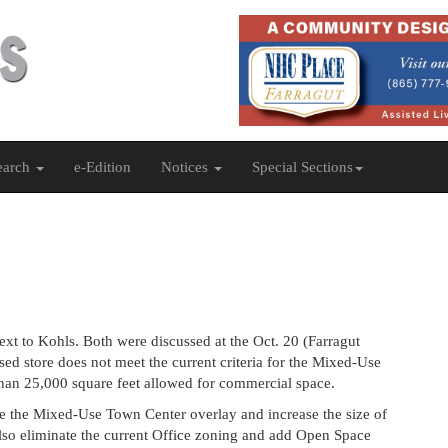
earch
e-Edition
Notices
Special Sections
xt to Kohls. Both were discussed at the Oct. 20 (Farragut
d store does not meet the current criteria for the Mixed-Use
 than 25,000 square feet allowed for commercial space.
e the Mixed-Use Town Center overlay and increase the size of
lso eliminate the current Office zoning and add Open Space