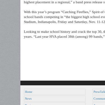
highest placement in a regional,” a band press release s
With this year’s program “Catching Fireflies,” Spirit of
school bands competing in “the biggest high school ev
Stadium, Indianapolis, Friday and Saturday, Nov. 11-12, 
Looking to make school history and crack the top 30, thi
years. “Last year HVA placed 38th (among) 99 bands,” t
Home
PressTal
News
Commun