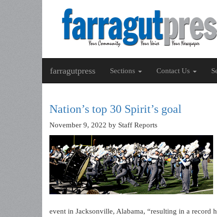
farragutpress
Sections
Contact Us
S
Nation’s top 30 Spirit’s goal
November 9, 2022
by Staff Reports
event in Jacksonville, Alabama, “resulting in a record