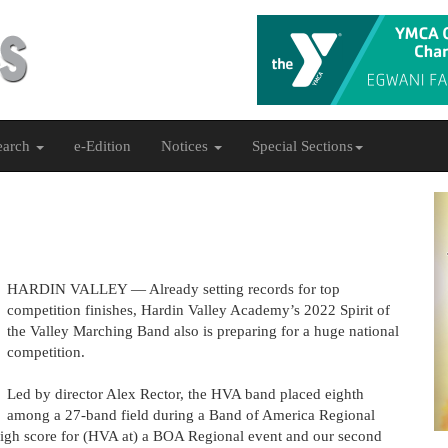
earch
e-Edition
Notices
Special Sections
HARDIN VALLEY — Already setting records for top
competition finishes, Hardin Valley Academy’s 2022 Spirit of
the Valley Marching Band also is preparing for a huge national
competition.
Led by director Alex Rector, the HVA band placed eighth
among a 27-band field during a Band of America Regional
 high score for (HVA at) a BOA Regional event and our second