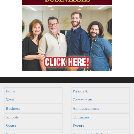
Home
PressTalk
News
Community
Business
Announcements
Schools
Obituaries
Sports
Events