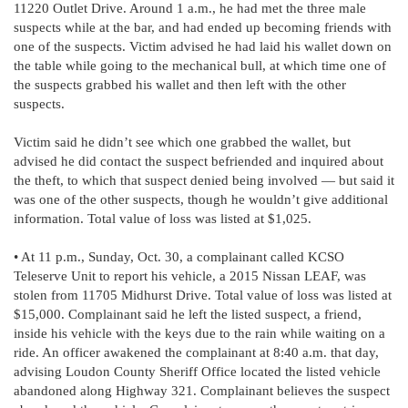
11220 Outlet Drive. Around 1 a.m., he had met the three male
suspects while at the bar, and had ended up becoming friends with
one of the suspects. Victim advised he had laid his wallet down on
the table while going to the mechanical bull, at which time one of
the suspects grabbed his wallet and then left with the other
suspects.
Victim said he didn’t see which one grabbed the wallet, but
advised he did contact the suspect befriended and inquired about
the theft, to which that suspect denied being involved — but said it
was one of the other suspects, though he wouldn’t give additional
information. Total value of loss was listed at $1,025.
• At 11 p.m., Sunday, Oct. 30, a complainant called KCSO
Teleserve Unit to report his vehicle, a 2015 Nissan LEAF, was
stolen from 11705 Midhurst Drive. Total value of loss was listed at
$15,000. Complainant said he left the listed suspect, a friend,
inside his vehicle with the keys due to the rain while waiting on a
ride. An officer awakened the complainant at 8:40 a.m. that day,
advising Loudon County Sheriff Office located the listed vehicle
abandoned along Highway 321. Complainant believes the suspect