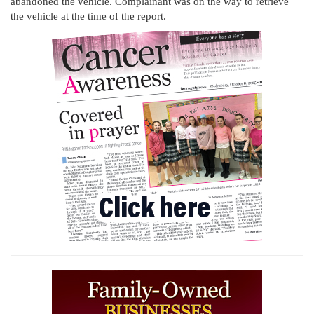
abandoned the vehicle. Complainant was on the way to retrieve
the vehicle at the time of the report.