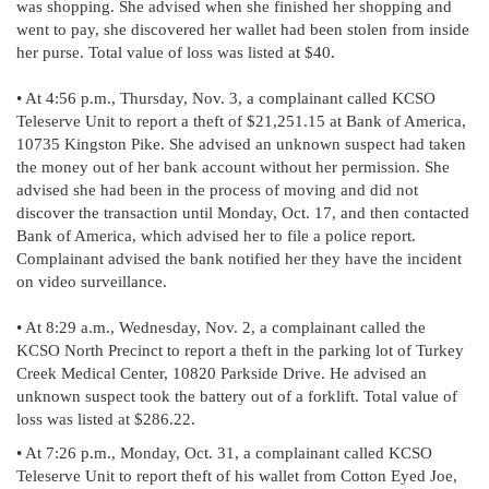
was shopping. She advised when she finished her shopping and
went to pay, she discovered her wallet had been stolen from inside
her purse. Total value of loss was listed at $40.
• At 4:56 p.m., Thursday, Nov. 3, a complainant called KCSO
Teleserve Unit to report a theft of $21,251.15 at Bank of America,
10735 Kingston Pike. She advised an unknown suspect had taken
the money out of her bank account without her permission. She
advised she had been in the process of moving and did not
discover the transaction until Monday, Oct. 17, and then contacted
Bank of America, which advised her to file a police report.
Complainant advised the bank notified her they have the incident
on video surveillance.
• At 8:29 a.m., Wednesday, Nov. 2, a complainant called the
KCSO North Precinct to report a theft in the parking lot of Turkey
Creek Medical Center, 10820 Parkside Drive. He advised an
unknown suspect took the battery out of a forklift. Total value of
loss was listed at $286.22.
• At 7:26 p.m., Monday, Oct. 31, a complainant called KCSO
Teleserve Unit to report theft of his wallet from Cotton Eyed Joe,