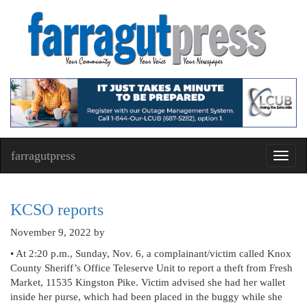
farragutpress
Toggl
navig
KCSO reports
November 9, 2022
by
• At 2:20 p.m., Sunday, Nov. 6, a complainant/victim called Knox
County Sheriff’s Office Teleserve Unit to report a theft from Fresh
Market, 11535 Kingston Pike. Victim advised she had her wallet
inside her purse, which had been placed in the buggy while she