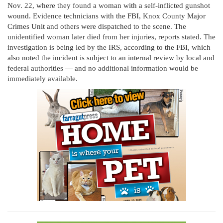
Nov. 22, where they found a woman with a self-inflicted gunshot
wound. Evidence technicians with the FBI, Knox County Major
Crimes Unit and others were dispatched to the scene. The
unidentified woman later died from her injuries, reports stated. The
investigation is being led by the IRS, according to the FBI, which
also noted the incident is subject to an internal review by local and
federal authorities — and no additional information would be
immediately available.