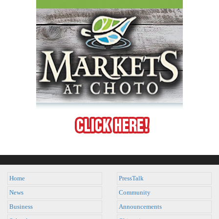
Home
PressTalk
News
Community
Business
Announcements