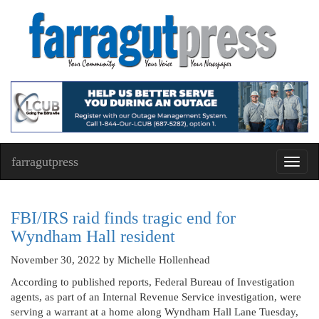
farragutpress
Toggl
navig
FBI/IRS raid finds tragic end for
Wyndham Hall resident
November 30, 2022
by Michelle Hollenhead
According to published reports, Federal Bureau of Investigation
agents, as part of an Internal Revenue Service investigation, were
serving a warrant at a home along Wyndham Hall Lane Tuesday,