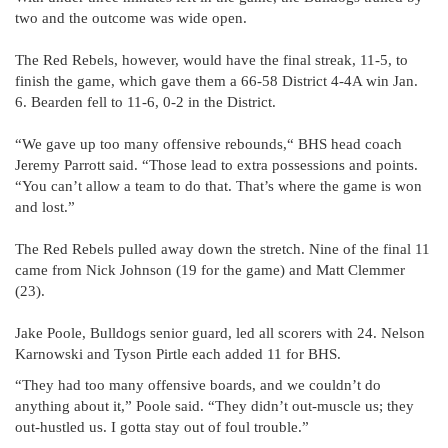
two and the outcome was wide open.
The Red Rebels, however, would have the final streak, 11-5, to
finish the game, which gave them a 66-58 District 4-4A win Jan.
6. Bearden fell to 11-6, 0-2 in the District.
“We gave up too many offensive rebounds,“ BHS head coach
Jeremy Parrott said. “Those lead to extra possessions and points.
“You can’t allow a team to do that. That’s where the game is won
and lost.”
The Red Rebels pulled away down the stretch. Nine of the final 11
came from Nick Johnson (19 for the game) and Matt Clemmer
(23).
Jake Poole, Bulldogs senior guard, led all scorers with 24. Nelson
Karnowski and Tyson Pirtle each added 11 for BHS.
“They had too many offensive boards, and we couldn’t do
anything about it,” Poole said. “They didn’t out-muscle us; they
out-hustled us. I gotta stay out of foul trouble.”