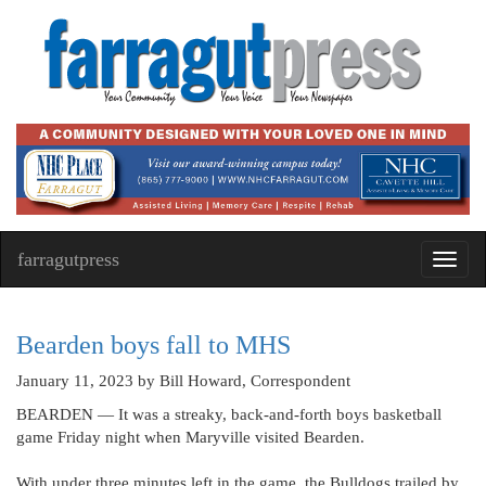
farragutpress
Toggl
navig
Bearden boys fall to MHS
January 11, 2023
by Bill Howard, Correspondent
BEARDEN — It was a streaky, back-and-forth boys basketball
game Friday night when Maryville visited Bearden.
With under three minutes left in the game, the Bulldogs trailed by