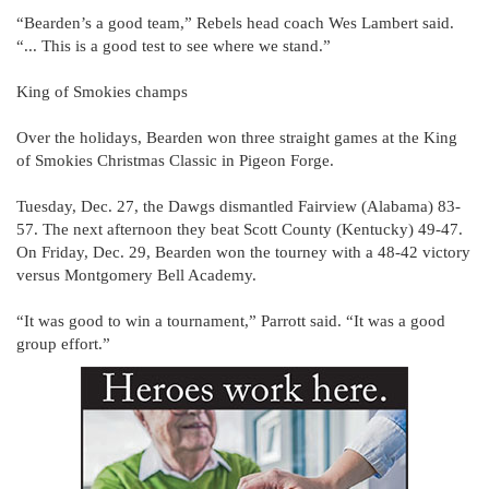
“Bearden’s a good team,” Rebels head coach Wes Lambert said.
“... This is a good test to see where we stand.”
King of Smokies champs
Over the holidays, Bearden won three straight games at the King
of Smokies Christmas Classic in Pigeon Forge.
Tuesday, Dec. 27, the Dawgs dismantled Fairview (Alabama) 83-
57. The next afternoon they beat Scott County (Kentucky) 49-47.
On Friday, Dec. 29, Bearden won the tourney with a 48-42 victory
versus Montgomery Bell Academy.
“It was good to win a tournament,” Parrott said. “It was a good
group effort.”