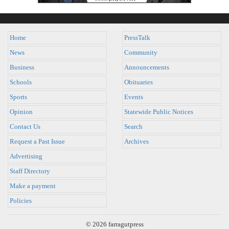
Home
PressTalk
News
Community
Business
Announcements
Schools
Obituaries
Sports
Events
Opinion
Statewide Public Notices
Contact Us
Search
Request a Past Issue
Archives
Advertising
Staff Directory
Make a payment
Policies
© 2026 farragutpress