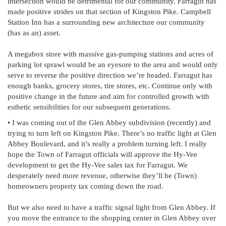
intersection would be detrimental for our community. Farragut has
made positive strides on that section of Kingston Pike. Campbell
Station Inn has a surrounding new architecture our community
(has as an) asset.
A megabox store with massive gas-pumping stations and acres of
parking lot sprawl would be an eyesore to the area and would only
serve to reverse the positive direction we’re headed. Farragut has
enough banks, grocery stores, tire stores, etc. Continue only with
positive change in the future and aim for controlled growth with
esthetic sensibilities for our subsequent generations.
• I was coming out of the Glen Abbey subdivision (recently) and
trying to turn left on Kingston Pike. There’s no traffic light at Glen
Abbey Boulevard, and it’s really a problem turning left. I really
hope the Town of Farragut officials will approve the Hy-Vee
development to get the Hy-Vee sales tax for Farragut. We
desperately need more revenue, otherwise they’ll be (Town)
homeowners property tax coming down the road.
But we also need to have a traffic signal light from Glen Abbey. If
you move the entrance to the shopping center in Glen Abbey over