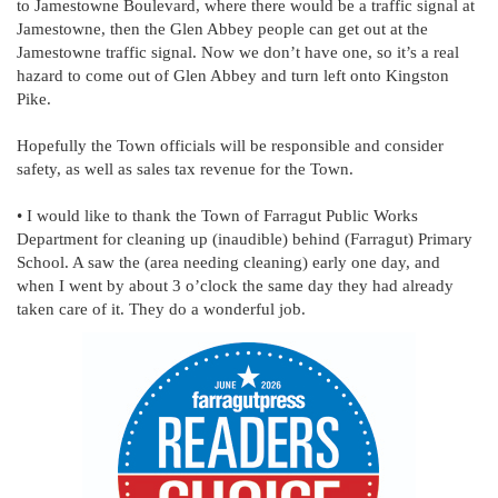
to Jamestowne Boulevard, where there would be a traffic signal at
Jamestowne, then the Glen Abbey people can get out at the
Jamestowne traffic signal. Now we don’t have one, so it’s a real
hazard to come out of Glen Abbey and turn left onto Kingston
Pike.
Hopefully the Town officials will be responsible and consider
safety, as well as sales tax revenue for the Town.
• I would like to thank the Town of Farragut Public Works
Department for cleaning up (inaudible) behind (Farragut) Primary
School. A saw the (area needing cleaning) early one day, and
when I went by about 3 o’clock the same day they had already
taken care of it. They do a wonderful job.