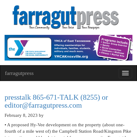
farragutpress
Toggl
navig
presstalk 865-671-TALK (8255) or
editor@farragutpress.com
February 8, 2023
by
• A proposed Hy-Vee development on the property (about one-
fourth of a mile west of) the Campbell Station Road/Kingston Pike