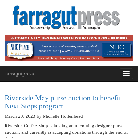
farragutpress
Toggl
navig
Riverside May purse auction to benefit
Next Steps program
March 29, 2023
by Michelle Hollenhead
Riverside Coffee Shop is hosting an upcoming designer purse
auction, and currently is accepting donations through the end of