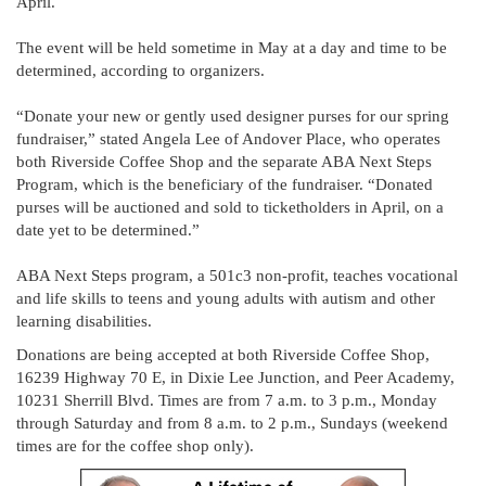
April.
The event will be held sometime in May at a day and time to be
determined, according to organizers.
“Donate your new or gently used designer purses for our spring
fundraiser,” stated Angela Lee of Andover Place, who operates
both Riverside Coffee Shop and the separate ABA Next Steps
Program, which is the beneficiary of the fundraiser. “Donated
purses will be auctioned and sold to ticketholders in April, on a
date yet to be determined.”
ABA Next Steps program, a 501c3 non-profit, teaches vocational
and life skills to teens and young adults with autism and other
learning disabilities.
Donations are being accepted at both Riverside Coffee Shop,
16239 Highway 70 E, in Dixie Lee Junction, and Peer Academy,
10231 Sherrill Blvd. Times are from 7 a.m. to 3 p.m., Monday
through Saturday and from 8 a.m. to 2 p.m., Sundays (weekend
times are for the coffee shop only).