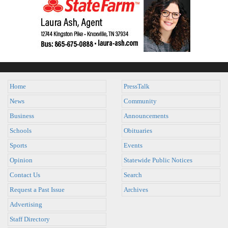
Home
PressTalk
News
Community
Business
Announcements
Schools
Obituaries
Sports
Events
Opinion
Statewide Public Notices
Contact Us
Search
Request a Past Issue
Archives
Advertising
Staff Directory