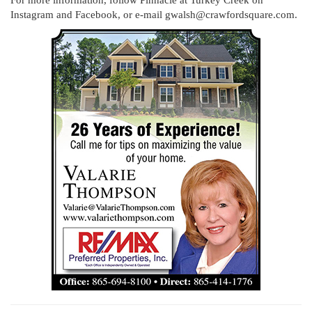
Instagram and Facebook, or e-mail gwalsh@crawfordsquare.com.