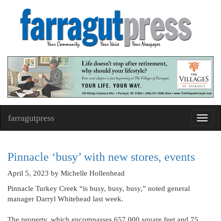
farragutpress
Toggl
navig
Pinnacle ‘busy’ with new stores, events
April 5, 2023
by Michelle Hollenhead
Pinnacle Turkey Creek “is busy, busy, busy,” noted general
manager Darryl Whitehead last week.
The property, which encompasses 657,000 square feet and 75