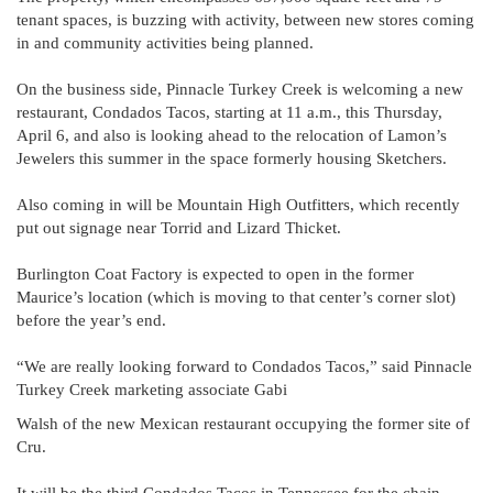
tenant spaces, is buzzing with activity, between new stores coming
in and community activities being planned.
On the business side, Pinnacle Turkey Creek is welcoming a new
restaurant, Condados Tacos, starting at 11 a.m., this Thursday,
April 6, and also is looking ahead to the relocation of Lamon’s
Jewelers this summer in the space formerly housing Sketchers.
Also coming in will be Mountain High Outfitters, which recently
put out signage near Torrid and Lizard Thicket.
Burlington Coat Factory is expected to open in the former
Maurice’s location (which is moving to that center’s corner slot)
before the year’s end.
“We are really looking forward to Condados Tacos,” said Pinnacle
Turkey Creek marketing associate Gabi
Walsh of the new Mexican restaurant occupying the former site of
Cru.
It will be the third Condados Tacos in Tennessee for the chain,