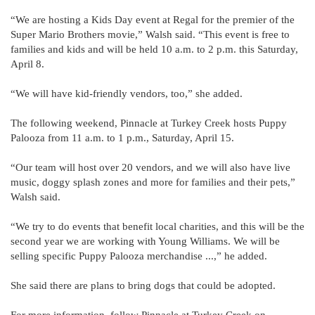
“We are hosting a Kids Day event at Regal for the premier of the
Super Mario Brothers movie,” Walsh said. “This event is free to
families and kids and will be held 10 a.m. to 2 p.m. this Saturday,
April 8.
“We will have kid-friendly vendors, too,” she added.
The following weekend, Pinnacle at Turkey Creek hosts Puppy
Palooza from 11 a.m. to 1 p.m., Saturday, April 15.
“Our team will host over 20 vendors, and we will also have live
music, doggy splash zones and more for families and their pets,”
Walsh said.
“We try to do events that benefit local charities, and this will be the
second year we are working with Young Williams. We will be
selling specific Puppy Palooza merchandise ...,” he added.
She said there are plans to bring dogs that could be adopted.
For more information, follow Pinnacle at Turkey Creek on