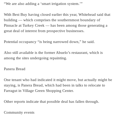
“We are also adding a ‘smart irrigation system.’”
With Best Buy having closed earlier this year, Whitehead said that
building — which comprises the southernmost boundary of
Pinnacle at Turkey Creek — has been among those generating a
great deal of interest from prospective businesses.
Potential occupancy “is being narrowed down,” he said.
Also still available is the former Abuelo’s restaurant, which is
among the sites undergoing repainting.
Panera Bread
One tenant who had indicated it might move, but actually might be
staying, is Panera Bread, which had been in talks to relocate to
Farragut in Village Green Shopping Center.
Other reports indicate that possible deal has fallen through.
Community events