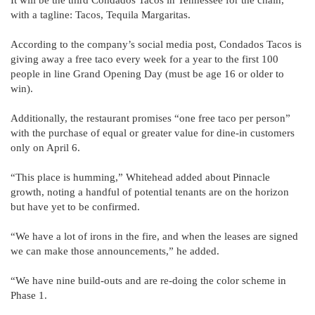
with a tagline: Tacos, Tequila Margaritas.
According to the company’s social media post, Condados Tacos is
giving away a free taco every week for a year to the first 100
people in line Grand Opening Day (must be age 16 or older to
win).
Additionally, the restaurant promises “one free taco per person”
with the purchase of equal or greater value for dine-in customers
only on April 6.
“This place is humming,” Whitehead added about Pinnacle
growth, noting a handful of potential tenants are on the horizon
but have yet to be confirmed.
“We have a lot of irons in the fire, and when the leases are signed
we can make those announcements,” he added.
“We have nine build-outs and are re-doing the color scheme in
Phase 1.