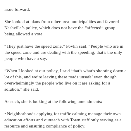
issue forward.
She looked at plans from other area municipalities and favored
Nashville’s policy, which does not have the “affected” group
being allowed a vote.
“They just have the speed zone,” Povlin said. “People who are in
the speed zone and are dealing with the speeding, that’s the only
people who have a say.
“When I looked at our policy, I said ‘that’s what’s shooting down a
lot of this, and we’re leaving these roads unsafe’ even though
overwhelmingly the people who live on it are asking for a
solution,” she said.
As such, she is looking at the following amendments:
• Neighborhoods applying for traffic calming manage their own
education efforts and outreach with Town staff only serving as a
resource and ensuring compliance of policy.