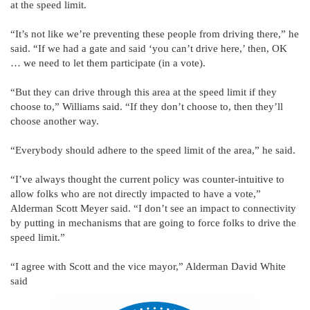
at the speed limit.
“It’s not like we’re preventing these people from driving there,” he
said. “If we had a gate and said ‘you can’t drive here,’ then, OK
… we need to let them participate (in a vote).
“But they can drive through this area at the speed limit if they
choose to,” Williams said. “If they don’t choose to, then they’ll
choose another way.
“Everybody should adhere to the speed limit of the area,” he said.
“I’ve always thought the current policy was counter-intuitive to
allow folks who are not directly impacted to have a vote,”
Alderman Scott Meyer said. “I don’t see an impact to connectivity
by putting in mechanisms that are going to force folks to drive the
speed limit.”
“I agree with Scott and the vice mayor,” Alderman David White
said