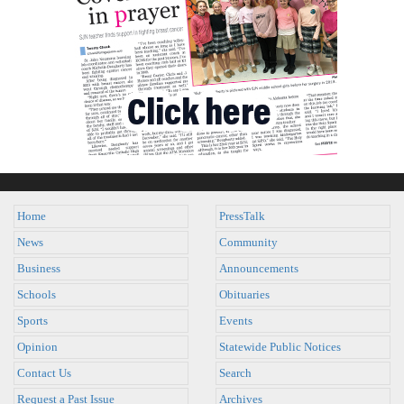
Home
PressTalk
News
Community
Business
Announcements
Schools
Obituaries
Sports
Events
Opinion
Statewide Public Notices
Contact Us
Search
Request a Past Issue
Archives