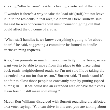
• Taking “affected area” residents having a vote out of the policy.
“I wonder if there’s a way to take the load off (staff) but not leave
it up to the residents in that area,” Alderman Drew Burnette said.
He said he was concerned about misinformation going out that
could affect the outcome of a vote.
“When staff handles it, we know everything’s going to be above
board,” he said, suggesting a committee be formed to handle
traffic-calming requests.
Also, “we promote so much inner-connectivity in the Town, so we
want you to be able to move from this place to this place using
back roads, neighborhood roads, so I’m not sure I love taking the
extended area out for that reason,” Burnett said. “I understand it’s
not fair to allow those people to constantly stop by putting (speed
bumps) in … If we could use an extended area or have their votes
mean less but still mean something.”
Mayor Ron Williams disagreed with Burnett regarding the affected
area vote, saying, “You can drive in this area you are talking about