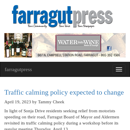
farragutpress
Toggl
navig
Traffic calming policy expected to change
April 19, 2023
by Tammy Cheek
In light of Sonja Drive residents seeking relief from motorists
speeding on their road, Farragut Board of Mayor and Aldermen
revisited its traffic calming policy during a workshop before its
regular meeting Thursday, April 13.