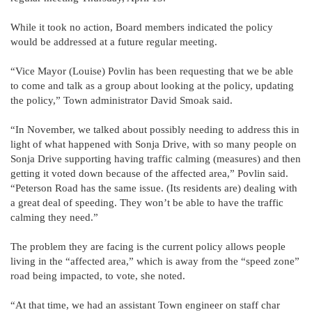
While it took no action, Board members indicated the policy
would be addressed at a future regular meeting.
“Vice Mayor (Louise) Povlin has been requesting that we be able
to come and talk as a group about looking at the policy, updating
the policy,” Town administrator David Smoak said.
“In November, we talked about possibly needing to address this in
light of what happened with Sonja Drive, with so many people on
Sonja Drive supporting having traffic calming (measures) and then
getting it voted down because of the affected area,” Povlin said.
“Peterson Road has the same issue. (Its residents are) dealing with
a great deal of speeding. They won’t be able to have the traffic
calming they need.”
The problem they are facing is the current policy allows people
living in the “affected area,” which is away from the “speed zone”
road being impacted, to vote, she noted.
“At that time, we had an assistant Town engineer on staff char