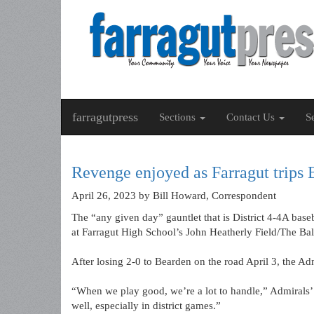
farragutpress
Sections
Contact Us
S
Revenge enjoyed as Farragut trips
April 26, 2023
by Bill Howard, Correspondent
The “any given day” gauntlet that is District 4-4A base
at Farragut High School’s John Heatherly Field/The Bal
After losing 2-0 to Bearden on the road April 3, the A
“When we play good, we’re a lot to handle,” Admirals’ 
well, especially in district games.”