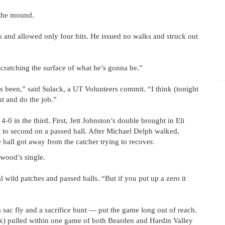
 the mound.
s and allowed only four hits. He issued no walks and struck out
cratching the surface of what he’s gonna be.”
s been,” said Sulack, a UT Volunteers commit. “I think (tonight
t and do the job.”
 4-0 in the third. First, Jett Johnston’s double brought in Eli
 to second on a passed ball. After Michael Delph walked,
ball got away from the catcher trying to recover.
wood’s single.
l wild patches and passed balls. “But if you put up a zero it
a sac fly and a sacrifice bunt — put the game long out of reach.
eek) pulled within one game of both Bearden and Hardin Valley