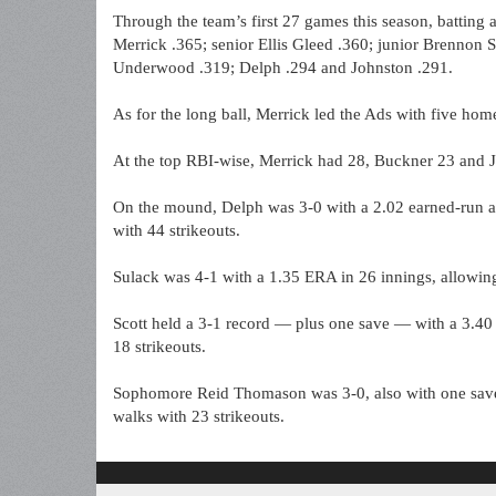
Through the team’s first 27 games this season, batting 
Merrick .365; senior Ellis Gleed .360; junior Brennon S
Underwood .319; Delph .294 and Johnston .291.
As for the long ball, Merrick led the Ads with five ho
At the top RBI-wise, Merrick had 28, Buckner 23 and 
On the mound, Delph was 3-0 with a 2.02 earned-run av
with 44 strikeouts.
Sulack was 4-1 with a 1.35 ERA in 26 innings, allowing
Scott held a 3-1 record — plus one save — with a 3.40
18 strikeouts.
Sophomore Reid Thomason was 3-0, also with one save 
walks with 23 strikeouts.