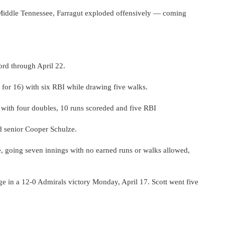
n Middle Tennessee, Farragut exploded offensively — coming
ord through April 22.
 for 16) with six RBI while drawing five walks.
) with four doubles, 10 runs scoreded and five RBI
d senior Cooper Schulze.
 going seven innings with no earned runs or walks allowed,
age in a 12-0 Admirals victory Monday, April 17. Scott went five