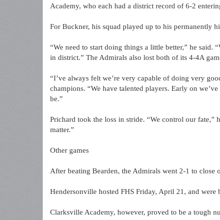
Academy, who each had a district record of 6-2 enterin
For Buckner, his squad played up to his permanently hig
“We need to start doing things a little better,” he said.
in district.” The Admirals also lost both of its 4-4A ga
“I’ve always felt we’re very capable of doing very goo
champions. “We have talented players. Early on we’ve l
be.”
Prichard took the loss in stride. “We control our fate,” 
matter.”
Other games
After beating Bearden, the Admirals went 2-1 to close o
Hendersonville hosted FHS Friday, April 21, and were 
Clarksville Academy, however, proved to be a tough nut