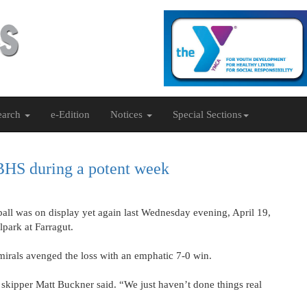
earch
e-Edition
Notices
Special Sections
 BHS during a potent week
ball was on display yet again last Wednesday evening, April 19,
lpark at Farragut.
dmirals avenged the loss with an emphatic 7-0 win.
skipper Matt Buckner said. “We just haven’t done things real