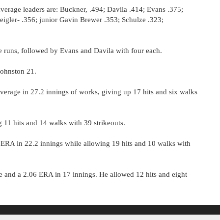
average leaders are: Buckner, .494; Davila .414; Evans .375;
eigler- .356; junior Gavin Brewer .353; Schulze .323;
me runs, followed by Evans and Davila with four each.
Johnston 21.
erage in 27.2 innings of works, giving up 17 hits and six walks
 11 hits and 14 walks with 39 strikeouts.
 ERA in 22.2 innings while allowing 19 hits and 10 walks with
and a 2.06 ERA in 17 innings. He allowed 12 hits and eight