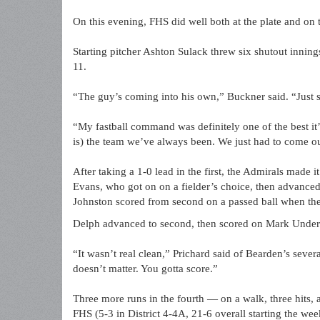
On this evening, FHS did well both at the plate and on
Starting pitcher Ashton Sulack threw six shutout inning
11.
“The guy’s coming into his own,” Buckner said. “Just s
“My fastball command was definitely one of the best it’
is) the team we’ve always been. We just had to come ou
After taking a 1-0 lead in the first, the Admirals made it
Evans, who got on on a fielder’s choice, then advanced
Johnston scored from second on a passed ball when the 
Delph advanced to second, then scored on Mark Under
“It wasn’t real clean,” Prichard said of Bearden’s severa
doesn’t matter. You gotta score.”
Three more runs in the fourth — on a walk, three hits, 
FHS (5-3 in District 4-4A, 21-6 overall starting the w