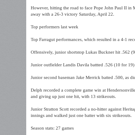
However, hitting the road to face Pope John Paul II i
away with a 26-3 victory Saturday, April 22.
Top performers last week
Top Farragut performances, which resulted in a 4-1 rec
Offensively, junior shortstop Lukas Buckner hit .562 (9
Junior outfielder Landis Davila battted .526 (10 for 19
Junior second baseman Jake Merrick batted .500, as di
Delph recorded a complete game win at Hendersonville,
and giving up just one hit, with 13 strikeouts.
Junior Stratton Scott recorded a no-hitter against Herit
innings and walked just one batter with six strikeouts.
Season stats: 27 games