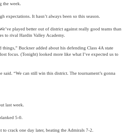
g the week.
h expectations. It hasn’t always been so this season.
 “We’ve played better out of district against really good teams than
mes to rival Hardin Valley Academy.
d things,” Buckner added about his defending Class 4A state
ost focus. (Tonight) looked more like what I’ve expected us to
he said. “We can still win this district. The tournament’s gonna
ut last week.
blanked 5-0.
 to crack one day later, beating the Admirals 7-2.