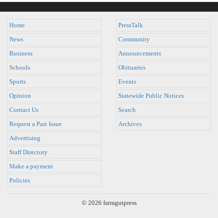
Home
PressTalk
News
Community
Business
Announcements
Schools
Obituaries
Sports
Events
Opinion
Statewide Public Notices
Contact Us
Search
Request a Past Issue
Archives
Advertising
Staff Directory
Make a payment
Policies
© 2026 farragutpress