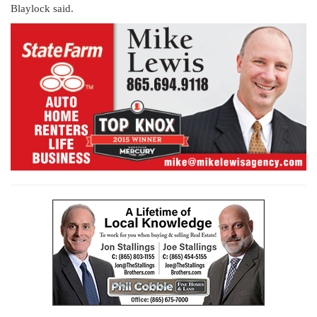
Blaylock said.