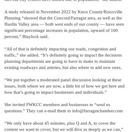
A study released in November 2022 by Knox County/Knoxville
Planning “showed that the Concord/Farragut area, as well as the
Hardin Valley area — both west ends of our county — have seen
significant percentage increases in population, upward of 100
percent,” Blaylock said.
“All of that is definitely impacting our roads, congestion and
traffic,” she added. “It’s definitely going to impact the decisions
planning departments are going to have to make to maintain
existing roadways and arteries, but also where to add new ones.
“We put together a moderated panel discussion looking at these
issues, both where we are now, a little bit of how we got here and
how that’s going to impact businesses and individuals.”
She invited FWKCC members and businesses to “send us
questions.” They can e-mail them to info@farragutchamber.com
“We only have about 45 minutes, plus Q and A, to cover the
content we want to cover, but we will dive as deeply as we can,”