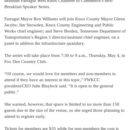
headline Farragut West Knox Chamber of Commerce’s next
Breakfast Speaker Series.
Farragut Mayor Ron Williams will join Knox County Mayor Glenn
Jacobs; Jim Snowden, Knox County Engineering and Public
Works chief engineer; and Steve Borden, Tennessee Department of
Transportation’s Region 1 director/assistant chief engineer, on a
panel to address the infrastructure quandary.
The series will take place from 7:30 to 9 a.m., Thursday, May 4, in
Fox Den Country Club.
“Of course, we would love for members and non-members to
attend if they have an interest in this topic,” FWKCC
president/CEO Julie Blaylock said. “It is open to the general
public.”
She warned, however, that space is limited to no more than 150
guests due to the size of the venue, so she urged those planning to
attend to register early.
Tickets for members are $35 while for non-members the cost is