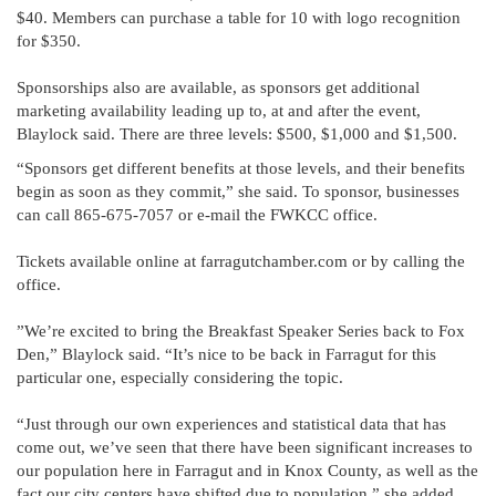
$40. Members can purchase a table for 10 with logo recognition
for $350.
Sponsorships also are available, as sponsors get additional
marketing availability leading up to, at and after the event,
Blaylock said. There are three levels: $500, $1,000 and $1,500.
“Sponsors get different benefits at those levels, and their benefits
begin as soon as they commit,” she said. To sponsor, businesses
can call 865-675-7057 or e-mail the FWKCC office.
Tickets available online at farragutchamber.com or by calling the
office.
”We’re excited to bring the Breakfast Speaker Series back to Fox
Den,” Blaylock said. “It’s nice to be back in Farragut for this
particular one, especially considering the topic.
“Just through our own experiences and statistical data that has
come out, we’ve seen that there have been significant increases to
our population here in Farragut and in Knox County, as well as the
fact our city centers have shifted due to population,” she added.