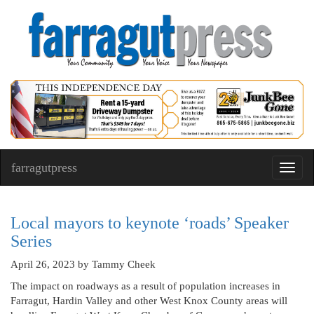
farragutpress
Toggl
navig
Local mayors to keynote ‘roads’ Speaker
Series
April 26, 2023
by Tammy Cheek
The impact on roadways as a result of population increases in
Farragut, Hardin Valley and other West Knox County areas will