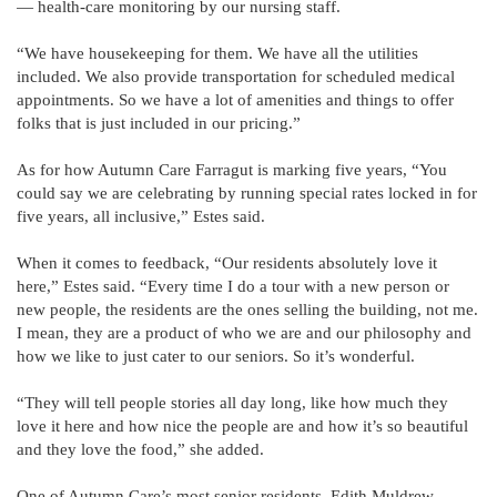
— health-care monitoring by our nursing staff.
“We have housekeeping for them. We have all the utilities
included. We also provide transportation for scheduled medical
appointments. So we have a lot of amenities and things to offer
folks that is just included in our pricing.”
As for how Autumn Care Farragut is marking five years, “You
could say we are celebrating by running special rates locked in for
five years, all inclusive,” Estes said.
When it comes to feedback, “Our residents absolutely love it
here,” Estes said. “Every time I do a tour with a new person or
new people, the residents are the ones selling the building, not me.
I mean, they are a product of who we are and our philosophy and
how we like to just cater to our seniors. So it’s wonderful.
“They will tell people stories all day long, like how much they
love it here and how nice the people are and how it’s so beautiful
and they love the food,” she added.
One of Autumn Care’s most senior residents, Edith Muldrew,