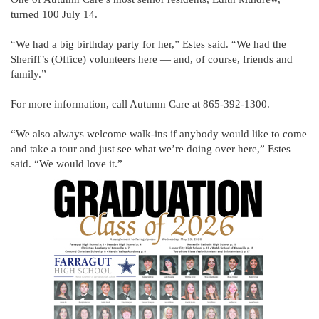
turned 100 July 14.
“We had a big birthday party for her,” Estes said. “We had the
Sheriff’s (Office) volunteers here — and, of course, friends and
family.”
For more information, call Autumn Care at 865-392-1300.
“We also always welcome walk-ins if anybody would like to come
and take a tour and just see what we’re doing over here,” Estes
said. “We would love it.”