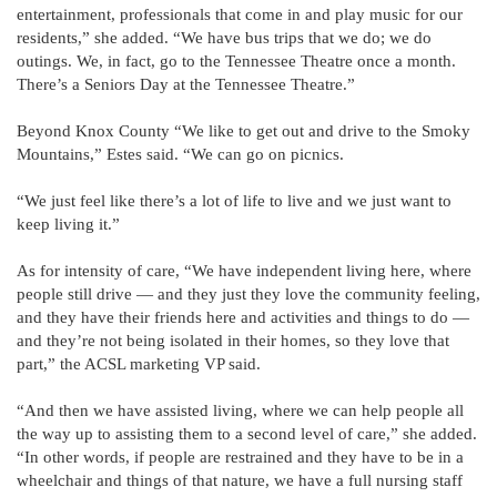
entertainment, professionals that come in and play music for our
residents,” she added. “We have bus trips that we do; we do
outings. We, in fact, go to the Tennessee Theatre once a month.
There’s a Seniors Day at the Tennessee Theatre.”
Beyond Knox County “We like to get out and drive to the Smoky
Mountains,” Estes said. “We can go on picnics.
“We just feel like there’s a lot of life to live and we just want to
keep living it.”
As for intensity of care, “We have independent living here, where
people still drive — and they just they love the community feeling,
and they have their friends here and activities and things to do —
and they’re not being isolated in their homes, so they love that
part,” the ACSL marketing VP said.
“And then we have assisted living, where we can help people all
the way up to assisting them to a second level of care,” she added.
“In other words, if people are restrained and they have to be in a
wheelchair and things of that nature, we have a full nursing staff