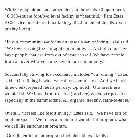
While raving about such amenities and how this 50-apartment,
40,000-square foot/two level facility is “beautiful,” Pam Estes,
ACSL vice president of marketing, filled in lots of details about
quality living.
“In our community, we focus on upscale senior living,” she said.
“We love serving the Farragut community. … And of course, we
have people that are from out of state as well. We have people
from all over who’ve come here to our community.”
Successfully striving for excellence includes “our dining,” Estes
said. “Our dining is what we call restaurant style. And we have
three chef-prepared meals per day, top notch. Our meals are
wonderful. We have farm-to-table (produce) whenever possible,
especially in the summertime. All organic, healthy, farm-to-table.”
Overall, “it feels like resort living,” Estes said. “We have lots of
outdoor spaces. We focus a lot on our wonderful program, what
we call life enrichment program.
“Our life enrichment program includes things like live