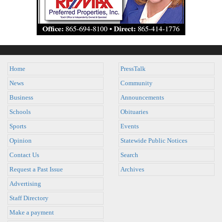
Home
PressTalk
News
Community
Business
Announcements
Schools
Obituaries
Sports
Events
Opinion
Statewide Public Notices
Contact Us
Search
Request a Past Issue
Archives
Advertising
Staff Directory
Make a payment