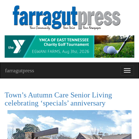
farragutpress
Toggl
navig
Town’s Autumn Care Senior Living
celebrating ‘specials’ anniversary