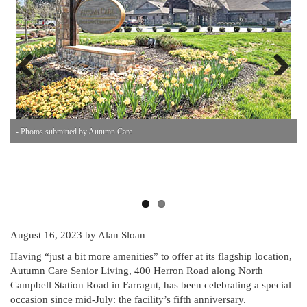
Previous
Next
- Photos submitted by Autumn Care
-
August 16, 2023
by Alan Sloan
Having “just a bit more amenities” to offer at its flagship location,
Autumn Care Senior Living, 400 Herron Road along North
Campbell Station Road in Farragut, has been celebrating a special
occasion since mid-July: the facility’s fifth anniversary.