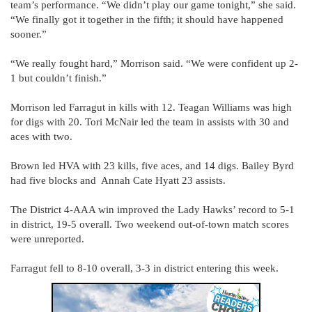
team’s performance. “We didn’t play our game tonight,” she said.
“We finally got it together in the fifth; it should have happened
sooner.”
“We really fought hard,” Morrison said. “We were confident up 2-
1 but couldn’t finish.”
Morrison led Farragut in kills with 12. Teagan Williams was high
for digs with 20. Tori McNair led the team in assists with 30 and
aces with two.
Brown led HVA with 23 kills, five aces, and 14 digs. Bailey Byrd
had five blocks and Annah Cate Hyatt 23 assists.
The District 4-AAA win improved the Lady Hawks’ record to 5-1
in district, 19-5 overall. Two weekend out-of-town match scores
were unreported.
Farragut fell to 8-10 overall, 3-3 in district entering this week.