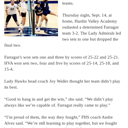
teams.
Thursday night, Sept. 14, at
home, Hardin Valley Academy
outlasted a determined Farragut
team 3-2. The Lady Admirals led
two sets to one but dropped the
final two.
Farragut’s won sets one and three by scores of 25-22 and 25-21.
HVA won sets two, four and five by scores of 25-14, 25-18, and
15-4.
Lady Hawks head coach Joy Waller thought her team didn’t play
its best.
“Good to hang in and get the win,” she said. “We didn’t play
always like we’re capable of. Farragut really came to play.”
“I’m proud of them, the way they fought,” FHS coach Andre
Alves said. “We’re still learning to play together, but we fought