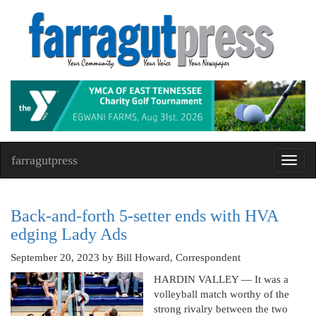
farragutpress
Toggl
navig
Back-and-forth 5-setter ends with HVA
edging Lady Ads
September 20, 2023
by Bill Howard, Correspondent
HARDIN VALLEY — It was a
volleyball match worthy of the
strong rivalry between the two