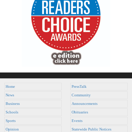
Home
PressTalk
News
Community
Business
Announcements
Schools
Obituaries
Sports
Events
Opinion
Statewide Public Notices