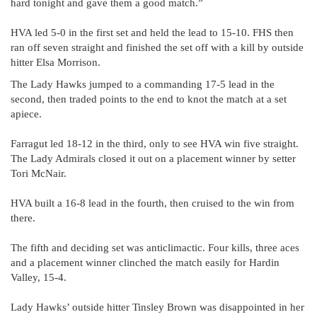
hard tonight and gave them a good match.”
HVA led 5-0 in the first set and held the lead to 15-10. FHS then
ran off seven straight and finished the set off with a kill by outside
hitter Elsa Morrison.
The Lady Hawks jumped to a commanding 17-5 lead in the
second, then traded points to the end to knot the match at a set
apiece.
Farragut led 18-12 in the third, only to see HVA win five straight.
The Lady Admirals closed it out on a placement winner by setter
Tori McNair.
HVA built a 16-8 lead in the fourth, then cruised to the win from
there.
The fifth and deciding set was anticlimactic. Four kills, three aces
and a placement winner clinched the match easily for Hardin
Valley, 15-4.
Lady Hawks’ outside hitter Tinsley Brown was disappointed in her