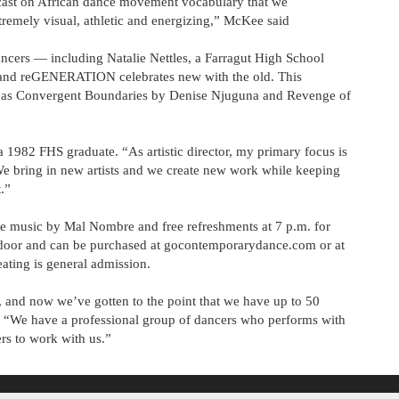
e cast on African dance movement vocabulary that we
xtremely visual, athletic and energizing,” McKee said
ancers — including Natalie Nettles, a Farragut High School
and reGENERATION celebrates new with the old. This
uch as Convergent Boundaries by Denise Njuguna and Revenge of
 1982 FHS graduate. “As artistic director, my primary focus is
e bring in new artists and we create new work while keeping
.”
 music by Mal Nombre and free refreshments at 7 p.m. for
he door and can be purchased at gocontemporarydance.com or at
ating is general admission.
 and now we’ve gotten to the point that we have up to 50
 “We have a professional group of dancers who performs with
rs to work with us.”