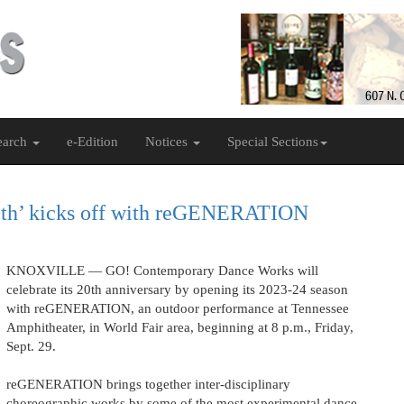
earch
e-Edition
Notices
Special Sections
20th’ kicks off with reGENERATION
KNOXVILLE — GO! Contemporary Dance Works will
celebrate its 20th anniversary by opening its 2023-24 season
with reGENERATION, an outdoor performance at Tennessee
Amphitheater, in World Fair area, beginning at 8 p.m., Friday,
Sept. 29.
reGENERATION brings together inter-disciplinary
choreographic works by some of the most experimental dance-