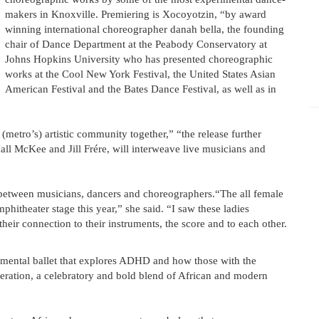
makers in Knoxville. Premiering is Xocoyotzin, “by award
winning international choreographer danah bella, the founding
chair of Dance Department at the Peabody Conservatory at
Johns Hopkins University who has presented choreographic
works at the Cool New York Festival, the United States Asian
American Festival and the Bates Dance Festival, as well as in
 (metro’s) artistic community together,” “the release further
all McKee and Jill Frére, will interweave live musicians and
t between musicians, dancers and choreographers.“The all female
phitheater stage this year,” she said. “I saw these ladies
heir connection to their instruments, the score and to each other.
mental ballet that explores ADHD and how those with the
eration, a celebratory and bold blend of African and modern