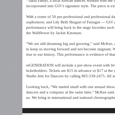
“Takia Faniyi, a local African dancer, worked with th
incorporated into GO!’s signature style. The piece is e
With a roster of 50 pre-professional and professional d
sophomore, and Lily Beth Shugart of Farragut — GO! 
performance will bring back to the stage favorites s
the Wallflower by Jackie Kinsman.
“We are still dreaming big and growing,” said McKee, a
to keep us moving forward and not become stagnant. W
true to our history. This performance is evidence of that
reGENERATION will include a pre-show event with live
ticketholders. Tickets are $15 in advance or $17 at t
Studio Arts for Dancers by calling 865-539-2475. All se
Looking back, “We started small with one annual show,
dancers and a company at the same time,” McKee said.
us. We bring in international and national choreographe