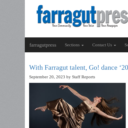
farragutpress
Sections
Contact Us
S
With Farragut talent, Go! dance ‘
September 20, 2023
by Staff Reports