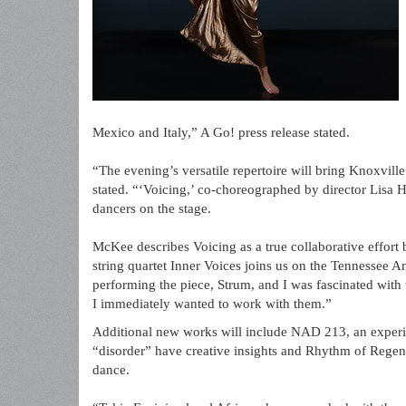
Mexico and Italy,” A Go! press release stated.
“The evening’s versatile repertoire will bring Knoxville
stated. “‘Voicing,’ co-choreographed by director Lisa H
dancers on the stage.
McKee describes Voicing as a true collaborative effor
string quartet Inner Voices joins us on the Tennessee Am
performing the piece, Strum, and I was fascinated with t
I immediately wanted to work with them.”
Additional new works will include NAD 213, an experi
“disorder” have creative insights and Rhythm of Regen
dance.