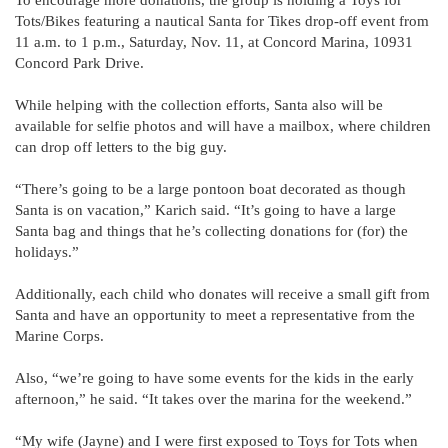
Tots/Bikes featuring a nautical Santa for Tikes drop-off event from
11 a.m. to 1 p.m., Saturday, Nov. 11, at Concord Marina, 10931
Concord Park Drive.
While helping with the collection efforts, Santa also will be
available for selfie photos and will have a mailbox, where children
can drop off letters to the big guy.
“There’s going to be a large pontoon boat decorated as though
Santa is on vacation,” Karich said. “It’s going to have a large
Santa bag and things that he’s collecting donations for (for) the
holidays.”
Additionally, each child who donates will receive a small gift from
Santa and have an opportunity to meet a representative from the
Marine Corps.
Also, “we’re going to have some events for the kids in the early
afternoon,” he said. “It takes over the marina for the weekend.”
“My wife (Jayne) and I were first exposed to Toys for Tots when