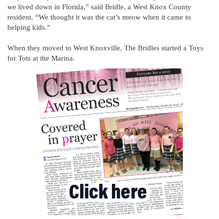
we lived down in Florida,” said Bridle, a West Knox County
resident. “We thought it was the cat’s meow when it came to
helping kids.”
When they moved to West Knoxville, The Bridles started a Toys
for Tots at the Marina.