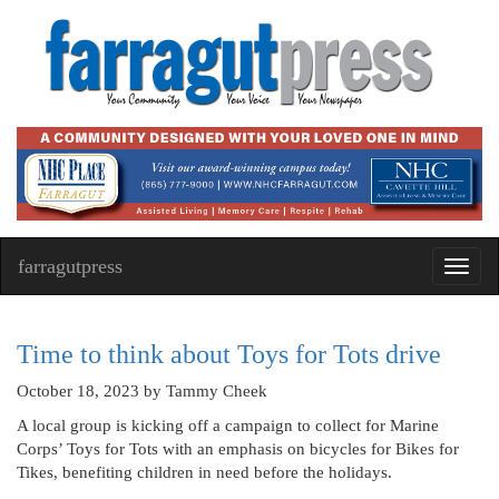
farragutpress
Toggl
navig
Time to think about Toys for Tots drive
October 18, 2023
by Tammy Cheek
A local group is kicking off a campaign to collect for Marine
Corps’ Toys for Tots with an emphasis on bicycles for Bikes for
Tikes, benefiting children in need before the holidays.