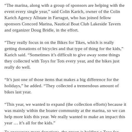
“The marina, along with a group of sponsors are helping with the
event every single year,” said Colin Karich, owner of the Colin
Karich Agency Allstate in Farragut, who has joined fellow
sponsors Concord Marina, Nautical Boat Club Lakeside Tavern
and organizer Doug Bridle, in the effort.
“They really focus in on the Bikes for Tikes, which is really
getting donations of bicycles and that type of thing for the kids,”
Karich said. “Sometimes it’s difficult to give away some things
they collected with Toys for Tots every year, and the bikes just
really do well.
“It’s just one of those items that makes a big difference for the
holidays,” he added. “They collected a tremendous amount of
bikes last year.
“This year, we wanted to expand (the collection efforts) because it
was mainly within the boater community at the marina, so we can
help more kids this year. We really wanted to make an impact this
year … it’s all for the kids.”
To encourage more donations, the group is holding a Toys for