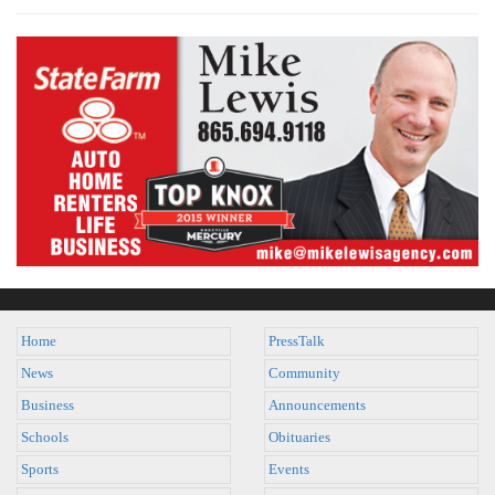
Home
PressTalk
News
Community
Business
Announcements
Schools
Obituaries
Sports
Events