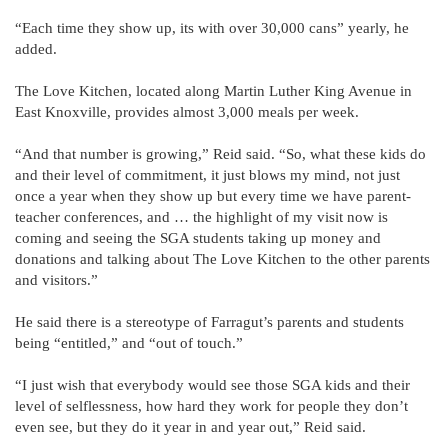
“Each time they show up, its with over 30,000 cans” yearly, he
added.
The Love Kitchen, located along Martin Luther King Avenue in
East Knoxville, provides almost 3,000 meals per week.
“And that number is growing,” Reid said. “So, what these kids do
and their level of commitment, it just blows my mind, not just
once a year when they show up but every time we have parent-
teacher conferences, and … the highlight of my visit now is
coming and seeing the SGA students taking up money and
donations and talking about The Love Kitchen to the other parents
and visitors.”
He said there is a stereotype of Farragut’s parents and students
being “entitled,” and “out of touch.”
“I just wish that everybody would see those SGA kids and their
level of selflessness, how hard they work for people they don’t
even see, but they do it year in and year out,” Reid said.