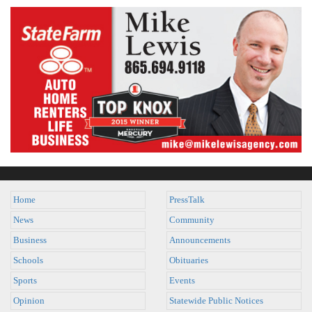
Home
PressTalk
News
Community
Business
Announcements
Schools
Obituaries
Sports
Events
Opinion
Statewide Public Notices