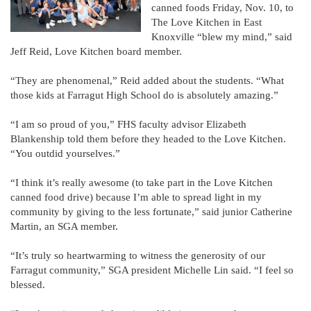
canned foods Friday, Nov. 10, to
The Love Kitchen in East
Knoxville “blew my mind,” said
Jeff Reid, Love Kitchen board member.
“They are phenomenal,” Reid added about the students. “What
those kids at Farragut High School do is absolutely amazing.”
“I am so proud of you,” FHS faculty advisor Elizabeth
Blankenship told them before they headed to the Love Kitchen.
“You outdid yourselves.”
“I think it’s really awesome (to take part in the Love Kitchen
canned food drive) because I’m able to spread light in my
community by giving to the less fortunate,” said junior Catherine
Martin, an SGA member.
“It’s truly so heartwarming to witness the generosity of our
Farragut community,” SGA president Michelle Lin said. “I feel so
blessed.