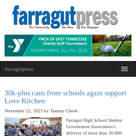
farragutpress
Toggl
navig
30k-plus cans from schools again support
Love Kitchen
November 22, 2023
by Tammy Cheek
Farragut High School Student
Government Association’s
delivery of more than 30,000