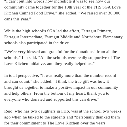
“I can’t put into words how incredible it was to see how our
community came together for the 10th year of the FHS SGA Love
Kitchen Canned Food Drive,” she added. “We raised over 30,000
cans this year.”
While the high school’s SGA led the effort, Farragut Primary,
Farragut Intermediate, Farragut Middle and Northshore Elementary
schools also participated in the drive.
“We’re very blessed and grateful for the donations” from all the
schools,” Lin said. “All the schools were really supportive of The
Love Kitchen initiative, and they really helped us.”
In total perspective, “it was really more than the number record
and can count,” she added. “I think the true gift was how it
brought us together to make a positive impact in our community
and help others. From the bottom of my heart, thank you to
everyone who donated and supported this can drive.”
Reid, who has two daughters in FHS, was at the school two weeks
ago when he talked to the students and “personally thanked them
for their commitment to The Love Kitchen over the years.