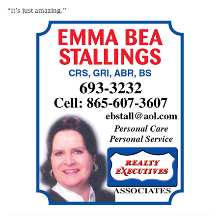
“It’s just amazing.”