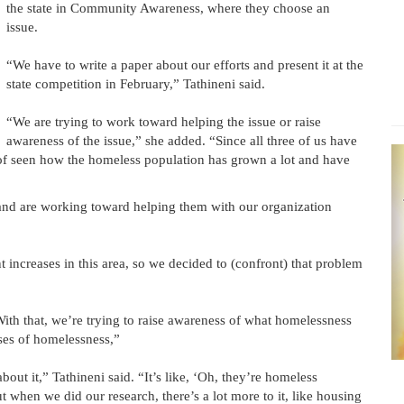
the state in Community Awareness, where they choose an
issue.
“We have to write a paper about our efforts and present it at the
state competition in February,” Tathineni said.
“We are trying to work toward helping the issue or raise
awareness of the issue,” she added. “Since all three of us have
d of seen how the homeless population has grown a lot and have
 and are working toward helping them with our organization
t increases in this area, so we decided to (confront) that problem
ith that, we’re trying to raise awareness of what homelessness
auses of homelessness,”
out it,” Tathineni said. “It’s like, ‘Oh, they’re homeless
 when we did our research, there’s a lot more to it, like housing