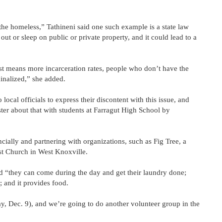
the homeless,” Tathineni said one such example is a state law
 out or sleep on public or private property, and it could lead to a
ust means more incarceration rates, people who don’t have the
inalized,” she added.
local officials to express their discontent with this issue, and
ster about that with students at Farragut High School by
ncially and partnering with organizations, such as Fig Tree, a
t Church in West Knoxville.
id “they can come during the day and get their laundry done;
; and it provides food.
ay, Dec. 9), and we’re going to do another volunteer group in the