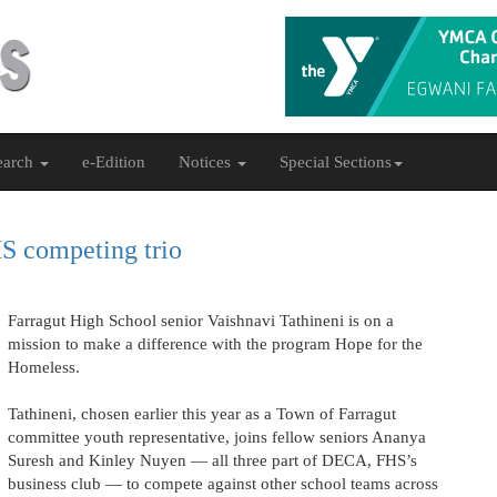
earch
e-Edition
Notices
Special Sections
HS competing trio
Farragut High School senior Vaishnavi Tathineni is on a
mission to make a difference with the program Hope for the
Homeless.
Tathineni, chosen earlier this year as a Town of Farragut
committee youth representative, joins fellow seniors Ananya
Suresh and Kinley Nuyen — all three part of DECA, FHS’s
business club — to compete against other school teams across