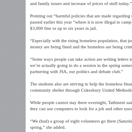
and family issues and increase of prices of stuff today.”
Pointing out “harmful policies that are made regarding 
passed earlier this year “where it is now illegal to camp
$3,000 fine or up to six years in jail.
“Especially with the rising homeless population, that j
money are being fined and the homeless are being crim
“Some ways people can take action are writing letters to 
we’re actually going to do a session in the spring seme
partnering with JSA, our politics and debate club.”
The students also are striving to help the homeless fina
community shelter through Cokesbury United Methodis
While people cannot stay there overnight, Tathineni sa
they can use computers to look for a job and other uses
“We (had) a group of eight volunteers go there (Saturd
spring,” she added.