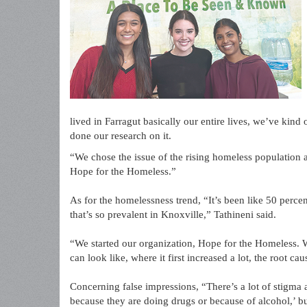
lived in Farragut basically our entire lives, we’ve kin
done our research on it.
“We chose the issue of the rising homeless population
Hope for the Homeless.”
As for the homelessness trend, “It’s been like 50 percen
that’s so prevalent in Knoxville,” Tathineni said.
“We started our organization, Hope for the Homeless. W
can look like, where it first increased a lot, the root c
Concerning false impressions, “There’s a lot of stigma ab
because they are doing drugs or because of alcohol,’ but