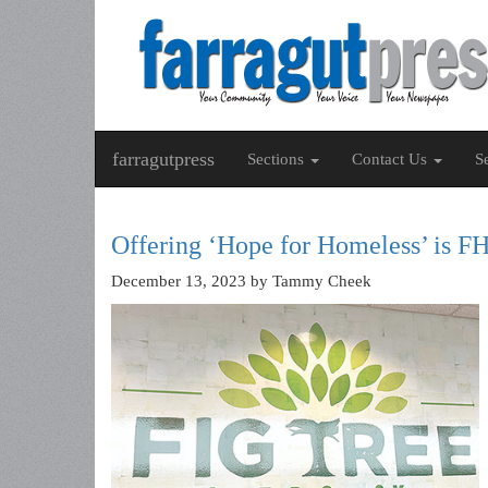
farragutpress
Sections
Contact Us
S
Offering ‘Hope for Homeless’ is F
December 13, 2023
by Tammy Cheek