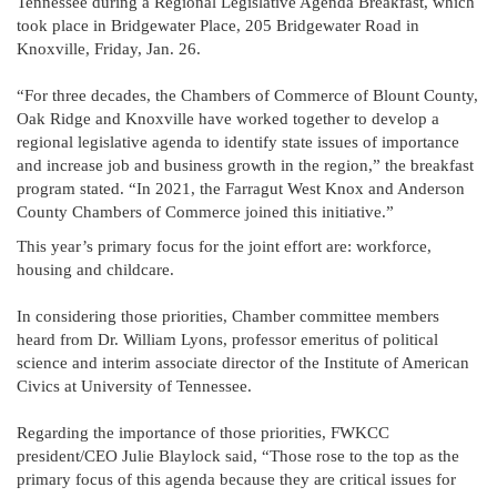
Tennessee during a Regional Legislative Agenda Breakfast, which
took place in Bridgewater Place, 205 Bridgewater Road in
Knoxville, Friday, Jan. 26.
“For three decades, the Chambers of Commerce of Blount County,
Oak Ridge and Knoxville have worked together to develop a
regional legislative agenda to identify state issues of importance
and increase job and business growth in the region,” the breakfast
program stated. “In 2021, the Farragut West Knox and Anderson
County Chambers of Commerce joined this initiative.”
This year’s primary focus for the joint effort are: workforce,
housing and childcare.
In considering those priorities, Chamber committee members
heard from Dr. William Lyons, professor emeritus of political
science and interim associate director of the Institute of American
Civics at University of Tennessee.
Regarding the importance of those priorities, FWKCC
president/CEO Julie Blaylock said, “Those rose to the top as the
primary focus of this agenda because they are critical issues for