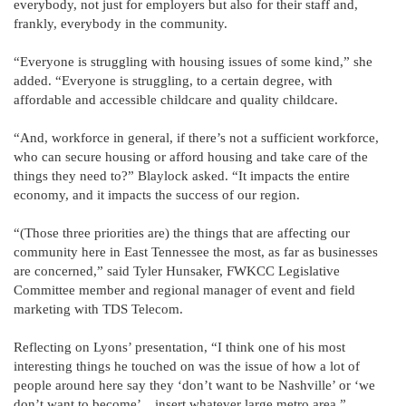
everybody, not just for employers but also for their staff and,
frankly, everybody in the community.
“Everyone is struggling with housing issues of some kind,” she
added. “Everyone is struggling, to a certain degree, with
affordable and accessible childcare and quality childcare.
“And, workforce in general, if there’s not a sufficient workforce,
who can secure housing or afford housing and take care of the
things they need to?” Blaylock asked. “It impacts the entire
economy, and it impacts the success of our region.
“(Those three priorities are) the things that are affecting our
community here in East Tennessee the most, as far as businesses
are concerned,” said Tyler Hunsaker, FWKCC Legislative
Committee member and regional manager of event and field
marketing with TDS Telecom.
Reflecting on Lyons’ presentation, “I think one of his most
interesting things he touched on was the issue of how a lot of
people around here say they ‘don’t want to be Nashville’ or ‘we
don’t want to become’…insert whatever large metro area,”