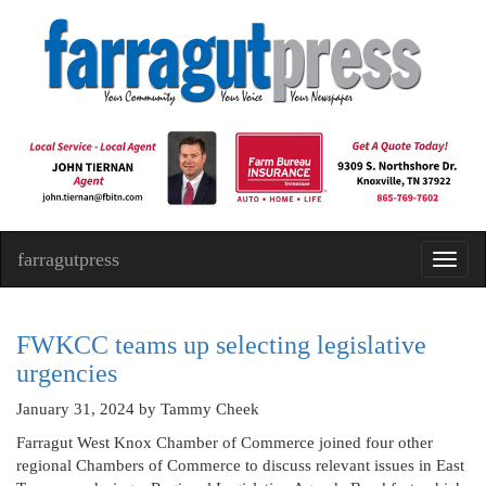
farragutpress
Toggl
navig
FWKCC teams up selecting legislative
urgencies
January 31, 2024
by Tammy Cheek
Farragut West Knox Chamber of Commerce joined four other
regional Chambers of Commerce to discuss relevant issues in East