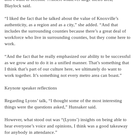
Blaylock said.
“I liked the fact that he talked about the value of Knoxville’s
authenticity, as a region and as a city,” she added. “And that
includes the surrounding counties because there’s a great deal of
workforce who live in surrounding counties, but they come here to
work.
“And the fact that he really emphasized our ability to be successful
as we grow and to do it in a unified manner. That’s something that
I think that’s part of our culture here, we ultimately do want to
work together. It’s something not every metro area can boast.”
Keynote speaker reflections
Regarding Lyons’ talk, “I thought some of the most interesting
things were the questions asked,” Hunsaker said.
However, what stood out was “(Lyons’) insights on being able to
hear everyone’s voice and opinions, I think was a good takeaway
for anybody in attendance.”