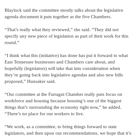
Blaylock said the committee mostly talks about the legislative
agenda document it puts together as the five Chambers.
“That’s really what they reviewed,” she said. “They did not
specify any new piece of legislation as part of their work for this
round.”
“I think what this (initiative) has done has put it forward to what
East Tennessee businesses and Chambers care about, and
hopefully (legislators) will take that into consideration when
they’re going back into legislative agendas and also new bills
proposed,” Hunsaker said.
“Our committee at the Farragut Chamber really puts focus on
workforce and housing because housing’s one of the biggest
things that’s surrounding the economy right now,” he added.
“There’s no place for our workers to live.
“We work, as a committee, to bring things forward to state
legislators, and then upon our recommendations, we hope that it’s