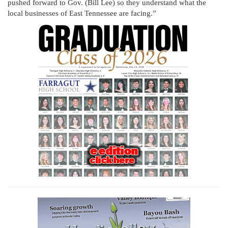
pushed forward to Gov. (Bill Lee) so they understand what the
local businesses of East Tennessee are facing.”