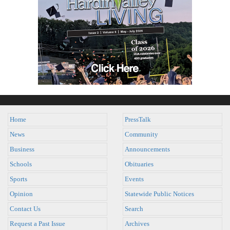
Home
PressTalk
News
Community
Business
Announcements
Schools
Obituaries
Sports
Events
Opinion
Statewide Public Notices
Contact Us
Search
Request a Past Issue
Archives