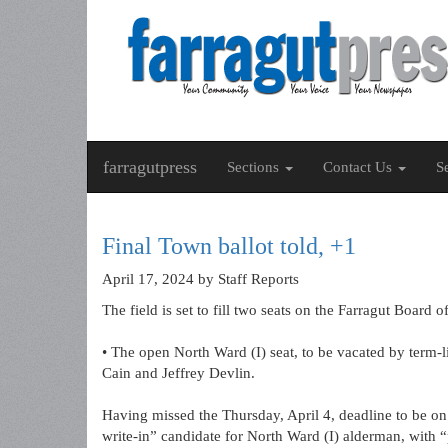
farragutpress
Sections
Contact Us
S
Final Town ballot told, +1
April 17, 2024
by Staff Reports
The field is set to fill two seats on the Farragut Boar
• The open North Ward (I) seat, to be vacated by term-l
Cain and Jeffrey Devlin.
Having missed the Thursday, April 4, deadline to be on
write-in” candidate for North Ward (I) alderman, with 