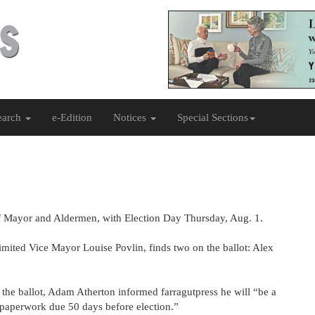
earch
e-Edition
Notices
Special Sections
d of Mayor and Aldermen, with Election Day Thursday, Aug. 1.
imited Vice Mayor Louise Povlin, finds two on the ballot: Alex
 the ballot, Adam Atherton informed farragutpress he will “be a
“paperwork due 50 days before election.”