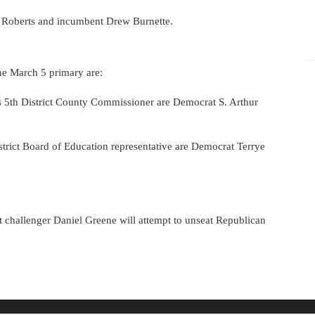
l Roberts and incumbent Drew Burnette.
he March 5 primary are:
s 5th District County Commissioner are Democrat S. Arthur
strict Board of Education representative are Democrat Terrye
 challenger Daniel Greene will attempt to unseat Republican