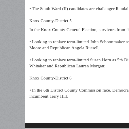
• The South Ward (II) candidates are challenger Randa
Knox County-District 5
In the Knox County General Election, survivors from t
• Looking to replace term-limited John Schoonmaker a
Moore and Republican Angela Russell;
• Looking to replace term-limited Susan Horn as 5th Di
Whitaker and Republican Lauren Morgan;
Knox County-District 6
• In the 6th District County Commission race, Democrat
incumbent Terry Hill.