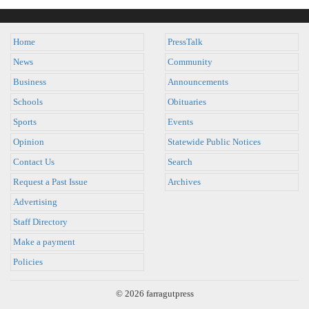
Home
PressTalk
News
Community
Business
Announcements
Schools
Obituaries
Sports
Events
Opinion
Statewide Public Notices
Contact Us
Search
Request a Past Issue
Archives
Advertising
Staff Directory
Make a payment
Policies
© 2026 farragutpress