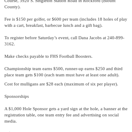
Course, 3920 S. Singleton Station Road in Rockford (Blount
County).
Fee is $150 per golfer, or $600 per team (includes 18 holes of play
with a cart, breakfast, barbecue lunch and a gift bag).
To register before Saturday’s event, call Dana Jacobs at 240-899-
3162.
Make checks payable to FHS Football Boosters.
Championship team earns $500, runner-up earns $250 and third
place team gets $100 (each team must have at least one adult).
Cost for mulligans are $28 each (maximum of six per player).
Sponsorships
A $1,000 Hole Sponsor gets a yard sign at the hole, a banner at the
registration table, one team entry fee and advertising on social
media.