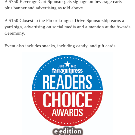
A $750 Beverage Cart Sponsor gets signage on beverage carts
plus banner and advertising as told above.
A $150 Closest to the Pin or Longest Drive Sponsorship earns a
yard sign, advertising on social media and a mention at the Awards
Ceremony.
Event also includes snacks, including candy, and gift cards.