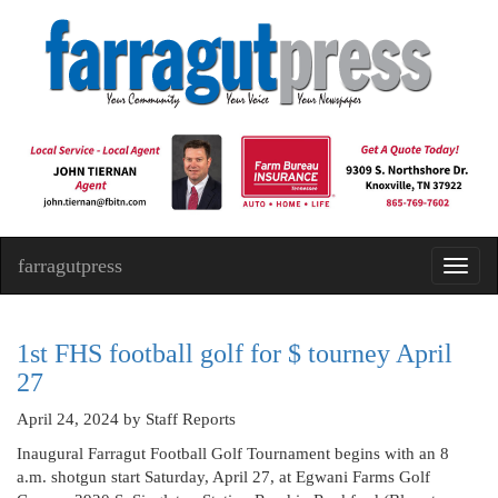
farragutpress
Toggl
navig
1st FHS football golf for $ tourney April
27
April 24, 2024
by Staff Reports
Inaugural Farragut Football Golf Tournament begins with an 8
a.m. shotgun start Saturday, April 27, at Egwani Farms Golf