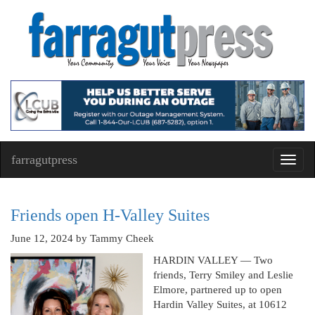
farragutpress
Toggl
navig
Friends open H-Valley Suites
June 12, 2024
by Tammy Cheek
HARDIN VALLEY — Two
friends, Terry Smiley and Leslie
Elmore, partnered up to open
Hardin Valley Suites, at 10612