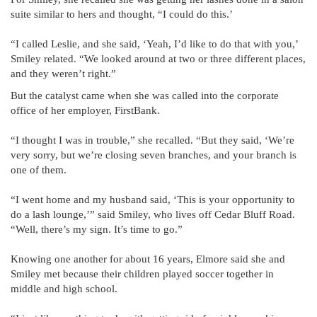
suite similar to hers and thought, “I could do this.’
“I called Leslie, and she said, ‘Yeah, I’d like to do that with you,’
Smiley related. “We looked around at two or three different places,
and they weren’t right.”
But the catalyst came when she was called into the corporate
office of her employer, FirstBank.
“I thought I was in trouble,” she recalled. “But they said, ‘We’re
very sorry, but we’re closing seven branches, and your branch is
one of them.
“I went home and my husband said, ‘This is your opportunity to
do a lash lounge,’” said Smiley, who lives off Cedar Bluff Road.
“Well, there’s my sign. It’s time to go.”
Knowing one another for about 16 years, Elmore said she and
Smiley met because their children played soccer together in
middle and high school.