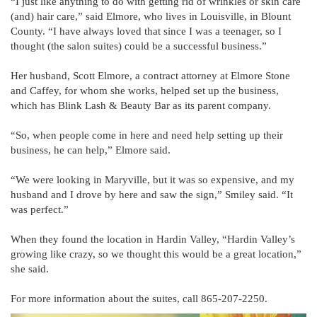
“I just like anything to do with getting rid of wrinkles or skin care
(and) hair care,” said Elmore, who lives in Louisville, in Blount
County. “I have always loved that since I was a teenager, so I
thought (the salon suites) could be a successful business.”
Her husband, Scott Elmore, a contract attorney at Elmore Stone
and Caffey, for whom she works, helped set up the business,
which has Blink Lash & Beauty Bar as its parent company.
“So, when people come in here and need help setting up their
business, he can help,” Elmore said.
“We were looking in Maryville, but it was so expensive, and my
husband and I drove by here and saw the sign,” Smiley said. “It
was perfect.”
When they found the location in Hardin Valley, “Hardin Valley’s
growing like crazy, so we thought this would be a great location,”
she said.
For more information about the suites, call 865-207-2250.