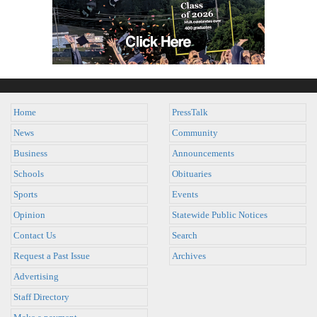
Home
PressTalk
News
Community
Business
Announcements
Schools
Obituaries
Sports
Events
Opinion
Statewide Public Notices
Contact Us
Search
Request a Past Issue
Archives
Advertising
Staff Directory