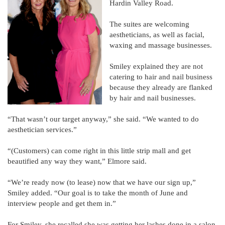
Hardin Valley Road.
The suites are welcoming
aestheticians, as well as facial,
waxing and massage businesses.
Smiley explained they are not
catering to hair and nail business
because they already are flanked
by hair and nail businesses.
“That wasn’t our target anyway,” she said. “We wanted to do
aesthetician services.”
“(Customers) can come right in this little strip mall and get
beautified any way they want,” Elmore said.
“We’re ready now (to lease) now that we have our sign up,”
Smiley added. “Our goal is to take the month of June and
interview people and get them in.”
For Smiley, she recalled she was getting her lashes done in a salon