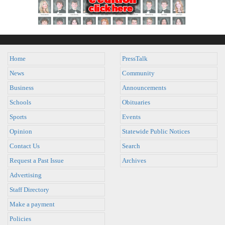
Home
PressTalk
News
Community
Business
Announcements
Schools
Obituaries
Sports
Events
Opinion
Statewide Public Notices
Contact Us
Search
Request a Past Issue
Archives
Advertising
Staff Directory
Make a payment
Policies