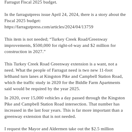
Farragut Fiscal 2025 budget.
In the farragutpress issue April 24, 2024, there is a story about the
Fiscal 2025 budget:
https://farragutpress.com/articles/2024/04/13759
This item is not needed; “Turkey Creek Road/Greenway
improvements, $500,000 for right-of-way and $2 million for
construction in 2027.”
This Turkey Creek Road Greenway extension is a want, not a
need. What the people of Farragut need is two new 11-foot
lefthand turn lanes at Kingston Pike and Campbell Station Road,
which the traffic study in 2020 for the Biddle Farm Apartments
said would be required by the year 2025.
In 2020, over 15,000 vehicles a day passed through the Kingston
Pike and Campbell Station Road intersection. That number has
increased in the last four years. This is far more important than a
greenway extension that is not needed.
I request the Mayor and Aldermen take out the $2.5 million