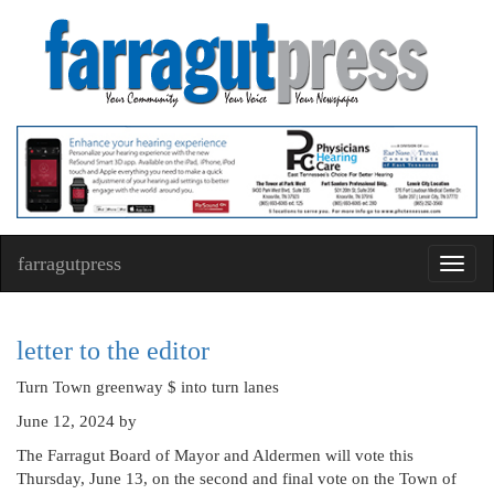
farragutpress
Toggl
navig
letter to the editor
Turn Town greenway $ into turn lanes
June 12, 2024
by
The Farragut Board of Mayor and Aldermen will vote this
Thursday, June 13, on the second and final vote on the Town of