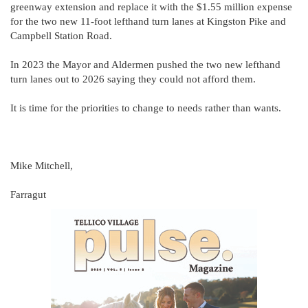
greenway extension and replace it with the $1.55 million expense
for the two new 11-foot lefthand turn lanes at Kingston Pike and
Campbell Station Road.
In 2023 the Mayor and Aldermen pushed the two new lefthand
turn lanes out to 2026 saying they could not afford them.
It is time for the priorities to change to needs rather than wants.
Mike Mitchell,
Farragut