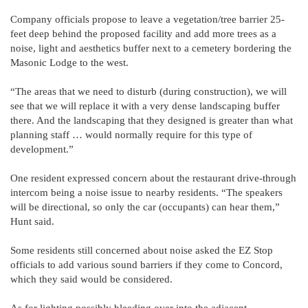
Company officials propose to leave a vegetation/tree barrier 25-
feet deep behind the proposed facility and add more trees as a
noise, light and aesthetics buffer next to a cemetery bordering the
Masonic Lodge to the west.
“The areas that we need to disturb (during construction), we will
see that we will replace it with a very dense landscaping buffer
there. And the landscaping that they designed is greater than what
planning staff … would normally require for this type of
development.”
One resident expressed concern about the restaurant drive-through
intercom being a noise issue to nearby residents. “The speakers
will be directional, so only the car (occupants) can hear them,”
Hunt said.
Some residents still concerned about noise asked the EZ Stop
officials to add various sound barriers if they come to Concord,
which they said would be considered.
As for lighting possibly bleeding over into the adjacent