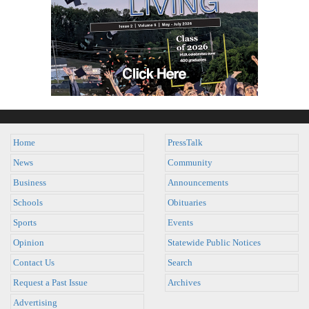
Home
PressTalk
News
Community
Business
Announcements
Schools
Obituaries
Sports
Events
Opinion
Statewide Public Notices
Contact Us
Search
Request a Past Issue
Archives
Advertising