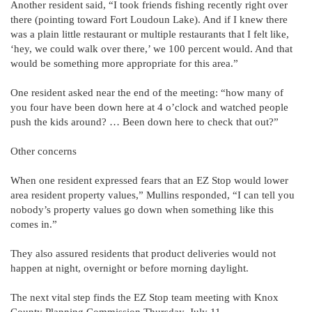
Another resident said, “I took friends fishing recently right over
there (pointing toward Fort Loudoun Lake). And if I knew there
was a plain little restaurant or multiple restaurants that I felt like,
‘hey, we could walk over there,’ we 100 percent would. And that
would be something more appropriate for this area.”
One resident asked near the end of the meeting: “how many of
you four have been down here at 4 o’clock and watched people
push the kids around? … Been down here to check that out?”
Other concerns
When one resident expressed fears that an EZ Stop would lower
area resident property values,” Mullins responded, “I can tell you
nobody’s property values go down when something like this
comes in.”
They also assured residents that product deliveries would not
happen at night, overnight or before morning daylight.
The next vital step finds the EZ Stop team meeting with Knox
County Planning Commission Thursday, July 11.