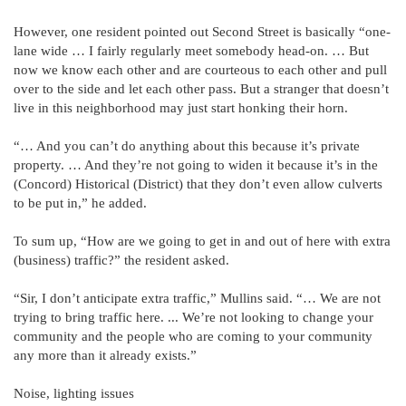
However, one resident pointed out Second Street is basically “one-
lane wide … I fairly regularly meet somebody head-on. … But
now we know each other and are courteous to each other and pull
over to the side and let each other pass. But a stranger that doesn’t
live in this neighborhood may just start honking their horn.
“… And you can’t do anything about this because it’s private
property. … And they’re not going to widen it because it’s in the
(Concord) Historical (District) that they don’t even allow culverts
to be put in,” he added.
To sum up, “How are we going to get in and out of here with extra
(business) traffic?” the resident asked.
“Sir, I don’t anticipate extra traffic,” Mullins said. “… We are not
trying to bring traffic here. ... We’re not looking to change your
community and the people who are coming to your community
any more than it already exists.”
Noise, lighting issues