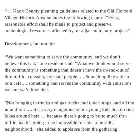
“ ... Knox County planning guidelines related to the Old Concord
Village Historic Area includes the following clause: “Every
reasonable effort shall be made to protect and preserve
archeological resources affected by, or adjacent to, any project.”
Development, but not this
“We want something to serve the community, and we don’t
believe this is it,” one resident said. “What we think would serve
the community is something that doesn’t have the in-and-out of
thru traffic, constant, constant people. … Something like a bistro
or a cafe … something that serves the community with emissions
vacant; we’d love that.
“Not bringing in trucks and gas trucks and quick stops, and all the
in-and-out …. It’s a very dangerous to our young kids that do ride
bikes around here … because there’s going to be so much thru
traffic that it’s going to be impossible for this to be still a
neighborhood,” she added to applause from the gathering.