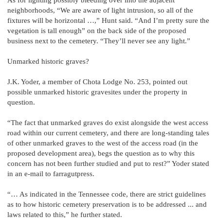
neighborhoods, “We are aware of light intrusion, so all of the
fixtures will be horizontal …,” Hunt said. “And I’m pretty sure the
vegetation is tall enough” on the back side of the proposed
business next to the cemetery. “They’ll never see any light.”
Unmarked historic graves?
J.K. Yoder, a member of Chota Lodge No. 253, pointed out
possible unmarked historic gravesites under the property in
question.
“The fact that unmarked graves do exist alongside the west access
road within our current cemetery, and there are long-standing tales
of other unmarked graves to the west of the access road (in the
proposed development area), begs the question as to why this
concern has not been further studied and put to rest?” Yoder stated
in an e-mail to farragutpress.
“… As indicated in the Tennessee code, there are strict guidelines
as to how historic cemetery preservation is to be addressed ... and
laws related to this,” he further stated.