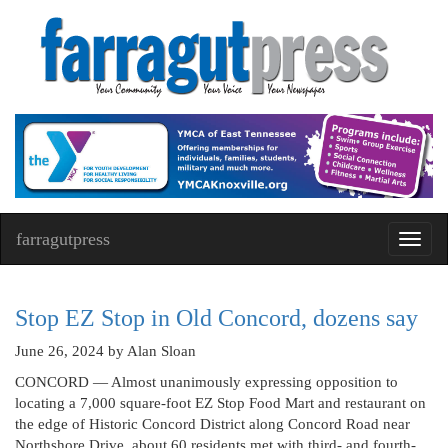
farragutpress
Toggl
navig
Stop EZ Stop in Old Concord, dozens say
June 26, 2024
by Alan Sloan
CONCORD — Almost unanimously expressing opposition to
locating a 7,000 square-foot EZ Stop Food Mart and restaurant on
the edge of Historic Concord District along Concord Road near
Northshore Drive, about 60 residents met with third- and fourth-