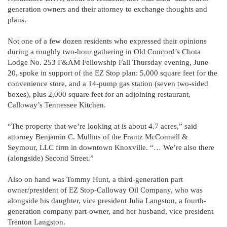
generation owners and their attorney to exchange thoughts and
plans.
Not one of a few dozen residents who expressed their opinions
during a roughly two-hour gathering in Old Concord’s Chota
Lodge No. 253 F&AM Fellowship Fall Thursday evening, June
20, spoke in support of the EZ Stop plan: 5,000 square feet for the
convenience store, and a 14-pump gas station (seven two-sided
boxes), plus 2,000 square feet for an adjoining restaurant,
Calloway’s Tennessee Kitchen.
“The property that we’re looking at is about 4.7 acres,” said
attorney Benjamin C. Mullins of the Frantz McConnell &
Seymour, LLC firm in downtown Knoxville. “… We’re also there
(alongside) Second Street.”
Also on hand was Tommy Hunt, a third-generation part
owner/president of EZ Stop-Calloway Oil Company, who was
alongside his daughter, vice president Julia Langston, a fourth-
generation company part-owner, and her husband, vice president
Trenton Langston.