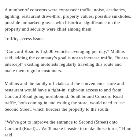
A number of concerns were expressed: traffic, noise, aesthetics,
lighting, restaurant drive-thru, property values, possible sinkholes,
possible unmarked graves with historical significance on the
property and security were chief among them.
Traffic, access issues
“Concord Road is 15,000 vehicles averaging per day,” Mullins
said, adding the company’s goal is not to increase traffic, “but to
intercept” existing motorists regularly traveling this route and
make them regular customers.
Mullins and the family officials said the convenience store and
restaurant would have a right-in, right-out access to and from
Concord Road going northbound. Southbound Concord Road
traffic, both coming in and exiting the store, would need to use
Second Street, which borders the property to the south.
“We’ve got to improve the entrance to Second (Street) onto
Concord (Road)… We’ll make it easier to make those turns,” Hunt
said.