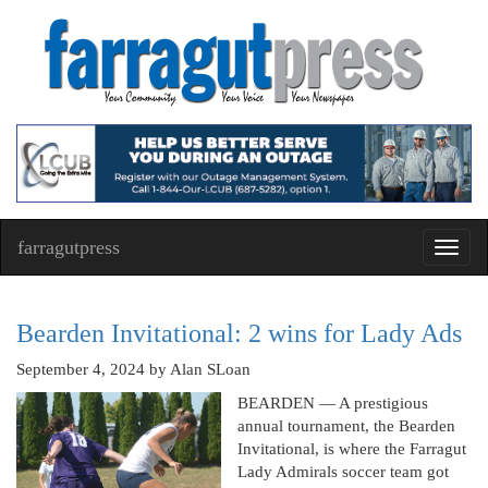
farragutpress
Toggl
navig
Bearden Invitational: 2 wins for Lady Ads
September 4, 2024
by Alan SLoan
BEARDEN — A prestigious
annual tournament, the Bearden
Invitational, is where the Farragut
Lady Admirals soccer team got