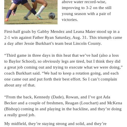
above water record-wise,
improving to 3-2 on the still
young season with a pair of
victories.
First-half goals by Gabby Mendez and Leana Maier stood up in a
2-1 win against Father Ryan Saturday, Aug. 31. This triumph came
a day after Jessie Burkhart’s team beat Lincoln County.
“Third game in three days in this heat that we’ve had (also a loss
to Baylor School), so obviously legs are tired, but I think they did
a great job coming out and trying to execute what we were doing,”
coach Burkhart said. “We had to keep a rotation going, and each
one came out and put forth their best effort. So I can’t complain
about any of that.
“From the back, Kennedy (Dade), Rowan, and I’ve got Ada
Becker and a couple of freshmen, Reagan (Louchart) and McKena
(Bishop) coming in and playing in the backline, and they’re doing
a really good job.
My midfield, they’re staying strong and solid, and they’re