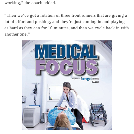
working,” the coach added.
“Then we’ve got a rotation of three front runners that are giving a
lot of effort and pushing, and they’re just coming in and playing
as hard as they can for 10 minutes, and then we cycle back in with
another one.”