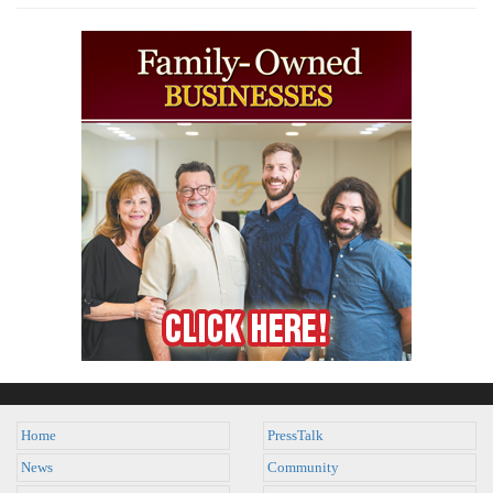
Home
PressTalk
News
Community