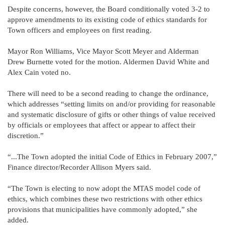
Despite concerns, however, the Board conditionally voted 3-2 to
approve amendments to its existing code of ethics standards for
Town officers and employees on first reading.
Mayor Ron Williams, Vice Mayor Scott Meyer and Alderman
Drew Burnette voted for the motion. Aldermen David White and
Alex Cain voted no.
There will need to be a second reading to change the ordinance,
which addresses “setting limits on and/or providing for reasonable
and systematic disclosure of gifts or other things of value received
by officials or employees that affect or appear to affect their
discretion.”
“...The Town adopted the initial Code of Ethics in February 2007,”
Finance director/Recorder Allison Myers said.
“The Town is electing to now adopt the MTAS model code of
ethics, which combines these two restrictions with other ethics
provisions that municipalities have commonly adopted,” she
added.