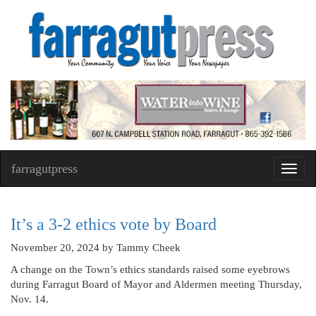
farragutpress
Toggl
navig
It’s a 3-2 ethics vote by Board
November 20, 2024
by Tammy Cheek
A change on the Town’s ethics standards raised some eyebrows
during Farragut Board of Mayor and Aldermen meeting Thursday,
Nov. 14.