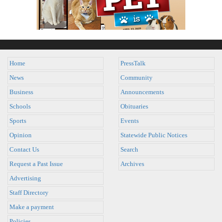
Home
PressTalk
News
Community
Business
Announcements
Schools
Obituaries
Sports
Events
Opinion
Statewide Public Notices
Contact Us
Search
Request a Past Issue
Archives
Advertising
Staff Directory
Make a payment
Policies