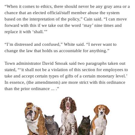
“When it comes to ethics, there should never be any gray area or a
chance that an elected official/staff member abuse the system
based on the interpretation of the policy,” Cain said. “I can move
forward with this if we take out the word ‘may’ nine times and
replace it with ‘shall.’”
“I’m distressed and confused,” White said. “I never want to
change the law that holds us accountable for anything.”
Town administrator David Smoak said two paragraphs taken out
stated, “‘it shall not be a violation of this section for employees to
take and accept certain types of gifts of a certain monetary level.’
In essence, (the amendments) are more strict with this ordinance
than the prior ordinance ... .”