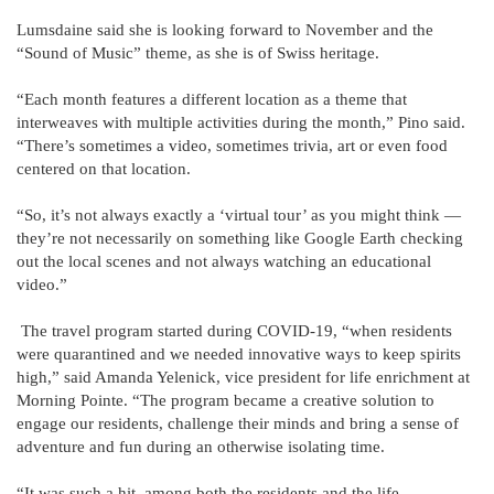
Lumsdaine said she is looking forward to November and the
“Sound of Music” theme, as she is of Swiss heritage.
“Each month features a different location as a theme that
interweaves with multiple activities during the month,” Pino said.
“There’s sometimes a video, sometimes trivia, art or even food
centered on that location.
“So, it’s not always exactly a ‘virtual tour’ as you might think —
they’re not necessarily on something like Google Earth checking
out the local scenes and not always watching an educational
video.”
The travel program started during COVID-19, “when residents
were quarantined and we needed innovative ways to keep spirits
high,” said Amanda Yelenick, vice president for life enrichment at
Morning Pointe. “The program became a creative solution to
engage our residents, challenge their minds and bring a sense of
adventure and fun during an otherwise isolating time.
“It was such a hit, among both the residents and the life