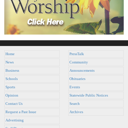
Home
PressTalk
News
Community
Business
Announcements
Schools
Obituaries
Sports
Events
Opinion
Statewide Public Notices
Contact Us
Search
Request a Past Issue
Archives
Advertising