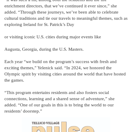
enrichment directors, that we’ve continued it ever since,” she
added. “Through these journeys, we’ve been able to celebrate
cultural traditions and tie our travels to meaningful themes, such as
exploring Ireland for St. Patrick’s Day
or visiting iconic U.S. cities during major events like
Augusta, Georgia, during the U.S. Masters.
Each year “we build on the program’s success with fresh and
exciting themes,” Yelenick said. “In 2024, we honored the
Olympic spirit by visiting cities around the world that have hosted
the games.
“This program entertains residents and also fosters social
connections, learning and a shared sense of adventure,” she
added. “One of our goals in this is to bring the world to our
residents’ doorstep.”