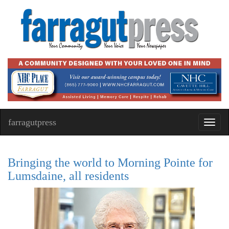
farragutpress
Toggl
navig
Bringing the world to Morning Pointe for
Lumsdaine, all residents