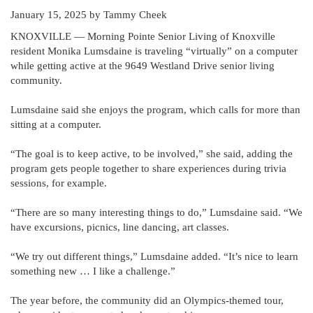
January 15, 2025
by Tammy Cheek
KNOXVILLE — Morning Pointe Senior Living of Knoxville
resident Monika Lumsdaine is traveling “virtually” on a computer
while getting active at the 9649 Westland Drive senior living
community.
Lumsdaine said she enjoys the program, which calls for more than
sitting at a computer.
“The goal is to keep active, to be involved,” she said, adding the
program gets people together to share experiences during trivia
sessions, for example.
“There are so many interesting things to do,” Lumsdaine said. “We
have excursions, picnics, line dancing, art classes.
“We try out different things,” Lumsdaine added. “It’s nice to learn
something new … I like a challenge.”
The year before, the community did an Olympics-themed tour,