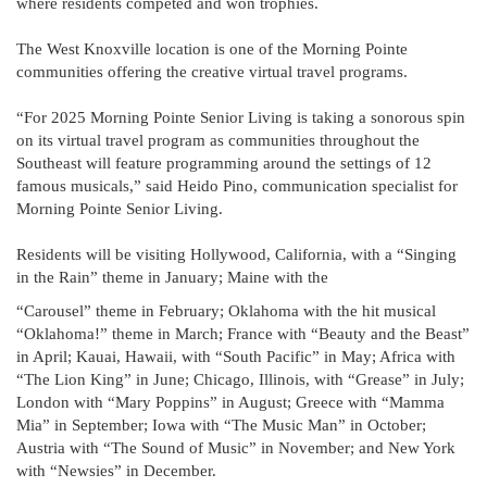
where residents competed and won trophies.
The West Knoxville location is one of the Morning Pointe
communities offering the creative virtual travel programs.
“For 2025 Morning Pointe Senior Living is taking a sonorous spin
on its virtual travel program as communities throughout the
Southeast will feature programming around the settings of 12
famous musicals,” said Heido Pino, communication specialist for
Morning Pointe Senior Living.
Residents will be visiting Hollywood, California, with a “Singing
in the Rain” theme in January; Maine with the
“Carousel” theme in February; Oklahoma with the hit musical
“Oklahoma!” theme in March; France with “Beauty and the Beast”
in April; Kauai, Hawaii, with “South Pacific” in May; Africa with
“The Lion King” in June; Chicago, Illinois, with “Grease” in July;
London with “Mary Poppins” in August; Greece with “Mamma
Mia” in September; Iowa with “The Music Man” in October;
Austria with “The Sound of Music” in November; and New York
with “Newsies” in December.