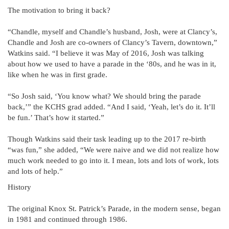
The motivation to bring it back?
“Chandle, myself and Chandle’s husband, Josh, were at Clancy’s,
Chandle and Josh are co-owners of Clancy’s Tavern, downtown,”
Watkins said. “I believe it was May of 2016, Josh was talking
about how we used to have a parade in the ‘80s, and he was in it,
like when he was in first grade.
“So Josh said, ‘You know what? We should bring the parade
back,’” the KCHS grad added. “And I said, ‘Yeah, let’s do it. It’ll
be fun.’ That’s how it started.”
Though Watkins said their task leading up to the 2017 re-birth
“was fun,” she added, “We were naive and we did not realize how
much work needed to go into it. I mean, lots and lots of work, lots
and lots of help.”
History
The original Knox St. Patrick’s Parade, in the modern sense, began
in 1981 and continued through 1986.