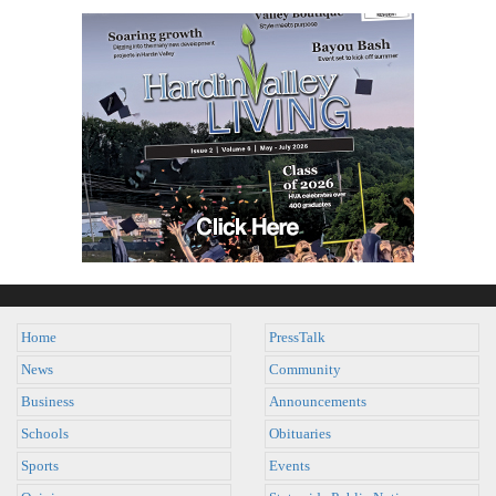
Home
PressTalk
News
Community
Business
Announcements
Schools
Obituaries
Sports
Events