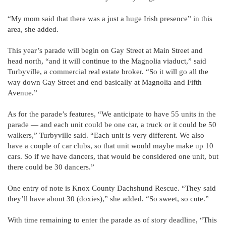
“My mom said that there was a just a huge Irish presence” in this
area, she added.
This year’s parade will begin on Gay Street at Main Street and
head north, “and it will continue to the Magnolia viaduct,” said
Turbyville, a commercial real estate broker. “So it will go all the
way down Gay Street and end basically at Magnolia and Fifth
Avenue.”
As for the parade’s features, “We anticipate to have 55 units in the
parade — and each unit could be one car, a truck or it could be 50
walkers,” Turbyville said. “Each unit is very different. We also
have a couple of car clubs, so that unit would maybe make up 10
cars. So if we have dancers, that would be considered one unit, but
there could be 30 dancers.”
One entry of note is Knox County Dachshund Rescue. “They said
they’ll have about 30 (doxies),” she added. “So sweet, so cute.”
With time remaining to enter the parade as of story deadline, “This