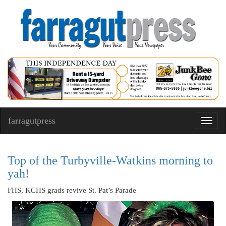
farragutpress
Toggl
navig
Top of the Turbyville-Watkins morning to
yah!
FHS, KCHS grads revive St. Pat’s Parade