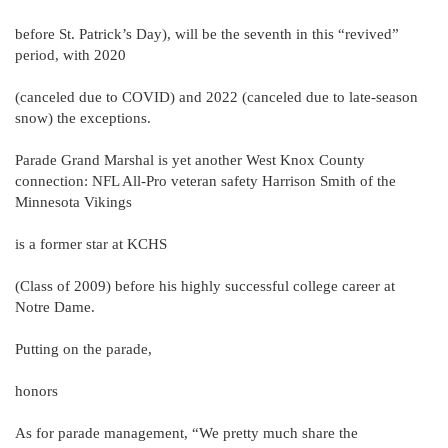
before St. Patrick’s Day), will be the seventh in this “revived”
period, with 2020
(canceled due to COVID) and 2022 (canceled due to late-season
snow) the exceptions.
Parade Grand Marshal is yet another West Knox County
connection: NFL All-Pro veteran safety Harrison Smith of the
Minnesota Vikings
is a former star at KCHS
(Class of 2009) before his highly successful college career at
Notre Dame.
Putting on the parade,
honors
As for parade management, “We pretty much share the