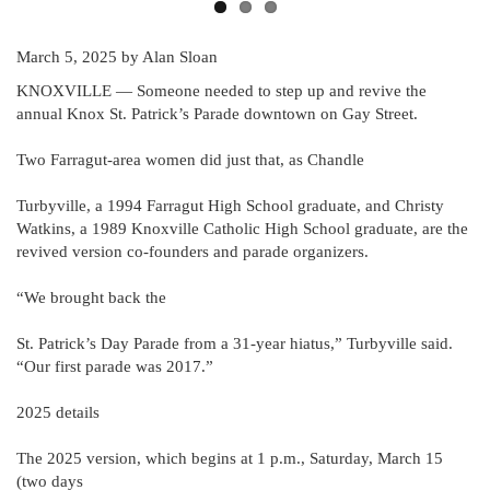
March 5, 2025
by Alan Sloan
KNOXVILLE — Someone needed to step up and revive the
annual Knox St. Patrick’s Parade downtown on Gay Street.
Two Farragut-area women did just that, as Chandle
Turbyville, a 1994 Farragut High School graduate, and Christy
Watkins, a 1989 Knoxville Catholic High School graduate, are the
revived version co-founders and parade organizers.
“We brought back the
St. Patrick’s Day Parade from a 31-year hiatus,” Turbyville said.
“Our first parade was 2017.”
2025 details
The 2025 version, which begins at 1 p.m., Saturday, March 15
(two days