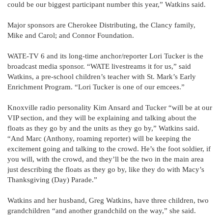
could be our biggest participant number this year,” Watkins said.
Major sponsors are Cherokee Distributing, the Clancy family,
Mike and Carol; and Connor Foundation.
WATE-TV 6 and its long-time anchor/reporter Lori Tucker is the
broadcast media sponsor. “WATE livestreams it for us,” said
Watkins, a pre-school children’s teacher with St. Mark’s Early
Enrichment Program. “Lori Tucker is one of our emcees.”
Knoxville radio personality Kim Ansard and Tucker “will be at our
VIP section, and they will be explaining and talking about the
floats as they go by and the units as they go by,” Watkins said.
“And Marc (Anthony, roaming reporter) will be keeping the
excitement going and talking to the crowd. He’s the foot soldier, if
you will, with the crowd, and they’ll be the two in the main area
just describing the floats as they go by, like they do with Macy’s
Thanksgiving (Day) Parade.”
Watkins and her husband, Greg Watkins, have three children, two
grandchildren “and another grandchild on the way,” she said.