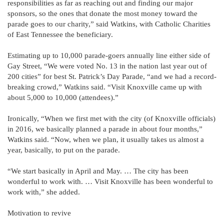
responsibilities as far as reaching out and finding our major
sponsors, so the ones that donate the most money toward the
parade goes to our charity,” said Watkins, with Catholic Charities
of East Tennessee the beneficiary.
Estimating up to 10,000 parade-goers annually line either side of
Gay Street, “We were voted No. 13 in the nation last year out of
200 cities” for best St. Patrick’s Day Parade, “and we had a record-
breaking crowd,” Watkins said. “Visit Knoxville came up with
about 5,000 to 10,000 (attendees).”
Ironically, “When we first met with the city (of Knoxville officials)
in 2016, we basically planned a parade in about four months,”
Watkins said. “Now, when we plan, it usually takes us almost a
year, basically, to put on the parade.
“We start basically in April and May. … The city has been
wonderful to work with. … Visit Knoxville has been wonderful to
work with,” she added.
Motivation to revive