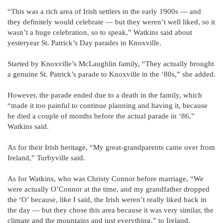
“This was a rich area of Irish settlers in the early 1900s — and
they definitely would celebrate — but they weren’t well liked, so it
wasn’t a huge celebration, so to speak,” Watkins said about
yesteryear St. Patrick’s Day parades in Knoxville.
Started by Knoxville’s McLaughlin family, “They actually brought
a genuine St. Patrick’s parade to Knoxville in the ‘80s,” she added.
However, the parade ended due to a death in the family, which
“made it too painful to continue planning and having it, because
he died a couple of months before the actual parade in ‘86,”
Watkins said.
As for their Irish heritage, “My great-grandparents came over from
Ireland,” Turbyville said.
As for Watkins, who was Christy Connor before marriage, “We
were actually O’Connor at the time, and my grandfather dropped
the ‘O’ because, like I said, the Irish weren’t really liked back in
the day — but they chose this area because it was very similar, the
climate and the mountains and just everything,” to Ireland.