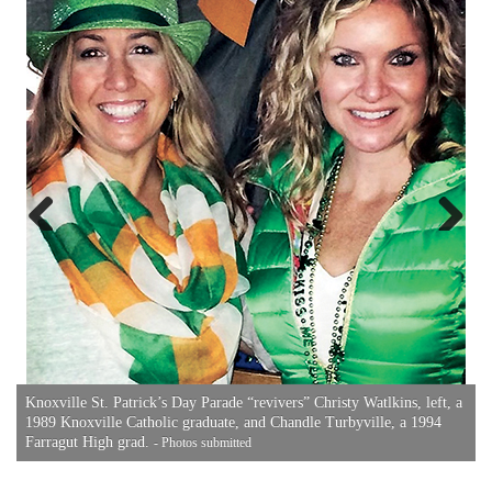
A
P
Previous
Next
Knoxville St. Patrick’s Day Parade “revivers” Christy Watlkins, left, a
1989 Knoxville Catholic graduate, and Chandle Turbyville, a 1994
Farragut High grad.
- Photos submitted