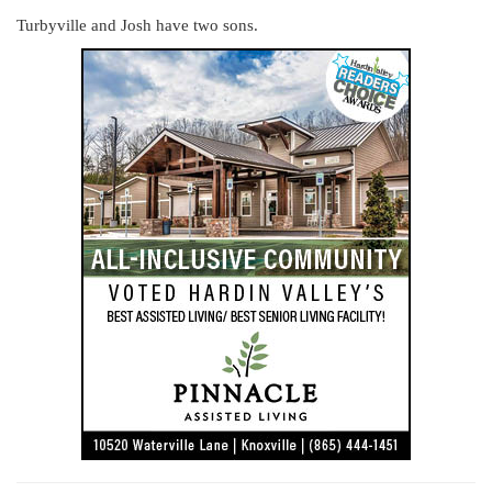
Turbyville and Josh have two sons.