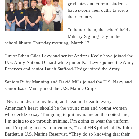
graduates and current students
have sworn their oaths to serve
their country.
To honor them, the school held a
Military Signing Day in the
school library Thursday morning, March 13.
Junior Ethan Giles Levy and senior Andrew Keely have joined the
U.S. Army National Guard while junior Kat Lewis joined the Army
Reserves and senior Isaiah Stafford-Hedge joined the Army.
Seniors Ruby Manning and David Mills joined the U.S. Navy and
senior Isaac Vann joined the U.S. Marine Corps.
“Near and dear to my heart, and near and dear to every
American’s heart, should be the young men and young women
who decide to say ‘I’m going to put my name on the dotted line,
I’m going to go through training, I’m going to wear the uniform
and I’m going to serve our country,’” said FHS principal Dr. John
Bartlett, a U.S. Marine Reservist. “They do so knowing that their