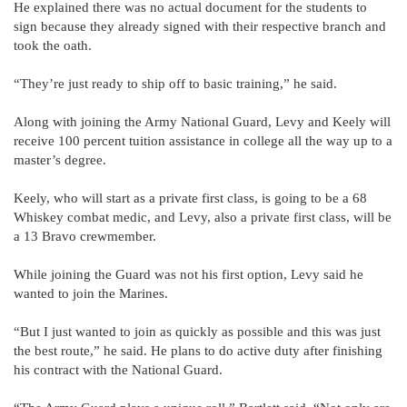
He explained there was no actual document for the students to
sign because they already signed with their respective branch and
took the oath.
“They’re just ready to ship off to basic training,” he said.
Along with joining the Army National Guard, Levy and Keely will
receive 100 percent tuition assistance in college all the way up to a
master’s degree.
Keely, who will start as a private first class, is going to be a 68
Whiskey combat medic, and Levy, also a private first class, will be
a 13 Bravo crewmember.
While joining the Guard was not his first option, Levy said he
wanted to join the Marines.
“But I just wanted to join as quickly as possible and this was just
the best route,” he said. He plans to do active duty after finishing
his contract with the National Guard.