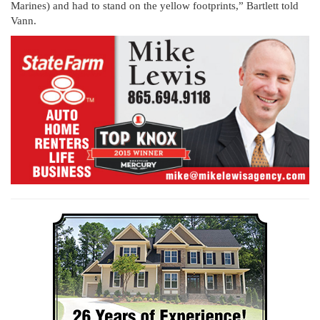
Marines) and had to stand on the yellow footprints,” Bartlett told
Vann.