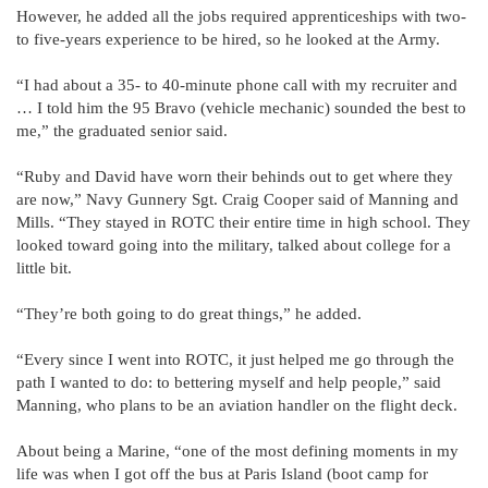
However, he added all the jobs required apprenticeships with two-
to five-years experience to be hired, so he looked at the Army.
“I had about a 35- to 40-minute phone call with my recruiter and
… I told him the 95 Bravo (vehicle mechanic) sounded the best to
me,” the graduated senior said.
“Ruby and David have worn their behinds out to get where they
are now,” Navy Gunnery Sgt. Craig Cooper said of Manning and
Mills. “They stayed in ROTC their entire time in high school. They
looked toward going into the military, talked about college for a
little bit.
“They’re both going to do great things,” he added.
“Every since I went into ROTC, it just helped me go through the
path I wanted to do: to bettering myself and help people,” said
Manning, who plans to be an aviation handler on the flight deck.
About being a Marine, “one of the most defining moments in my
life was when I got off the bus at Paris Island (boot camp for