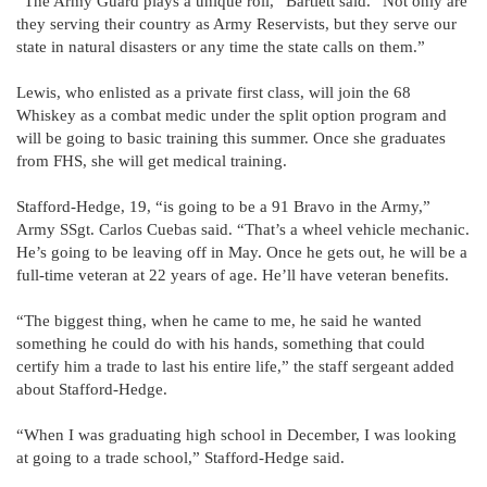
“The Army Guard plays a unique roll,” Bartlett said. “Not only are
they serving their country as Army Reservists, but they serve our
state in natural disasters or any time the state calls on them.”
Lewis, who enlisted as a private first class, will join the 68
Whiskey as a combat medic under the split option program and
will be going to basic training this summer. Once she graduates
from FHS, she will get medical training.
Stafford-Hedge, 19, “is going to be a 91 Bravo in the Army,”
Army SSgt. Carlos Cuebas said. “That’s a wheel vehicle mechanic.
He’s going to be leaving off in May. Once he gets out, he will be a
full-time veteran at 22 years of age. He’ll have veteran benefits.
“The biggest thing, when he came to me, he said he wanted
something he could do with his hands, something that could
certify him a trade to last his entire life,” the staff sergeant added
about Stafford-Hedge.
“When I was graduating high school in December, I was looking
at going to a trade school,” Stafford-Hedge said.