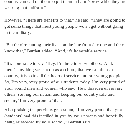
country can call on them to put them in harm’s way while they are
wearing that uniform.”
However, “There are benefits to that,” he said. “They are going to
get some things that most young people won’t get without going
in the military.
“But they’re putting their lives on the line from day one and they
know that,” Bartlett added. “And, it’s honorable service.
“It’s honorable to say, ‘Hey, I’m here to serve others.’ And, if
there’s anything we can do as a school, that we can do as a
country, it is to instill the heart of service into our young people.
So, I’m very, very proud of our students today. I’m very proud of
your young men and women who say, ‘Hey, this idea of serving
others, serving our nation and keeping our country safe and
secure,’ I’m very proud of that.
Also praising the previous generation, “I’m very proud that you
(students) had this instilled in you by your parents and hopefully
being reinforced by your school,” Bartlett said.