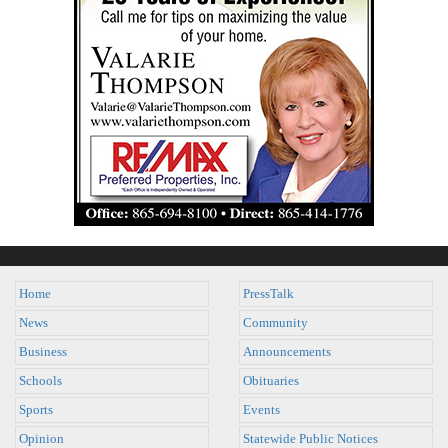
Home
PressTalk
News
Community
Business
Announcements
Schools
Obituaries
Sports
Events
Opinion
Statewide Public Notices