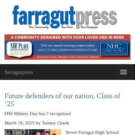
farragutpress
Toggl
navig
Future defenders of our nation, Class of
’25
FHS Military Day has 7 recognized
March 19, 2025
by Tammy Cheek
Seven Farragut High School