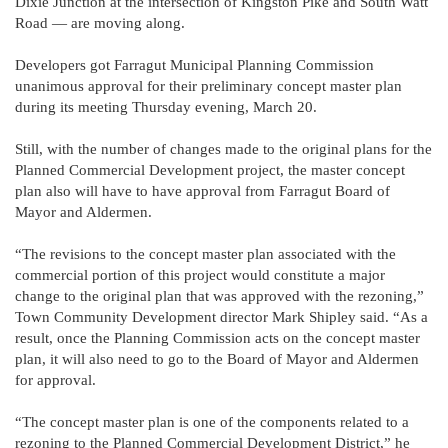
Dixie Junction at the intersection of Kingston Pike and South Watt
Road — are moving along.
Developers got Farragut Municipal Planning Commission
unanimous approval for their preliminary concept master plan
during its meeting Thursday evening, March 20.
Still, with the number of changes made to the original plans for the
Planned Commercial Development project, the master concept
plan also will have to have approval from Farragut Board of
Mayor and Aldermen.
“The revisions to the concept master plan associated with the
commercial portion of this project would constitute a major
change to the original plan that was approved with the rezoning,”
Town Community Development director Mark Shipley said. “As a
result, once the Planning Commission acts on the concept master
plan, it will also need to go to the Board of Mayor and Aldermen
for approval.
“The concept master plan is one of the components related to a
rezoning to the Planned Commercial Development District,” he