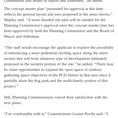
Commission and Board of Mayor and Aldermen,” he added.
The concept master plan “presented for approval at this time
reflects the general layout and uses proposed in the areas shown,”
Shipley said. “A more detailed site plan will be needed for the
Planning Commission’s approval once the concept master plan has
been approved by both the Planning Commission and the Board of
Mayor and Aldermen.
“The staff would encourage the applicant to explore the possibility
of introducing a more pedestrian inviting space along the street
section that will front whatever type of development ultimately
proposed in the western portion of the site,” he added. “There may
be some opportunities to expand the open space or outdoor
gathering space objectives of the PCD district in that area since it
partially abuts the dog park and the multi-family portion of this
project.”
Still, Planning Commissioners voiced their satisfaction with the
new plans.
“I’m comfortable with it,” Commissioner Louise Povlin said. “I