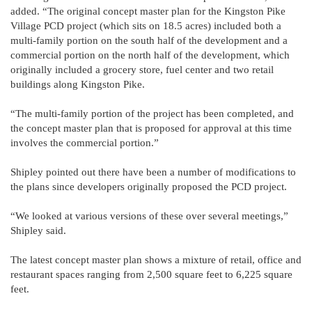
added. “The original concept master plan for the Kingston Pike
Village PCD project (which sits on 18.5 acres) included both a
multi-family portion on the south half of the development and a
commercial portion on the north half of the development, which
originally included a grocery store, fuel center and two retail
buildings along Kingston Pike.
“The multi-family portion of the project has been completed, and
the concept master plan that is proposed for approval at this time
involves the commercial portion.”
Shipley pointed out there have been a number of modifications to
the plans since developers originally proposed the PCD project.
“We looked at various versions of these over several meetings,”
Shipley said.
The latest concept master plan shows a mixture of retail, office and
restaurant spaces ranging from 2,500 square feet to 6,225 square
feet.