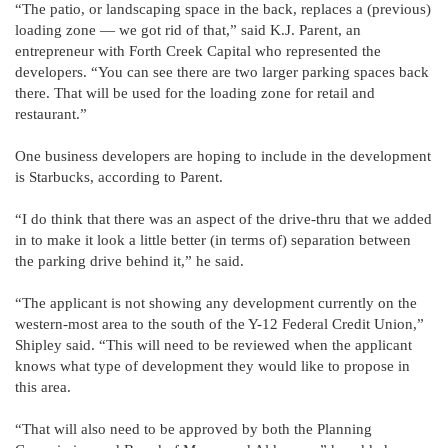
“The patio, or landscaping space in the back, replaces a (previous)
loading zone — we got rid of that,” said K.J. Parent, an
entrepreneur with Forth Creek Capital who represented the
developers. “You can see there are two larger parking spaces back
there. That will be used for the loading zone for retail and
restaurant.”
One business developers are hoping to include in the development
is Starbucks, according to Parent.
“I do think that there was an aspect of the drive-thru that we added
in to make it look a little better (in terms of) separation between
the parking drive behind it,” he said.
“The applicant is not showing any development currently on the
western-most area to the south of the Y-12 Federal Credit Union,”
Shipley said. “This will need to be reviewed when the applicant
knows what type of development they would like to propose in
this area.
“That will also need to be approved by both the Planning