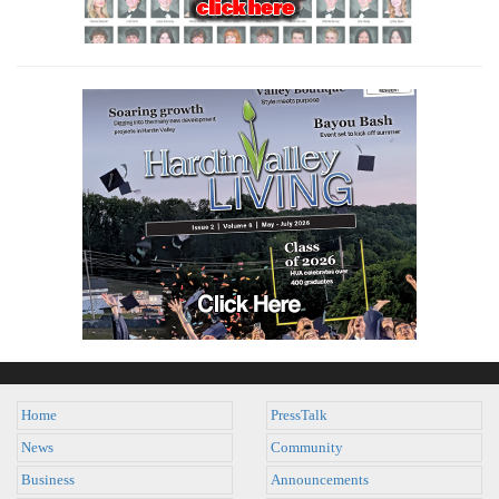
Home
PressTalk
News
Community
Business
Announcements