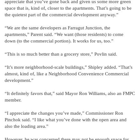
appreciate that you’ve gone back and given us some more green
space that is, kind of, closer to the apartments. That’s going to be
the quietest part of the commercial development anyway.”
“We are the same developers as Farragut Junction, the
apartments,” Parent said. “We want (those residents) to come
down (to the commercial portion). It works for us, too.”
“This is so much better than a grocery store,” Povlin said.
“It’s more neighborhood-scale buildings,” Shipley added. “That’s
almost, kind of, like a Neighborhood Convenience Commercial
development.”
“It definitely favors that,” said Mayor Ron Williams, also an FMPC
member.
“I appreciate the changes you’ve made,” Commissioner Ron
Pinchok said. “I like what you’ve done with the open area and
also the loading area.”
However, he was concerned there may not be enough space for