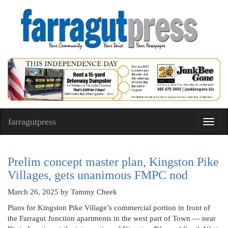
farragutpress
Toggl
navig
Prelim concept master plan, Kingston Pike
Villages, gets unanimous FMPC nod
March 26, 2025
by Tammy Cheek
Plans for Kingston Pike Village’s commercial portion in front of
the Farragut Junction apartments in the west part of Town — near