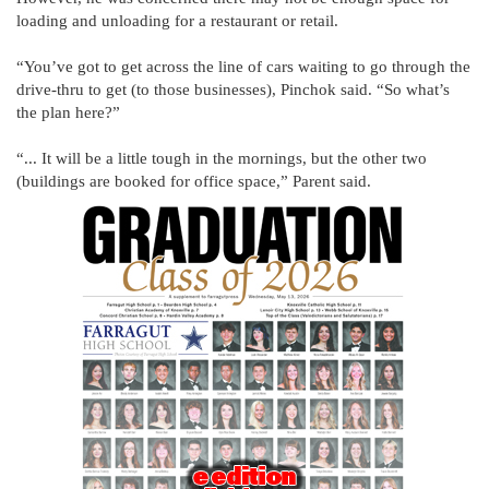
loading and unloading for a restaurant or retail.
“You’ve got to get across the line of cars waiting to go through the
drive-thru to get (to those businesses), Pinchok said. “So what’s
the plan here?”
“... It will be a little tough in the mornings, but the other two
(buildings are booked for office space,” Parent said.