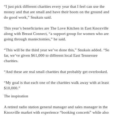
“I just pick different charities every year that I feel can use the
money and that are small and have their boots on the ground and
do good work,” Snukais said.
This year’s beneficiaries are The Love Kitchen in East Knoxville
along with Breast Connect, “a support group for women who are
going through mastectomies,” he said.
“This will be the third year we’ve done this,” Snukais added. “So
far, we’ve given $61,000 to different local East Tennessee
charities.
“And these are real small charities that probably get overlooked.
“My goal is that each one of the charities walk away with at least
$10,000.”
The inspiration
A retired radio station general manager and sales manager in the
Knoxville market with experience “booking concerts” while also