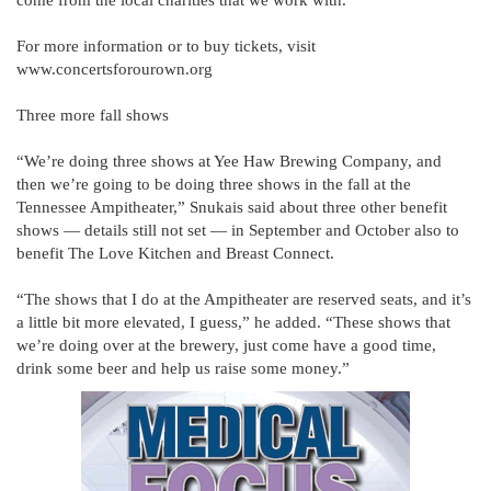
come from the local charities that we work with.”
For more information or to buy tickets, visit
www.concertsforourown.org
Three more fall shows
“We’re doing three shows at Yee Haw Brewing Company, and
then we’re going to be doing three shows in the fall at the
Tennessee Ampitheater,” Snukais said about three other benefit
shows — details still not set — in September and October also to
benefit The Love Kitchen and Breast Connect.
“The shows that I do at the Ampitheater are reserved seats, and it’s
a little bit more elevated, I guess,” he added. “These shows that
we’re doing over at the brewery, just come have a good time,
drink some beer and help us raise some money.”