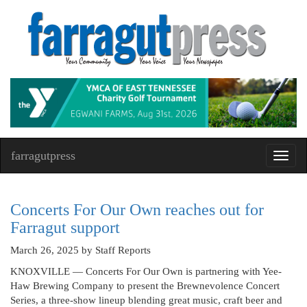
farragutpress
Toggl
navig
Concerts For Our Own reaches out for
Farragut support
March 26, 2025
by Staff Reports
KNOXVILLE — Concerts For Our Own is partnering with Yee-
Haw Brewing Company to present the Brewnevolence Concert
Series, a three-show lineup blending great music, craft beer and