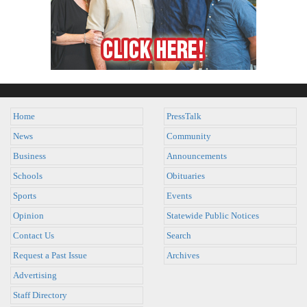
Home
PressTalk
News
Community
Business
Announcements
Schools
Obituaries
Sports
Events
Opinion
Statewide Public Notices
Contact Us
Search
Request a Past Issue
Archives
Advertising
Staff Directory