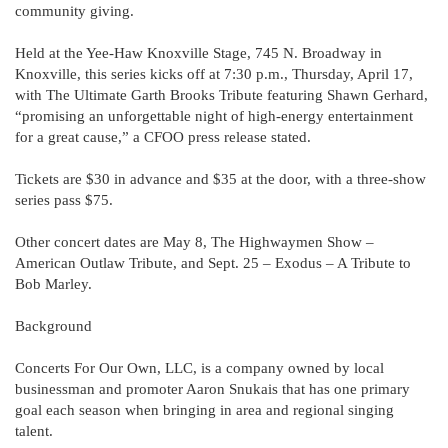
community giving.
Held at the Yee-Haw Knoxville Stage, 745 N. Broadway in
Knoxville, this series kicks off at 7:30 p.m., Thursday, April 17,
with The Ultimate Garth Brooks Tribute featuring Shawn Gerhard,
“promising an unforgettable night of high-energy entertainment
for a great cause,” a CFOO press release stated.
Tickets are $30 in advance and $35 at the door, with a three-show
series pass $75.
Other concert dates are May 8, The Highwaymen Show –
American Outlaw Tribute, and Sept. 25 – Exodus – A Tribute to
Bob Marley.
Background
Concerts For Our Own, LLC, is a company owned by local
businessman and promoter Aaron Snukais that has one primary
goal each season when bringing in area and regional singing
talent.