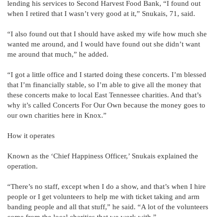
lending his services to Second Harvest Food Bank, “I found out
when I retired that I wasn’t very good at it,” Snukais, 71, said.
“I also found out that I should have asked my wife how much she
wanted me around, and I would have found out she didn’t want
me around that much,” he added.
“I got a little office and I started doing these concerts. I’m blessed
that I’m financially stable, so I’m able to give all the money that
these concerts make to local East Tennessee charities. And that’s
why it’s called Concerts For Our Own because the money goes to
our own charities here in Knox.”
How it operates
Known as the ‘Chief Happiness Officer,’ Snukais explained the
operation.
“There’s no staff, except when I do a show, and that’s when I hire
people or I get volunteers to help me with ticket taking and arm
banding people and all that stuff,” he said. “A lot of the volunteers