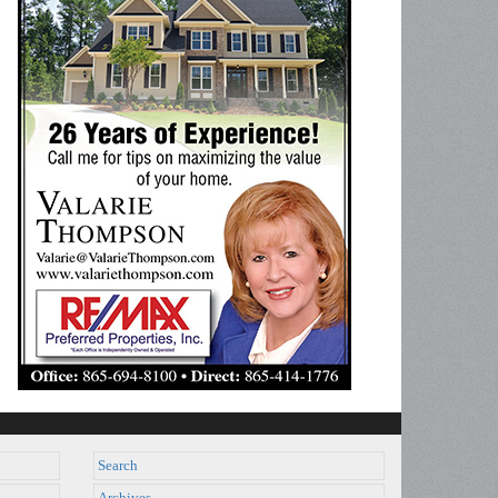
Search
Archives