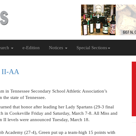
earch
e-Edition
Notices
Special Sections
l II-AA
 team in Tennessee Secondary School Athletic Association’s
 the state of Tennessee.
ned that honor after leading her Lady Spartans (29-3 final
Tech in Cookeville Friday and Saturday, March 7-8. All Miss and
ion II levels were announced Tuesday, March 18.
omb Academy (27-4), Green put up a team-high 15 points with