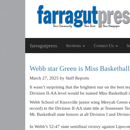
farragutpress
Sections
Contact Us
S
Webb star Green is Miss Basketbal
March 27, 2025
by Staff Reports
It wasn’t surprising that the brightest star on the best
Division II-AA level would be named Miss Basketball in
Webb School of Knoxville junior wing Meeyah Green ear
record) to the Division II-AA state title at Tennessee 
Mr. Basketball state honors at all Division I and Divis
In Webb’s 52-47 state semifinal victory against Lipsc