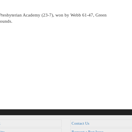
st Presbyterian Academy (23-7), won by Webb 61-47, Green
bounds.
k
Contact Us
ity
Request a Past Issue