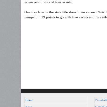
seven rebounds and four assists.
One day later in the state title showdown versus Chri
pumped in 19 points to go with five assists and five re
Home
PressTal
News
Commun