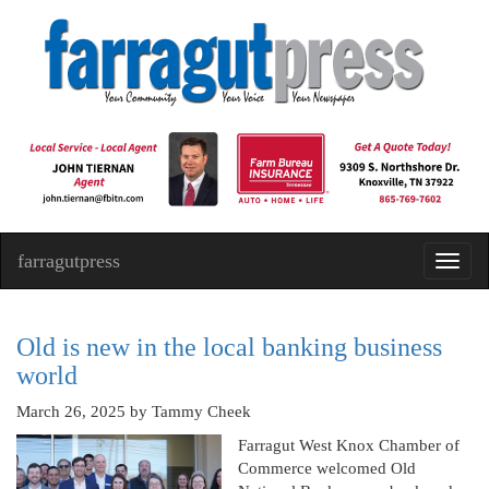
farragutpress
Toggl
navig
Old is new in the local banking business
world
March 26, 2025
by Tammy Cheek
Farragut West Knox Chamber of
Commerce welcomed Old