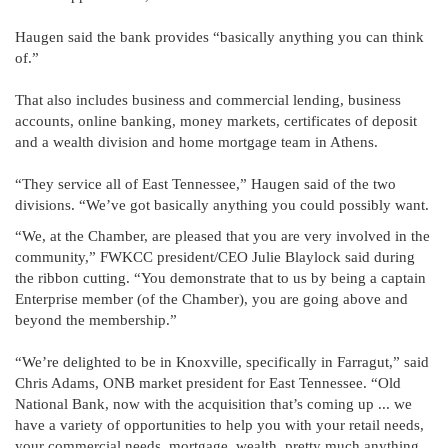
Haugen said the bank provides “basically anything you can think
of.”
That also includes business and commercial lending, business
accounts, online banking, money markets, certificates of deposit
and a wealth division and home mortgage team in Athens.
“They service all of East Tennessee,” Haugen said of the two
divisions. “We’ve got basically anything you could possibly want.
“We, at the Chamber, are pleased that you are very involved in the
community,” FWKCC president/CEO Julie Blaylock said during
the ribbon cutting. “You demonstrate that to us by being a captain
Enterprise member (of the Chamber), you are going above and
beyond the membership.”
“We’re delighted to be in Knoxville, specifically in Farragut,” said
Chris Adams, ONB market president for East Tennessee. “Old
National Bank, now with the acquisition that’s coming up ... we
have a variety of opportunities to help you with your retail needs,
your commercial needs, mortgage, wealth, pretty much anything