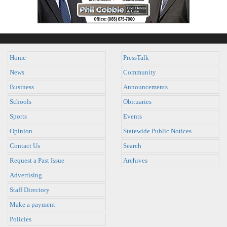
Home
PressTalk
News
Community
Business
Announcements
Schools
Obituaries
Sports
Events
Opinion
Statewide Public Notices
Contact Us
Search
Request a Past Issue
Archives
Advertising
Staff Directory
Make a payment
Policies