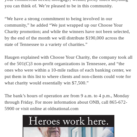
you can think of. We’re pleased to be in this community.
“We have a strong commitment to being involved in our
community,” he added “We just wrapped up our Choose Your
Charity promotion; and while the winners have not been selected,
by the end of the month we will distribute $190,000 across the
state of Tennessee to a variety of charities.”
Haugen explained with Choose Your Charity, the company took all
of the 501(C)3 non-profit organizations in Tennessee, and “the
ones who were within a 10-mile radius of each banking center, we
put them in this list to where clients and non-clients could vote for
what charity would essentially win $7,500.”
The bank’s hours of operation are from 9 a.m. to 4 p.m., Monday
through Friday. For more information about ONB, call 865-672-
5900 or visit online at oldnational.com