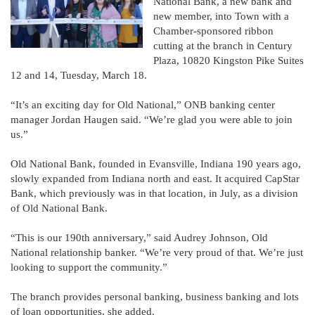
National Bank, a new bank and
new member, into Town with a
Chamber-sponsored ribbon
cutting at the branch in Century
Plaza, 10820 Kingston Pike Suites
12 and 14, Tuesday, March 18.
“It’s an exciting day for Old National,” ONB banking center
manager Jordan Haugen said. “We’re glad you were able to join
us.”
Old National Bank, founded in Evansville, Indiana 190 years ago,
slowly expanded from Indiana north and east. It acquired CapStar
Bank, which previously was in that location, in July, as a division
of Old National Bank.
“This is our 190th anniversary,” said Audrey Johnson, Old
National relationship banker. “We’re very proud of that. We’re just
looking to support the community.”
The branch provides personal banking, business banking and lots
of loan opportunities, she added.