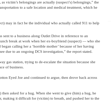
, as victim’s belongings are actually (suspect’s) belongings,” the
transportation to a safe location and medical treatment, which he
pect) may in fact be the individual who actually called 911 to help
sent to a business along Outlet Drive in reference to an
r lunch break at work when her ex-boyfriend (suspect) — who she
 began calling her a ‘horrible mother’ because of her having
 see due to an ongoing DCS investigation,” the report stated.
ay gas station, trying to de-escalate the situation because she
ace of business.
Cotton Eyed Joe and continued to argue, then drove back across
t) then asked for a hug. When she went to give (him) a hug, he
, making it difficult for (victim) to breath, and pushed her to the