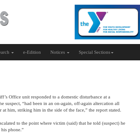
earch
e-Edition
Notices
Special Sections
ff’s Office unit responded to a domestic disturbance at a
he suspect, “had been in an on-again, off-again altercation all
 at him, striking him in the side of the face,” the report stated.
calated to the point where victim (said) that he told (suspect) he
k his phone.”