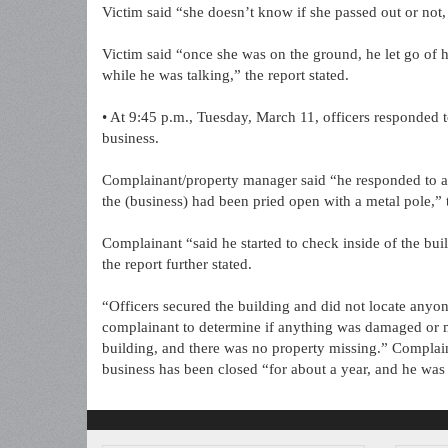
Victim said “she doesn’t know if she passed out or not,
Victim said “once she was on the ground, he let go of h
while he was talking,” the report stated.
• At 9:45 p.m., Tuesday, March 11, officers responded 
business.
Complainant/property manager said “he responded to an 
the (business) had been pried open with a metal pole,” t
Complainant “said he started to check inside of the buil
the report further stated.
“Officers secured the building and did not locate anyon
complainant to determine if anything was damaged or m
building, and there was no property missing.” Complain
business has been closed “for about a year, and he was