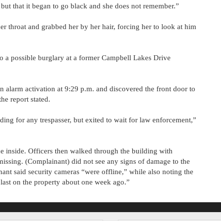
 but that it began to go black and she does not remember.”
er throat and grabbed her by her hair, forcing her to look at him
to a possible burglary at a former Campbell Lakes Drive
alarm activation at 9:29 p.m. and discovered the front door to
he report stated.
ding for any trespasser, but exited to wait for law enforcement,”
e inside. Officers then walked through the building with
issing. (Complainant) did not see any signs of damage to the
ant said security cameras “were offline,” while also noting the
 last on the property about one week ago.”