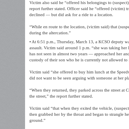
Victim also said he “offered his belongings to (suspect)
report further stated. Officer said he “offered (victim) 
declined — but did ask for a ride to a location.
“While en route to the location, (victim said) that (sus
during the altercation.”
• At 6:51 p.m., Thursday, March 13, a KCSO deputy was 
assault. Victim said around 1 p.m. “she was taking he
has not seen in almost two years — approached her and
custody of their son who he is currently not allowed to
Victim said “she offered to buy him lunch at the Speedw
did not want to be seen arguing with someone at her pl
“When they returned, they parked across the street at 
the street,” the report further stated.
Victim said “that when they exited the vehicle, (suspec
then grabbed her by the throat and began to strangle her
ground.”