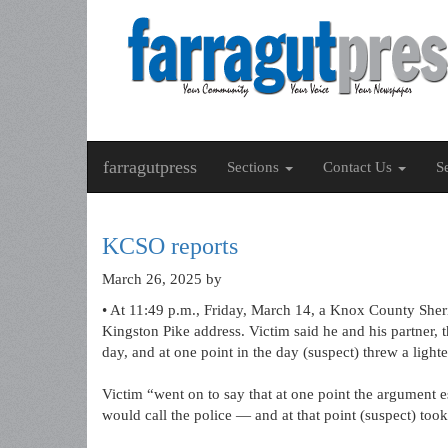
farragutpress
Sections
Contact Us
S
KCSO reports
March 26, 2025
by
• At 11:49 p.m., Friday, March 14, a Knox County Sheri
Kingston Pike address. Victim said he and his partner, t
day, and at one point in the day (suspect) threw a lighter
Victim “went on to say that at one point the argument es
would call the police — and at that point (suspect) too