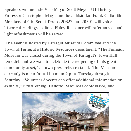
Speakers will include Vice Mayor Scott Meyer, UT History
Professor Christopher Magra and local historian Frank Galbraith.
Members of Girl Scout Troops 20627 and 20391 will voice
historical readings. iolinist Haley Reasoner will offer music, and
light refreshments will be served.
The event is hosted by Farragut Museum Committee and the
Town of Farragut’s Historic Resources department. “The Farragut
Museum was closed during the Town of Farragut’s Town Hall
remodel, and we want to celebrate the reopening of this great
community asset,” a Town press release stated. The Museum
currently is open from 11 a.m. to 2 p.m. Tuesday through
Saturday. “Volunteer docents can offer additional information on
exhibits,” Kristi Vining, Historic Resources coordinator, said.