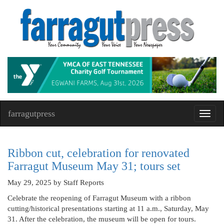
farragutpress
Toggl
navig
Ribbon cut, celebration for renovated
Farragut Museum May 31; tours set
May 29, 2025
by Staff Reports
Celebrate the reopening of Farragut Museum with a ribbon
cutting/historical presentations starting at 11 a.m., Saturday, May
31. After the celebration, the museum will be open for tours.