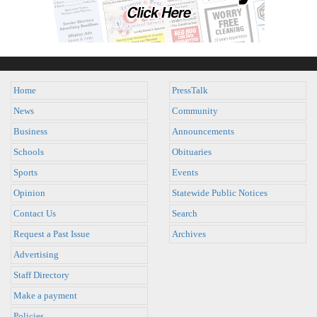
Home
PressTalk
News
Community
Business
Announcements
Schools
Obituaries
Sports
Events
Opinion
Statewide Public Notices
Contact Us
Search
Request a Past Issue
Archives
Advertising
Staff Directory
Make a payment
Policies