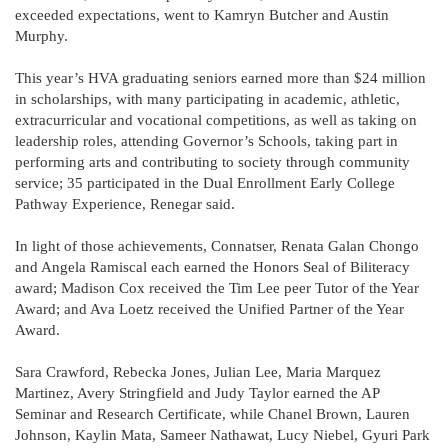
exceeded expectations, went to Kamryn Butcher and Austin
Murphy.
This year’s HVA graduating seniors earned more than $24 million
in scholarships, with many participating in academic, athletic,
extracurricular and vocational competitions, as well as taking on
leadership roles, attending Governor’s Schools, taking part in
performing arts and contributing to society through community
service; 35 participated in the Dual Enrollment Early College
Pathway Experience, Renegar said.
In light of those achievements, Connatser, Renata Galan Chongo
and Angela Ramiscal each earned the Honors Seal of Biliteracy
award; Madison Cox received the Tim Lee peer Tutor of the Year
Award; and Ava Loetz received the Unified Partner of the Year
Award.
Sara Crawford, Rebecka Jones, Julian Lee, Maria Marquez
Martinez, Avery Stringfield and Judy Taylor earned the AP
Seminar and Research Certificate, while Chanel Brown, Lauren
Johnson, Kaylin Mata, Sameer Nathawat, Lucy Niebel, Gyuri Park