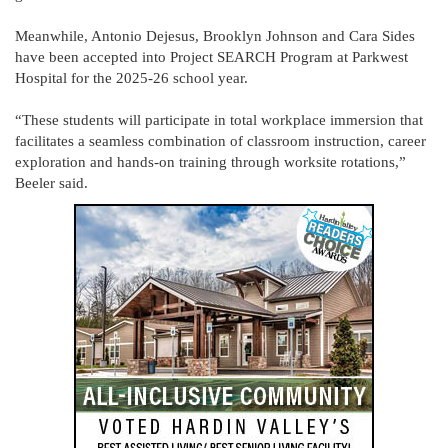
Meanwhile, Antonio Dejesus, Brooklyn Johnson and Cara Sides
have been accepted into Project SEARCH Program at Parkwest
Hospital for the 2025-26 school year.
“These students will participate in total workplace immersion that
facilitates a seamless combination of classroom instruction, career
exploration and hands-on training through worksite rotations,”
Beeler said.