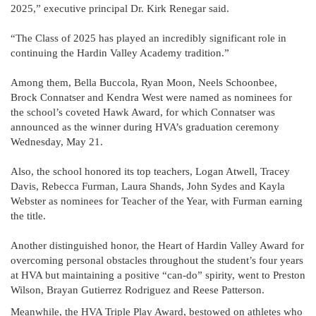
2025,” executive principal Dr. Kirk Renegar said.
“The Class of 2025 has played an incredibly significant role in
continuing the Hardin Valley Academy tradition.”
Among them, Bella Buccola, Ryan Moon, Neels Schoonbee,
Brock Connatser and Kendra West were named as nominees for
the school’s coveted Hawk Award, for which Connatser was
announced as the winner during HVA’s graduation ceremony
Wednesday, May 21.
Also, the school honored its top teachers, Logan Atwell, Tracey
Davis, Rebecca Furman, Laura Shands, John Sydes and Kayla
Webster as nominees for Teacher of the Year, with Furman earning
the title.
Another distinguished honor, the Heart of Hardin Valley Award for
overcoming personal obstacles throughout the student’s four years
at HVA but maintaining a positive “can-do” spirity, went to Preston
Wilson, Brayan Gutierrez Rodriguez and Reese Patterson.
Meanwhile, the HVA Triple Play Award, bestowed on athletes who