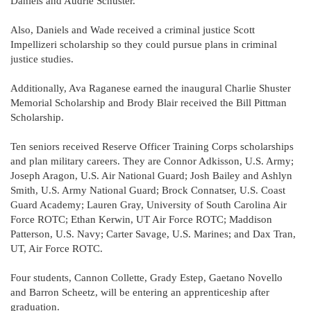
Daniels and Audrie Schuster.
Also, Daniels and Wade received a criminal justice Scott
Impellizeri scholarship so they could pursue plans in criminal
justice studies.
Additionally, Ava Raganese earned the inaugural Charlie Shuster
Memorial Scholarship and Brody Blair received the Bill Pittman
Scholarship.
Ten seniors received Reserve Officer Training Corps scholarships
and plan military careers. They are Connor Adkisson, U.S. Army;
Joseph Aragon, U.S. Air National Guard; Josh Bailey and Ashlyn
Smith, U.S. Army National Guard; Brock Connatser, U.S. Coast
Guard Academy; Lauren Gray, University of South Carolina Air
Force ROTC; Ethan Kerwin, UT Air Force ROTC; Maddison
Patterson, U.S. Navy; Carter Savage, U.S. Marines; and Dax Tran,
UT, Air Force ROTC.
Four students, Cannon Collette, Grady Estep, Gaetano Novello
and Barron Scheetz, will be entering an apprenticeship after
graduation.