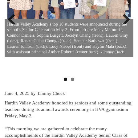
Hardin Valley Academy’s top 10 students were announced during the
school’s Senior Celebration May 2. From left are Macy McInturff,
Previous
Next
Connor Daniels, Sophia Burgett, Jocelyn Chang (front), Lauren Gray
(back), Renata Galan Chongo (front), Sameer Nathawat (front),
Lauren Johnson (back), Lucy Niebel (front) and Kaylin Mata (back),
e
H
with assistant principal Amber Roberts (center back).
n
- Tammy Cheek
K
g
A
H
June 4, 2025
by Tammy Cheek
Hardin Valley Academy honored its seniors and some outstanding
teachers during its annual awards ceremony in HVA gymnasium
Friday, May 2.
“This morning we are gathered to celebrate the many
accomplishments of the Hardin Valley Academy Senior Class of