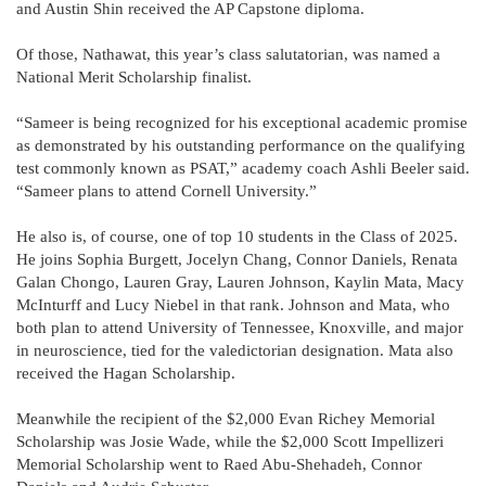
and Austin Shin received the AP Capstone diploma.
Of those, Nathawat, this year’s class salutatorian, was named a
National Merit Scholarship finalist.
“Sameer is being recognized for his exceptional academic promise
as demonstrated by his outstanding performance on the qualifying
test commonly known as PSAT,” academy coach Ashli Beeler said.
“Sameer plans to attend Cornell University.”
He also is, of course, one of top 10 students in the Class of 2025.
He joins Sophia Burgett, Jocelyn Chang, Connor Daniels, Renata
Galan Chongo, Lauren Gray, Lauren Johnson, Kaylin Mata, Macy
McInturff and Lucy Niebel in that rank. Johnson and Mata, who
both plan to attend University of Tennessee, Knoxville, and major
in neuroscience, tied for the valedictorian designation. Mata also
received the Hagan Scholarship.
Meanwhile the recipient of the $2,000 Evan Richey Memorial
Scholarship was Josie Wade, while the $2,000 Scott Impellizeri
Memorial Scholarship went to Raed Abu-Shehadeh, Connor