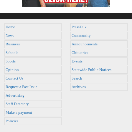
Home
PressTalk
News
Community
Business
Announcements
Schools
Obituaries
Sports
Events
Opinion
Statewide Public Notices
Contact Us
Search
Request a Past Issue
Archives
Advertising
Staff Directory
Make a payment
Policies